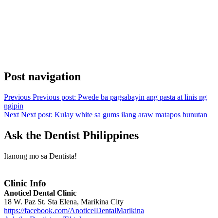
Post navigation
Previous
Previous post:
Pwede ba pagsabayin ang pasta at linis ng
ngipin
Next
Next post:
Kulay white sa gums ilang araw matapos bunutan
Ask the Dentist Philippines
Itanong mo sa Dentista!
Clinic Info
Anoticel Dental Clinic
18 W. Paz St. Sta Elena, Marikina City
https://facebook.com/AnoticelDentalMarikina