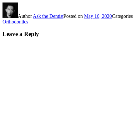
Author
Ask the Dentist
Posted on
May 16, 2020
Categories
Orthodontics
Leave a Reply