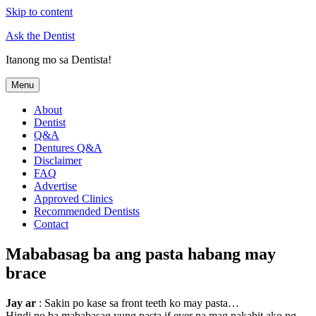
Skip to content
Ask the Dentist
Itanong mo sa Dentista!
Menu
About
Dentist
Q&A
Dentures Q&A
Disclaimer
FAQ
Advertise
Approved Clinics
Recommended Dentists
Contact
Mababasag ba ang pasta habang may
brace
Jay ar
: Sakin po kase sa front teeth ko may pasta…
Hindi po ba mababasag yung pasta if ever na mag pakabit ako ng