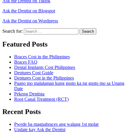
Ask the Dentist on Tiktok
Ask the Dentist on Blogspot
Ask the Dentist on Wordpress
Search for:
Search
Featured Posts
Braces Cost in the Philippines
Braces FAQ
Dental Implants Cost Philippines
Dentures Cost Guide
Dentures Cost in the Philippines
Paano mo malalaman kung gusto ka ng gusto mo sa Unang
Date
Pekeng Dentista
Root Canal Treatment (RCT)
Recent Posts
Pwede ba magpabraces ang walang 1st molar
Update kay Ask the Dentist