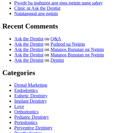
Pwede ba ipabunot ang mga ngipin nang sabay
Clinic ni Ask the Dentist
Natatanggal ang ngipin
Recent Comments
Ask the Dentist
on
Q&A
Ask the Dentist
on
Pudpod na Ngipin
Ask the Dentist
on
Matapos Bunutan ng Ngipin
Ask the Dentist
on
Matapos Bunutan ng Ngipin
Ask the Dentist
on
Dentist
Categories
Dental Marketing
Endodontics
Esthetic Dentistry
Implant Dentistry
Love
Orthodontics
Pediatric Dentistry
Periodontics
Preventive Dentistry