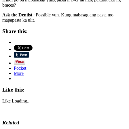
braces?
Ask the Dentist
: Possible yun. Kung mabasag ang pasta mo,
mapapasta ka ulit.
Share this:
Pocket
More
Like this:
Like
Loading...
Related