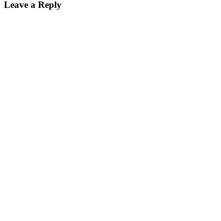
Leave a Reply