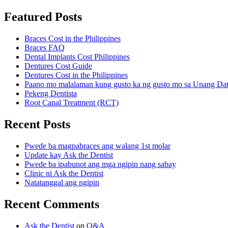
Featured Posts
Braces Cost in the Philippines
Braces FAQ
Dental Implants Cost Philippines
Dentures Cost Guide
Dentures Cost in the Philippines
Paano mo malalaman kung gusto ka ng gusto mo sa Unang Da
Pekeng Dentista
Root Canal Treatment (RCT)
Recent Posts
Pwede ba magpabraces ang walang 1st molar
Update kay Ask the Dentist
Pwede ba ipabunot ang mga ngipin nang sabay
Clinic ni Ask the Dentist
Natatanggal ang ngipin
Recent Comments
Ask the Dentist
on
Q&A