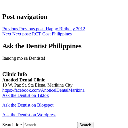
Post navigation
Previous
Previous post:
Happy Birthday 2012
Next
Next post:
RCT Cost Philippines
Ask the Dentist Philippines
Itanong mo sa Dentista!
Clinic Info
Anoticel Dental Clinic
18 W. Paz St. Sta Elena, Marikina City
https://facebook.com/AnoticelDentalMarikina
Ask the Dentist on Tiktok
Ask the Dentist on Blogspot
Ask the Dentist on Wordpress
Search for:
Search