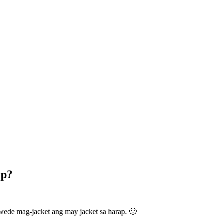
ap?
wede mag-jacket ang may jacket sa harap. 🙂