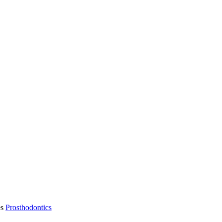
es
Prosthodontics