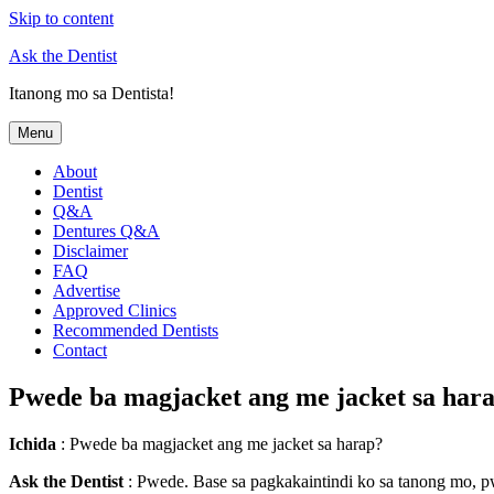
Skip to content
Ask the Dentist
Itanong mo sa Dentista!
Menu
About
Dentist
Q&A
Dentures Q&A
Disclaimer
FAQ
Advertise
Approved Clinics
Recommended Dentists
Contact
Pwede ba magjacket ang me jacket sa har
Ichida
: Pwede ba magjacket ang me jacket sa harap?
Ask the Dentist
: Pwede. Base sa pagkakaintindi ko sa tanong mo, p