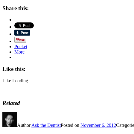
Share this:
Pocket
More
Like this:
Like
Loading...
Related
Author
Ask the Dentist
Posted on
November 6, 2012
Categori