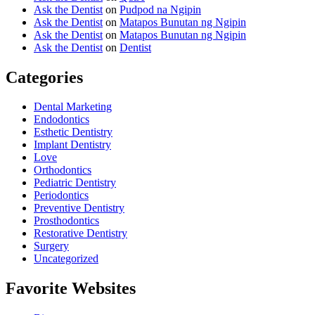
Ask the Dentist
on
Pudpod na Ngipin
Ask the Dentist
on
Matapos Bunutan ng Ngipin
Ask the Dentist
on
Matapos Bunutan ng Ngipin
Ask the Dentist
on
Dentist
Categories
Dental Marketing
Endodontics
Esthetic Dentistry
Implant Dentistry
Love
Orthodontics
Pediatric Dentistry
Periodontics
Preventive Dentistry
Prosthodontics
Restorative Dentistry
Surgery
Uncategorized
Favorite Websites