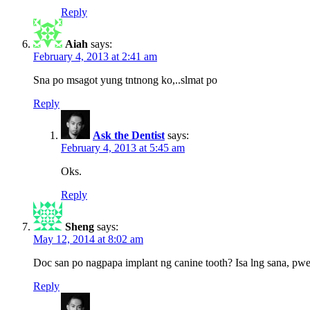
Reply
Aiah
says:
February 4, 2013 at 2:41 am
Sna po msagot yung tntnong ko,..slmat po
Reply
Ask the Dentist
says:
February 4, 2013 at 5:45 am
Oks.
Reply
Sheng
says:
May 12, 2014 at 8:02 am
Doc san po nagpapa implant ng canine tooth? Isa lng sana, pw
Reply