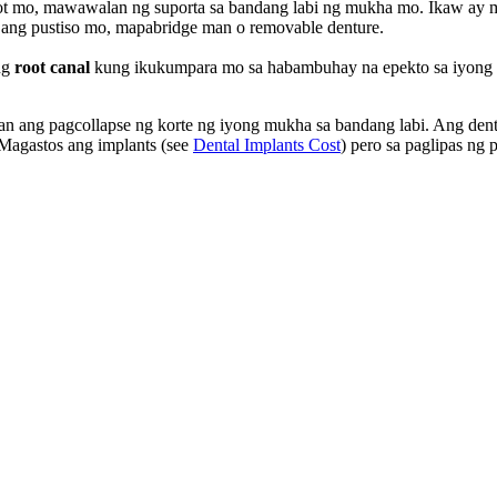
abunot mo, mawawalan ng suporta sa bandang labi ng mukha mo. Ikaw 
n ang pustiso mo, mapabridge man o removable denture.
ng
root canal
kung ikukumpara mo sa habambuhay na epekto sa iyong k
n ang pagcollapse ng korte ng iyong mukha sa bandang labi. Ang denta
 Magastos ang implants (see
Dental Implants Cost
) pero sa paglipas ng