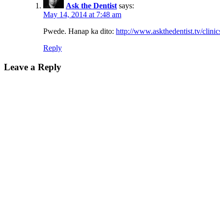
Ask the Dentist
says:
May 14, 2014 at 7:48 am
Pwede. Hanap ka dito:
http://www.askthedentist.tv/clinic
Reply
Leave a Reply