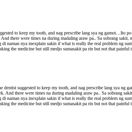
t suggested to keep my tooth, and nag prescribe lang sya ng gamot…Ito p
k. And there were times na during madaling araw pa.. Sa sobrang sakit,
di naman nya inexplain sakin if what is really the real problem ng sum
king the medicine but still medjo sumasakit pa rin but not that painful
. The dentist suggested to keep my tooth, and nag prescribe lang sya ng
week. And there were times na during madaling araw pa.. Sa sobrang sak
di naman nya inexplain sakin if what is really the real problem ng sum
king the medicine but still medjo sumasakit pa rin but not that painful