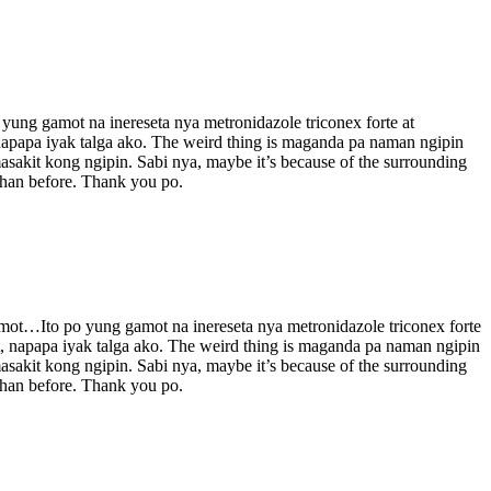
o yung gamot na inereseta nya metronidazole triconex forte at
 napapa iyak talga ako. The weird thing is maganda pa naman ngipin
asakit kong ngipin. Sabi nya, maybe it’s because of the surrounding
 than before. Thank you po.
 gamot…Ito po yung gamot na inereseta nya metronidazole triconex forte
it, napapa iyak talga ako. The weird thing is maganda pa naman ngipin
asakit kong ngipin. Sabi nya, maybe it’s because of the surrounding
 than before. Thank you po.