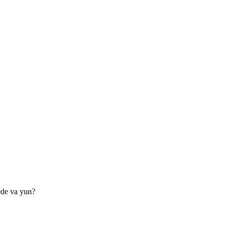
ede va yun?