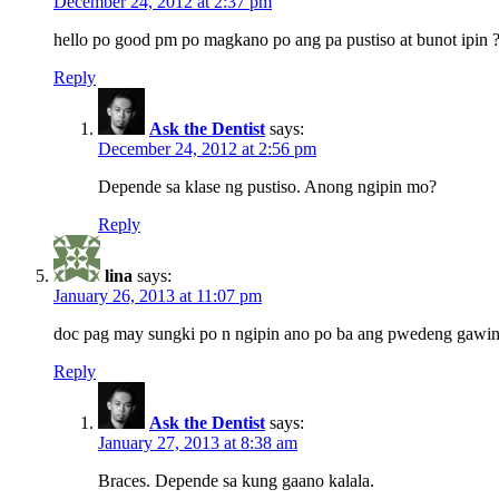
December 24, 2012 at 2:37 pm
hello po good pm po magkano po ang pa pustiso at bunot ipin 
Reply
Ask the Dentist
says:
December 24, 2012 at 2:56 pm
Depende sa klase ng pustiso. Anong ngipin mo?
Reply
lina
says:
January 26, 2013 at 11:07 pm
doc pag may sungki po n ngipin ano po ba ang pwedeng gawi
Reply
Ask the Dentist
says:
January 27, 2013 at 8:38 am
Braces. Depende sa kung gaano kalala.