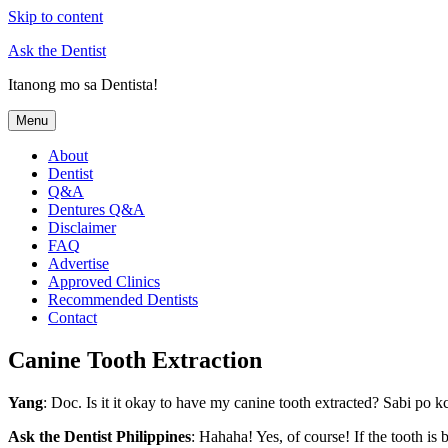
Skip to content
Ask the Dentist
Itanong mo sa Dentista!
Menu
About
Dentist
Q&A
Dentures Q&A
Disclaimer
FAQ
Advertise
Approved Clinics
Recommended Dentists
Contact
Canine Tooth Extraction
Yang
: Doc. Is it it okay to have my canine tooth extracted? Sabi po
Ask the Dentist Philippines
: Hahaha! Yes, of course! If the tooth is