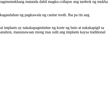
ay magmumukhang matanda dahil magku-collapse ang tambok ng mukha
agandahan ng pagkawala ng canine tooth. Iba pa rin ang
l implants ay nakakapagmintine ng korte ng buto at nakakapigil sa
 panahon, mauunawaan mong mas sulit ang implants kaysa traditional