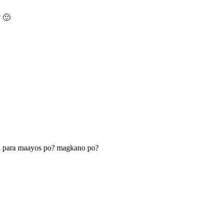
? 🙂
n para maayos po? magkano po?