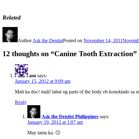
Related
Author
Ask the Dentist
Posted on
November 14, 2011
Novembe
12 thoughts on “Canine Tooth Extraction”
aso
says:
January 15, 2012 at 9:09 am
Mali ka doc! mali! lahat ng parts of the body eh konektado sa u
Reply
Ask the Dentist Philippines
says:
January 19, 2012 at 1:07 am
May tama ka. 🙂