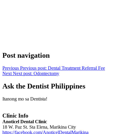
Post navigation
Previous
Previous post:
Dental Treatment Referral Fee
Next
Next post:
Odontectomy
Ask the Dentist Philippines
Itanong mo sa Dentista!
Clinic Info
Anoticel Dental Clinic
18 W. Paz St. Sta Elena, Marikina City
https://facebook.com/AnoticelDentalMarikina