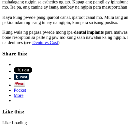
mahalagang ngipin sa esthetics ng tao. Kapag ang pangil ay ipin
mo. Isa pa, ang canine ay isang matibay na ngipin para masuportaha
Kaya kung pwede pang iparoot canal, iparoot canal mo. Mura lang a
pakiramdam ng isang tunay na ngipin, kumpara sa isang pustiso.
Kung wala ng pagasa pwede mong ipa-
dental implants
para maiwasa
bone resorption sa parte ng jaw mo kung saan nawalan ka ng ngipin.
na dentures (see
Dentures Cost
).
Share this:
Pocket
More
Like this:
Like
Loading...