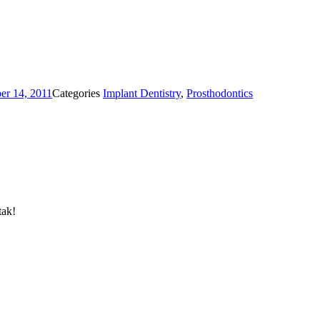
r 14, 2011
Categories
Implant Dentistry
,
Prosthodontics
tak!