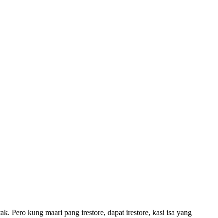
ak. Pero kung maari pang irestore, dapat irestore, kasi isa yang