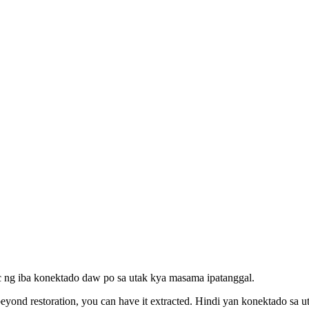
 kc ng iba konektado daw po sa utak kya masama ipatanggal.
 beyond restoration, you can have it extracted. Hindi yan konektado sa ut