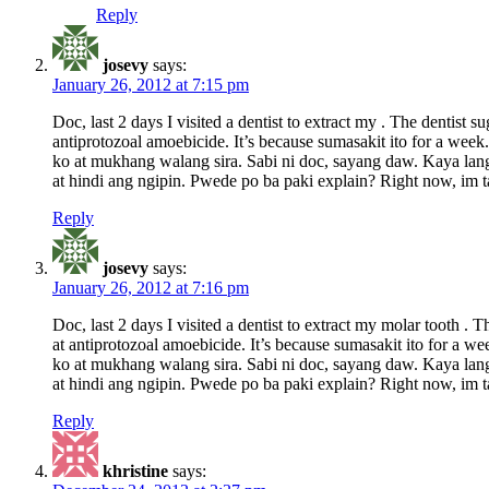
Reply
josevy
says:
January 26, 2012 at 7:15 pm
Doc, last 2 days I visited a dentist to extract my . The dentis
antiprotozoal amoebicide. It’s because sumasakit ito for a wee
ko at mukhang walang sira. Sabi ni doc, sayang daw. Kaya lang 
at hindi ang ngipin. Pwede po ba paki explain? Right now, im ta
Reply
josevy
says:
January 26, 2012 at 7:16 pm
Doc, last 2 days I visited a dentist to extract my molar tooth 
at antiprotozoal amoebicide. It’s because sumasakit ito for a 
ko at mukhang walang sira. Sabi ni doc, sayang daw. Kaya lang 
at hindi ang ngipin. Pwede po ba paki explain? Right now, im ta
Reply
khristine
says: