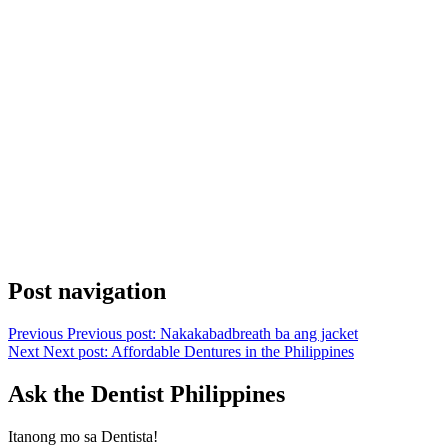
Post navigation
Previous
Previous post:
Nakakabadbreath ba ang jacket
Next
Next post:
Affordable Dentures in the Philippines
Ask the Dentist Philippines
Itanong mo sa Dentista!