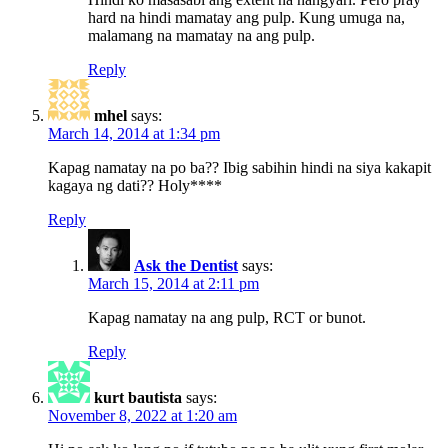
hard na hindi mamatay ang pulp. Kung umuga na,
malamang na mamatay na ang pulp.
Reply
mhel
says:
March 14, 2014 at 1:34 pm
Kapag namatay na po ba?? Ibig sabihin hindi na siya kakapit
kagaya ng dati?? Holy****
Reply
Ask the Dentist
says:
March 15, 2014 at 2:11 pm
Kapag namatay na ang pulp, RCT or bunot.
Reply
kurt bautista
says:
November 8, 2022 at 1:20 am