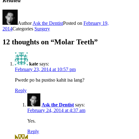
Related
Author
Ask the Dentist
Posted on
February 19,
2014
Categories
Surgery
12 thoughts on “Molar Teeth”
kate
says:
February 23, 2014 at 10:57 pm
Pwede po ba pustiso kahit isa lang?
Reply
Ask the Dentist
says:
February 24, 2014 at 4:37 am
Yes.
Reply