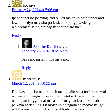
Kc
says:
February 24, 2014 at 5:06 pm
Ipapabunot ko po yung 2nd & 3rd molar ko both upper and
lower, medyo may sira po kasi. ano pong pwedeng
replacement sa ngipin pag napabunot ko na?
Reply
Ask the Dentist
says:
February 25, 2014 at 6:16 am
Save mo na lang. Ipapasta mo.
Reply
mhel
says:
March 12, 2014 at 10:55 pm
Doc kasi ung 1st molar ko eh tatanggalin sana for braces wala
naman sira, nauga na kaso hindi natuloy kasi sobrang
nahirapan tanggalin at masakit, if mag back out ako, babalik
pa kaya sa dati ung 1st molar ko na ngaun eh medyo nauga
na? Parang ayoko na kasi masakit ehh. Tnx po