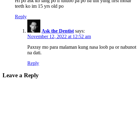
Hi po ask ko lang po if tutubo pa po ba ulit yung first molar
teeth ko im 15 yrs old po
Reply
Ask the Dentist
says:
November 12, 2022 at 12:52 am
Paxray mo para malaman kung nasa loob pa or nabunot
na dati.
Reply
Leave a Reply