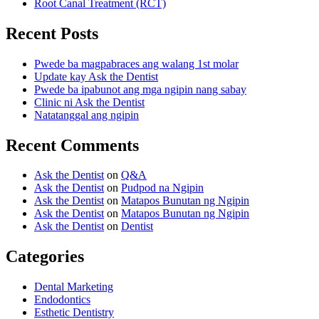
Root Canal Treatment (RCT)
Recent Posts
Pwede ba magpabraces ang walang 1st molar
Update kay Ask the Dentist
Pwede ba ipabunot ang mga ngipin nang sabay
Clinic ni Ask the Dentist
Natatanggal ang ngipin
Recent Comments
Ask the Dentist
on
Q&A
Ask the Dentist
on
Pudpod na Ngipin
Ask the Dentist
on
Matapos Bunutan ng Ngipin
Ask the Dentist
on
Matapos Bunutan ng Ngipin
Ask the Dentist
on
Dentist
Categories
Dental Marketing
Endodontics
Esthetic Dentistry