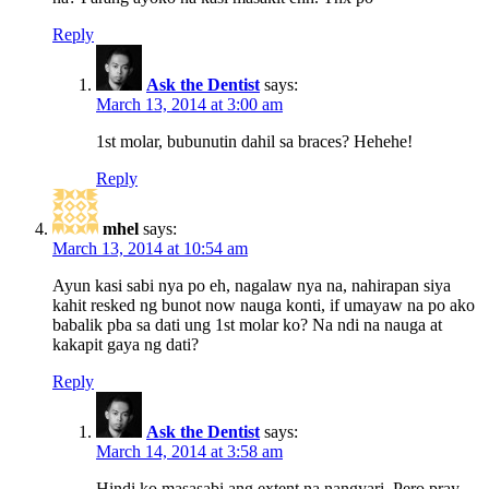
Reply
Ask the Dentist
says:
March 13, 2014 at 3:00 am
1st molar, bubunutin dahil sa braces? Hehehe!
Reply
mhel
says:
March 13, 2014 at 10:54 am
Ayun kasi sabi nya po eh, nagalaw nya na, nahirapan siya
kahit resked ng bunot now nauga konti, if umayaw na po ako
babalik pba sa dati ung 1st molar ko? Na ndi na nauga at
kakapit gaya ng dati?
Reply
Ask the Dentist
says:
March 14, 2014 at 3:58 am
Hindi ko masasabi ang extent na nangyari. Pero pray