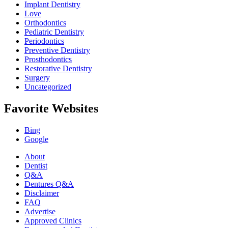
Implant Dentistry
Love
Orthodontics
Pediatric Dentistry
Periodontics
Preventive Dentistry
Prosthodontics
Restorative Dentistry
Surgery
Uncategorized
Favorite Websites
Bing
Google
About
Dentist
Q&A
Dentures Q&A
Disclaimer
FAQ
Advertise
Approved Clinics