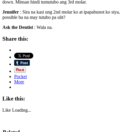
down. Minsan hindi tumutubo ang 3rd molar.
Jennifer
: Sira na kasi ung 2nd molar ko at ipapabunot ko siya,
possible ba na may tutubo pa ulit?
Ask the Dentist
: Wala na.
Share this:
Pocket
More
Like this:
Like
Loading...