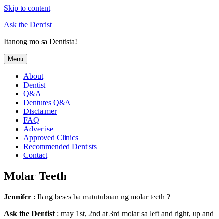
Skip to content
Ask the Dentist
Itanong mo sa Dentista!
Menu
About
Dentist
Q&A
Dentures Q&A
Disclaimer
FAQ
Advertise
Approved Clinics
Recommended Dentists
Contact
Molar Teeth
Jennifer
: Ilang beses ba matutubuan ng molar teeth ?
Ask the Dentist
: may 1st, 2nd at 3rd molar sa left and right, up and