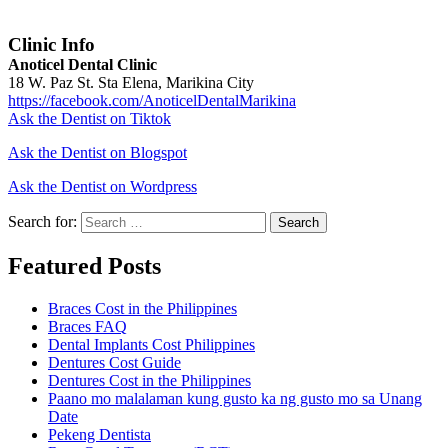
Clinic Info
Anoticel Dental Clinic
18 W. Paz St. Sta Elena, Marikina City
https://facebook.com/AnoticelDentalMarikina
Ask the Dentist on Tiktok
Ask the Dentist on Blogspot
Ask the Dentist on Wordpress
Search for:
Search
Featured Posts
Braces Cost in the Philippines
Braces FAQ
Dental Implants Cost Philippines
Dentures Cost Guide
Dentures Cost in the Philippines
Paano mo malalaman kung gusto ka ng gusto mo sa Unang
Date
Pekeng Dentista