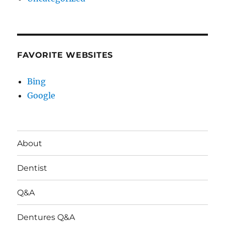
FAVORITE WEBSITES
Bing
Google
About
Dentist
Q&A
Dentures Q&A