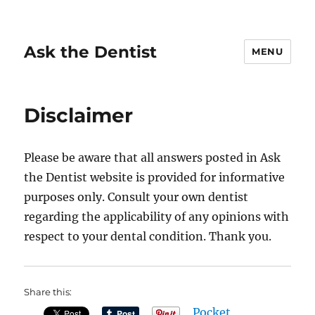
Ask the Dentist
MENU
Disclaimer
Please be aware that all answers posted in Ask
the Dentist website is provided for informative
purposes only. Consult your own dentist
regarding the applicability of any opinions with
respect to your dental condition. Thank you.
Share this:
Pocket