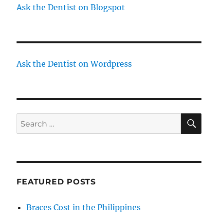
Ask the Dentist on Blogspot
Ask the Dentist on Wordpress
SE
Search
for:
FEATURED POSTS
Braces Cost in the Philippines