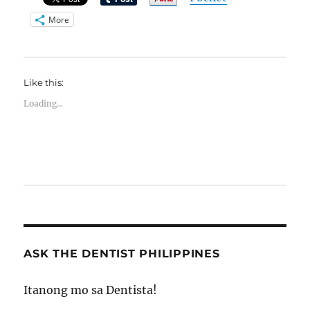
More
Like this:
Loading...
ASK THE DENTIST PHILIPPINES
Itanong mo sa Dentista!