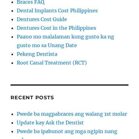
Braces FAQ
Dental Implants Cost Philippines
Dentures Cost Guide
Dentures Cost in the Philippines
Paano mo malalaman kung gusto ka ng
gusto mo sa Unang Date
Pekeng Dentista
Root Canal Treatment (RCT)
RECENT POSTS
Pwede ba magpabraces ang walang 1st molar
Update kay Ask the Dentist
Pwede ba ipabunot ang mga ngipin nang