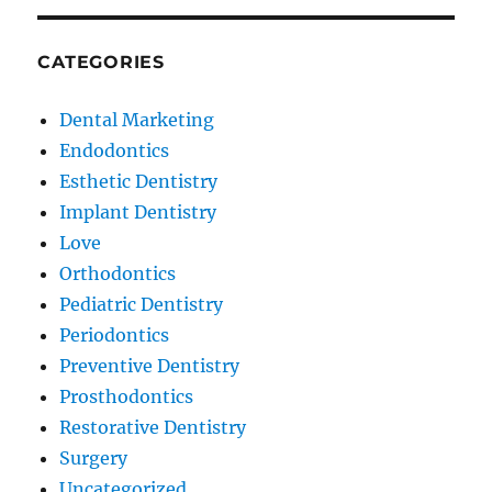
CATEGORIES
Dental Marketing
Endodontics
Esthetic Dentistry
Implant Dentistry
Love
Orthodontics
Pediatric Dentistry
Periodontics
Preventive Dentistry
Prosthodontics
Restorative Dentistry
Surgery
Uncategorized