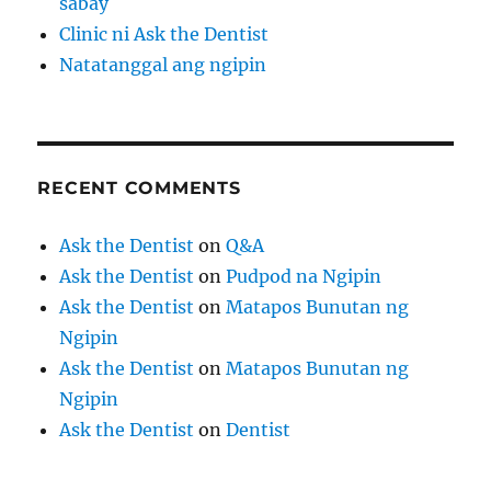
sabay
Clinic ni Ask the Dentist
Natatanggal ang ngipin
RECENT COMMENTS
Ask the Dentist
on
Q&A
Ask the Dentist
on
Pudpod na Ngipin
Ask the Dentist
on
Matapos Bunutan ng
Ngipin
Ask the Dentist
on
Matapos Bunutan ng
Ngipin
Ask the Dentist
on
Dentist