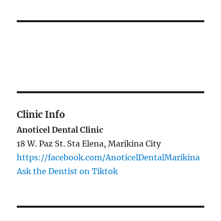
Clinic Info
Anoticel Dental Clinic
18 W. Paz St. Sta Elena, Marikina City
https://facebook.com/AnoticelDentalMarikina
Ask the Dentist on Tiktok