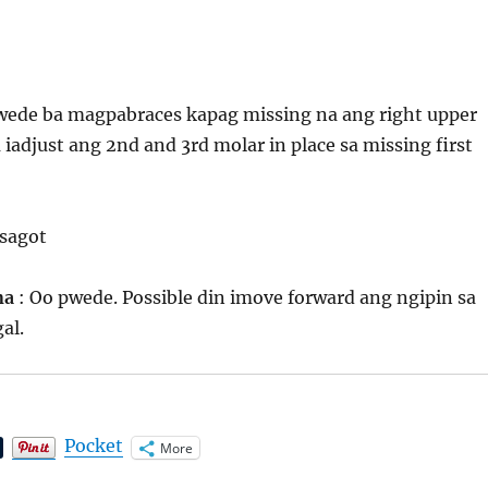
pwede ba magpabraces kapag missing na ang right upper
a iadjust ang 2nd and 3rd molar in place sa missing first
 sagot
ona
: Oo pwede. Possible din imove forward ang ngipin sa
al.
Pocket
More