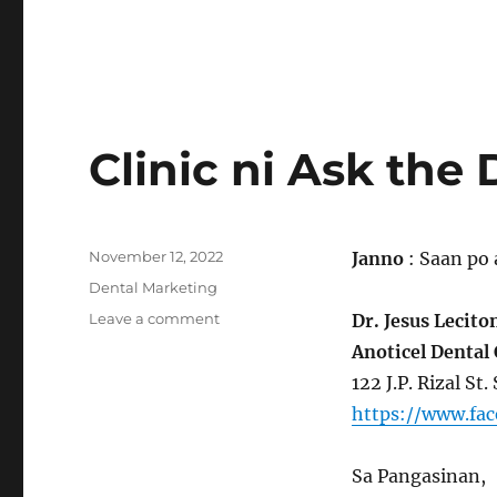
Clinic ni Ask the 
Posted
November 12, 2022
Janno
: Saan po 
on
Categories
Dental Marketing
on
Leave a comment
Dr. Jesus Lecito
Clinic
Anoticel Dental 
ni
122 J.P. Rizal St
Ask
the
https://www.fa
Dentist
Sa Pangasinan,