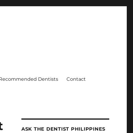
Recommended Dentists
Contact
t
ASK THE DENTIST PHILIPPINES