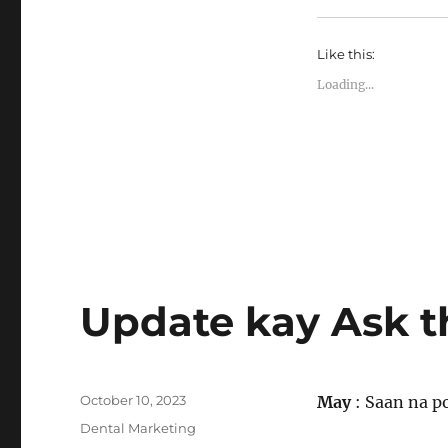
Like this:
Loading...
Update kay Ask t
Posted
October 10, 2023
May
: Saan na po
on
Categories
Dental Marketing