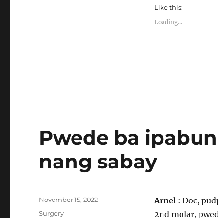
Like this:
Loading...
Pwede ba ipabun
nang sabay
Posted
November 15, 2022
Arnel
: Doc, pud
on
Categories
Surgery
2nd molar, pwed