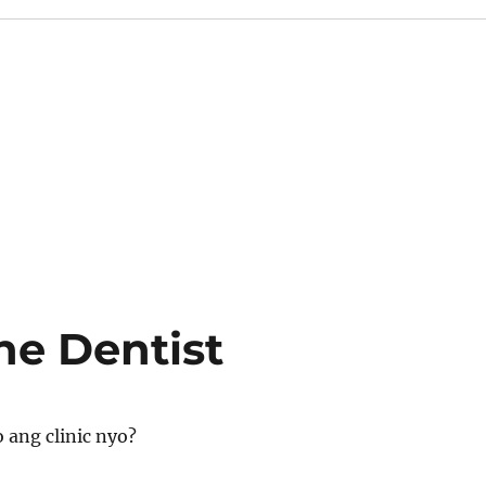
he Dentist
 ang clinic nyo?