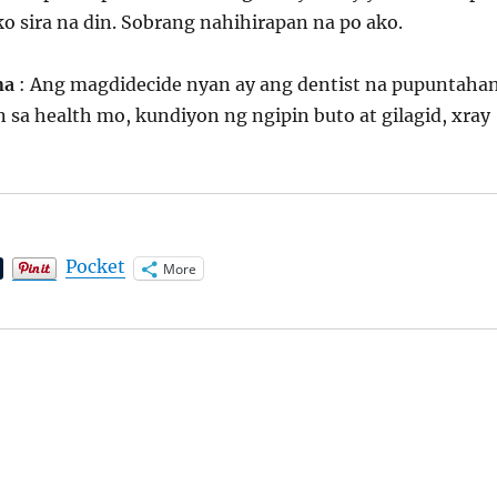
o sira na din. Sobrang nahihirapan na po ako.
ona
: Ang magdidecide nyan ay ang dentist na pupuntaha
sa health mo, kundiyon ng ngipin buto at gilagid, xray
Pocket
More