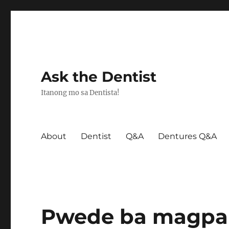
Ask the Dentist
Itanong mo sa Dentista!
About
Dentist
Q&A
Dentures Q&A
Pwede ba magpab