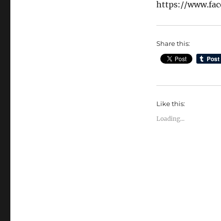
https://www.fa
Share this:
Like this:
Loading...