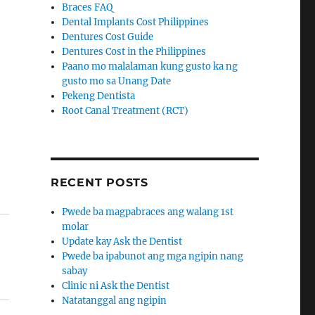
Braces FAQ
Dental Implants Cost Philippines
Dentures Cost Guide
Dentures Cost in the Philippines
Paano mo malalaman kung gusto ka ng
gusto mo sa Unang Date
Pekeng Dentista
Root Canal Treatment (RCT)
RECENT POSTS
Pwede ba magpabraces ang walang 1st
molar
Update kay Ask the Dentist
Pwede ba ipabunot ang mga ngipin nang
sabay
Clinic ni Ask the Dentist
Natatanggal ang ngipin