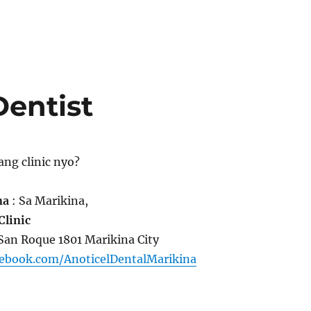
Dentist
ang clinic nyo?
na
: Sa Marikina,
Clinic
. San Roque 1801 Marikina City
cebook.com/AnoticelDentalMarikina