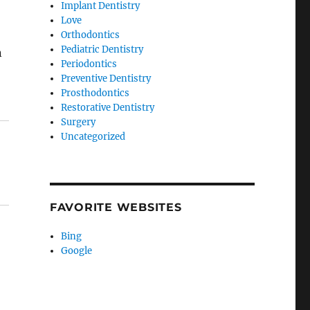
Implant Dentistry
Love
Orthodontics
Pediatric Dentistry
n
Periodontics
Preventive Dentistry
Prosthodontics
Restorative Dentistry
Surgery
Uncategorized
FAVORITE WEBSITES
Bing
Google