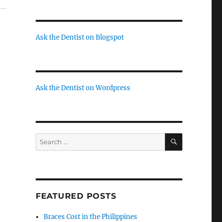
Ask the Dentist on Blogspot
Ask the Dentist on Wordpress
SEARCH
Search
for:
FEATURED POSTS
Braces Cost in the Philippines