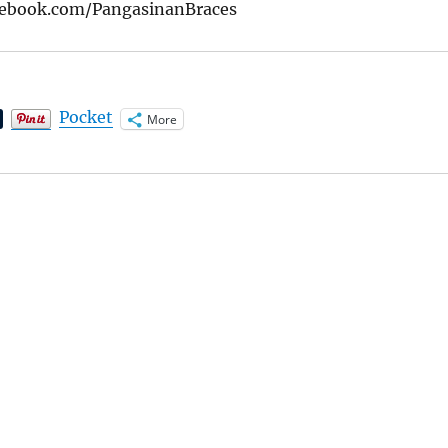
cebook.com/PangasinanBraces
Pocket
More