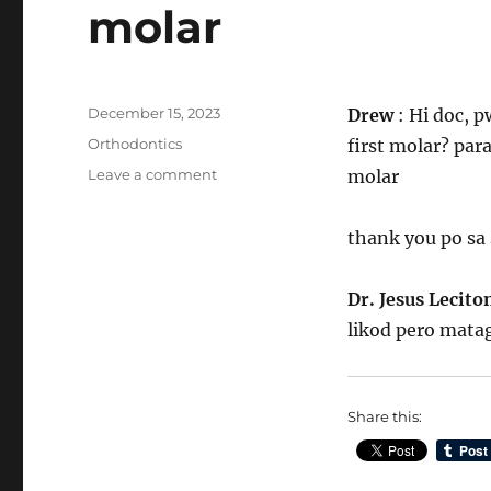
molar
Posted
December 15, 2023
Drew
: Hi doc, 
on
Categories
Orthodontics
first molar? par
on
Leave a comment
molar
Pwede
ba
thank you po sa
magpabraces
ang
walang
Dr. Jesus Lecit
1st
likod pero matag
molar
Share this: