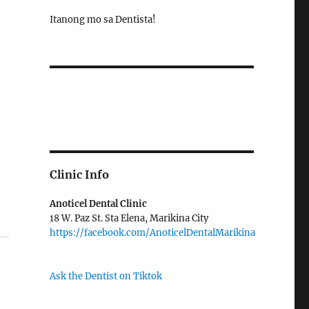
Itanong mo sa Dentista!
Clinic Info
Anoticel Dental Clinic
18 W. Paz St. Sta Elena, Marikina City
https://facebook.com/AnoticelDentalMarikina
Ask the Dentist on Tiktok