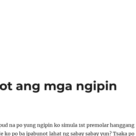
ot ang mga ngipin
pud na po yung ngipin ko simula 1st premolar hanggang
e ko po ba ipabunot lahat ng sabay sabay yun? Tsaka po