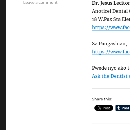
on
Leave a comment
Dr. Jesus Lecito
Update
Anoticel Dental 
kay
18 W.Paz Sta Ele
Ask
the
https://www.fa
Dentist
Sa Pangasinan,
https://www.fa
Pwede nyo ako t
Ask the Dentist
Share this: