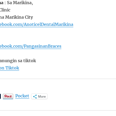
na
: Sa Marikina,
Clinic
na Marikina City
cebook.com/AnoticelDentalMarikina
cebook.com/PangasinanBraces
anungin sa tiktok
 on Tiktok
Pocket
More