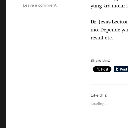
on
Leave a comment
yung 3rd molar k
Pwede
ba
Dr. Jesus Lecit
ipabunot
ang
mo. Depende yan 
mga
result etc.
ngipin
nang
sabay
Share this:
Like this:
Loading...