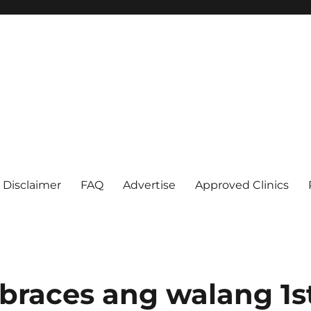
Disclaimer
FAQ
Advertise
Approved Clinics
races ang walang 1s