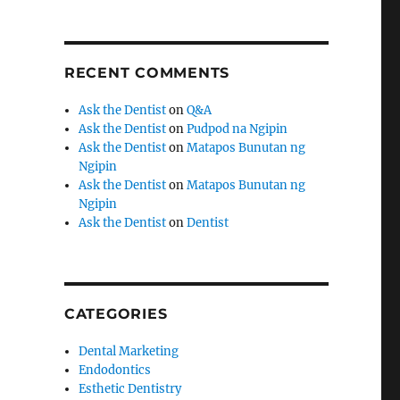
RECENT COMMENTS
Ask the Dentist
on
Q&A
Ask the Dentist
on
Pudpod na Ngipin
Ask the Dentist
on
Matapos Bunutan ng
Ngipin
Ask the Dentist
on
Matapos Bunutan ng
Ngipin
Ask the Dentist
on
Dentist
CATEGORIES
Dental Marketing
Endodontics
Esthetic Dentistry