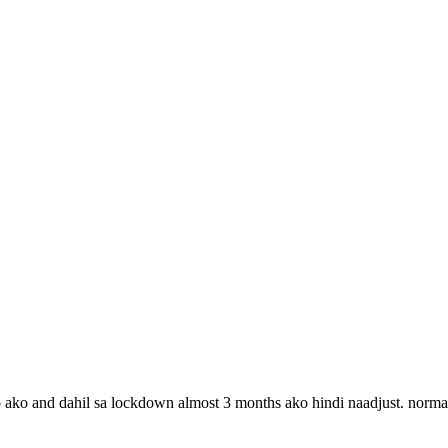
 ako and dahil sa lockdown almost 3 months ako hindi naadjust. norma