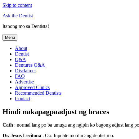
Skip to content
Ask the Dentist
Itanong mo sa Dentista!
Menu
About
Dentist
Q&A
Dentures Q&A
Disclaimer
FAQ
Advertise
Approved Clinics
Recommended Dentists
Contact
Hindi nakapagpaadjust ng braces
Cath
: normal lang po ba umuga ang ngipin ko bagong adjust lang po
Dr. Jesus Lecitona
: Oo. Iupdate mo din ang dentist mo.