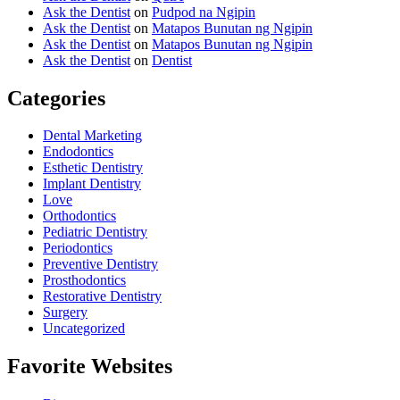
Ask the Dentist
on
Pudpod na Ngipin
Ask the Dentist
on
Matapos Bunutan ng Ngipin
Ask the Dentist
on
Matapos Bunutan ng Ngipin
Ask the Dentist
on
Dentist
Categories
Dental Marketing
Endodontics
Esthetic Dentistry
Implant Dentistry
Love
Orthodontics
Pediatric Dentistry
Periodontics
Preventive Dentistry
Prosthodontics
Restorative Dentistry
Surgery
Uncategorized
Favorite Websites