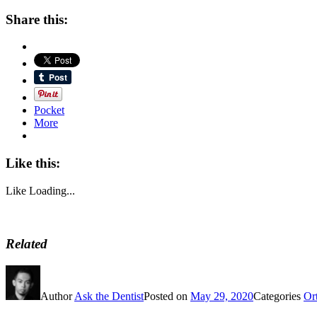
Share this:
Pocket
More
Like this:
Like
Loading...
Related
Author
Ask the Dentist
Posted on
May 29, 2020
Categories
Or