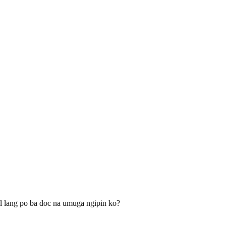
l lang po ba doc na umuga ngipin ko?