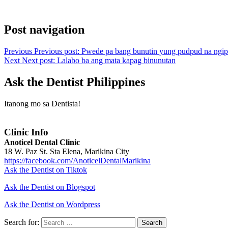
Post navigation
Previous
Previous post:
Pwede pa bang bunutin yung pudpud na ngip
Next
Next post:
Lalabo ba ang mata kapag binunutan
Ask the Dentist Philippines
Itanong mo sa Dentista!
Clinic Info
Anoticel Dental Clinic
18 W. Paz St. Sta Elena, Marikina City
https://facebook.com/AnoticelDentalMarikina
Ask the Dentist on Tiktok
Ask the Dentist on Blogspot
Ask the Dentist on Wordpress
Search for:
Search