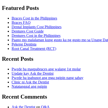
Featured Posts
Braces Cost in the Philippines
Braces FAQ
Dental Implants Cost Philippines
Dentures Cost Guide
Dentures Cost in the Philippines
Paano mo malalaman kung gusto ka ng gusto mo sa Unang Da
Pekeng Dentista
Root Canal Treatment (RCT)
Recent Posts
Pwede ba magpabraces ang walang 1st molar
Update kay Ask the Dentist
Pwede ba ipabunot ang mga ngipin nang sabay
Clinic ni Ask the Dentist
Natatanggal ang ngipin
Recent Comments
Ask the Dentist
on
Q&A