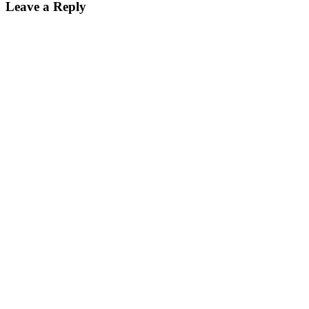
Leave a Reply