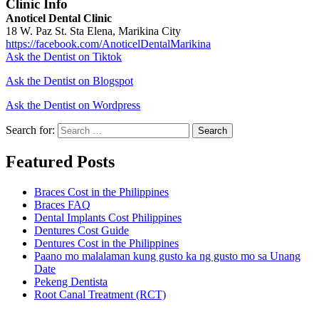
Clinic Info
Anoticel Dental Clinic
18 W. Paz St. Sta Elena, Marikina City
https://facebook.com/AnoticelDentalMarikina
Ask the Dentist on Tiktok
Ask the Dentist on Blogspot
Ask the Dentist on Wordpress
Search for:
Search
Featured Posts
Braces Cost in the Philippines
Braces FAQ
Dental Implants Cost Philippines
Dentures Cost Guide
Dentures Cost in the Philippines
Paano mo malalaman kung gusto ka ng gusto mo sa Unang
Date
Pekeng Dentista
Root Canal Treatment (RCT)