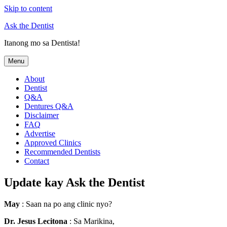
Skip to content
Ask the Dentist
Itanong mo sa Dentista!
Menu
About
Dentist
Q&A
Dentures Q&A
Disclaimer
FAQ
Advertise
Approved Clinics
Recommended Dentists
Contact
Update kay Ask the Dentist
May
: Saan na po ang clinic nyo?
Dr. Jesus Lecitona
: Sa Marikina,