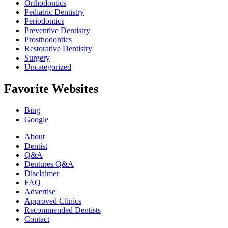
Orthodontics
Pediatric Dentistry
Periodontics
Preventive Dentistry
Prosthodontics
Restorative Dentistry
Surgery
Uncategorized
Favorite Websites
Bing
Google
About
Dentist
Q&A
Dentures Q&A
Disclaimer
FAQ
Advertise
Approved Clinics
Recommended Dentists
Contact