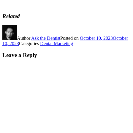
Related
Author
Ask the Dentist
Posted on
October 10, 2023
October
10, 2023
Categories
Dental Marketing
Leave a Reply