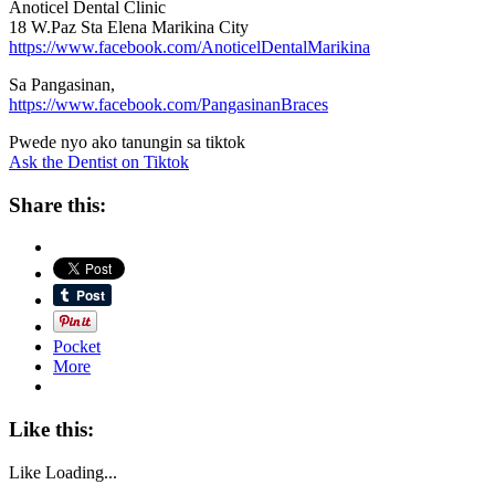
Anoticel Dental Clinic
18 W.Paz Sta Elena Marikina City
https://www.facebook.com/AnoticelDentalMarikina
Sa Pangasinan,
https://www.facebook.com/PangasinanBraces
Pwede nyo ako tanungin sa tiktok
Ask the Dentist on Tiktok
Share this:
Pocket
More
Like this:
Like
Loading...