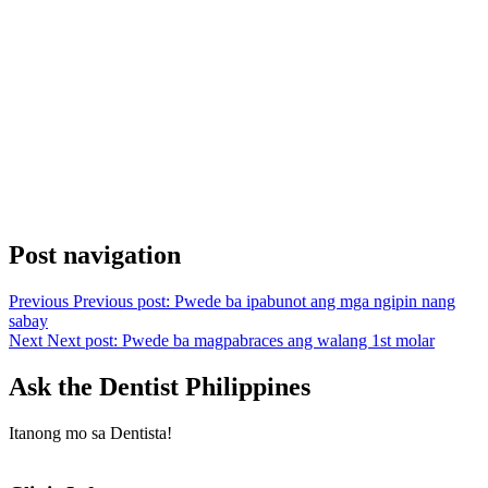
Post navigation
Previous
Previous post:
Pwede ba ipabunot ang mga ngipin nang
sabay
Next
Next post:
Pwede ba magpabraces ang walang 1st molar
Ask the Dentist Philippines
Itanong mo sa Dentista!