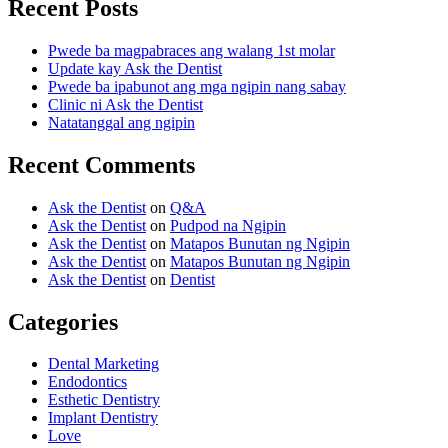
Recent Posts
Pwede ba magpabraces ang walang 1st molar
Update kay Ask the Dentist
Pwede ba ipabunot ang mga ngipin nang sabay
Clinic ni Ask the Dentist
Natatanggal ang ngipin
Recent Comments
Ask the Dentist
on
Q&A
Ask the Dentist
on
Pudpod na Ngipin
Ask the Dentist
on
Matapos Bunutan ng Ngipin
Ask the Dentist
on
Matapos Bunutan ng Ngipin
Ask the Dentist
on
Dentist
Categories
Dental Marketing
Endodontics
Esthetic Dentistry
Implant Dentistry
Love