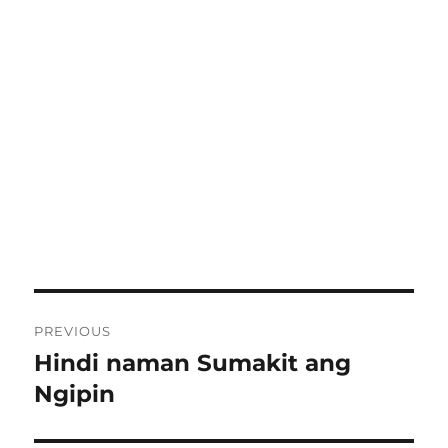
Post
PREVIOUS
navigation
Hindi naman Sumakit ang
Previous
post:
Ngipin