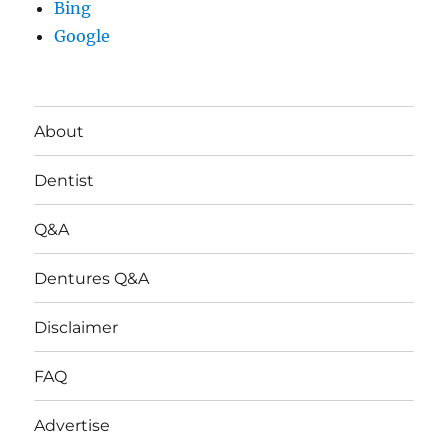
Bing
Google
About
Dentist
Q&A
Dentures Q&A
Disclaimer
FAQ
Advertise