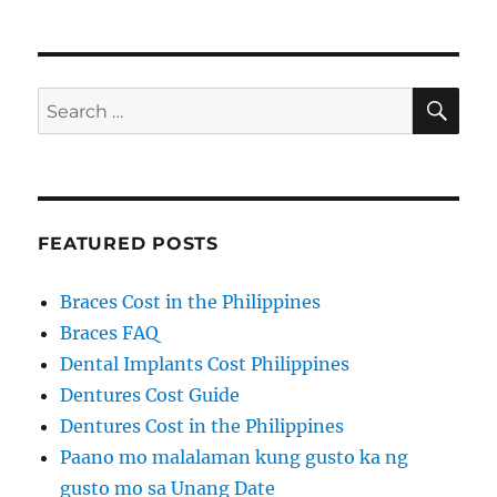
SE
Search
for:
FEATURED POSTS
Braces Cost in the Philippines
Braces FAQ
Dental Implants Cost Philippines
Dentures Cost Guide
Dentures Cost in the Philippines
Paano mo malalaman kung gusto ka ng
gusto mo sa Unang Date