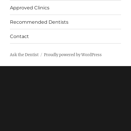
Approved Clinics
Recommended Dentists
Contact
Ask the Dentist
Proudly powered by WordPress