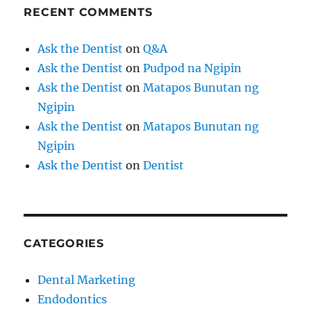
RECENT COMMENTS
Ask the Dentist
on
Q&A
Ask the Dentist
on
Pudpod na Ngipin
Ask the Dentist
on
Matapos Bunutan ng
Ngipin
Ask the Dentist
on
Matapos Bunutan ng
Ngipin
Ask the Dentist
on
Dentist
CATEGORIES
Dental Marketing
Endodontics