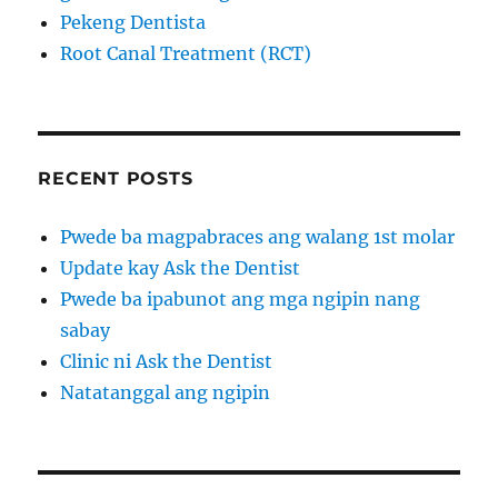
Pekeng Dentista
Root Canal Treatment (RCT)
RECENT POSTS
Pwede ba magpabraces ang walang 1st molar
Update kay Ask the Dentist
Pwede ba ipabunot ang mga ngipin nang
sabay
Clinic ni Ask the Dentist
Natatanggal ang ngipin