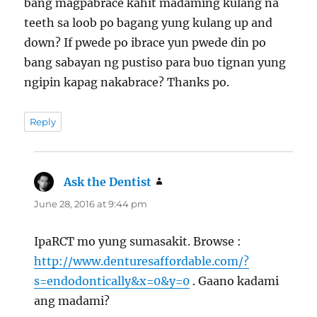
bang magpabrace kahit madaming kulang na
teeth sa loob po bagang yung kulang up and
down? If pwede po ibrace yun pwede din po
bang sabayan ng pustiso para buo tignan yung
ngipin kapag nakabrace? Thanks po.
Reply
Ask the Dentist
says:
June 28, 2016 at 9:44 pm
IpaRCT mo yung sumasakit. Browse :
http://www.denturesaffordable.com/?
s=endodontically&x=0&y=0
. Gaano kadami
ang madami?