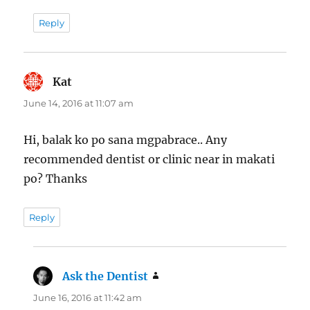
Reply
Kat
says:
June 14, 2016 at 11:07 am
Hi, balak ko po sana mgpabrace.. Any
recommended dentist or clinic near in makati
po? Thanks
Reply
Ask the Dentist
says:
June 16, 2016 at 11:42 am