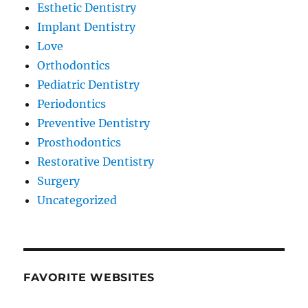
Esthetic Dentistry
Implant Dentistry
Love
Orthodontics
Pediatric Dentistry
Periodontics
Preventive Dentistry
Prosthodontics
Restorative Dentistry
Surgery
Uncategorized
FAVORITE WEBSITES