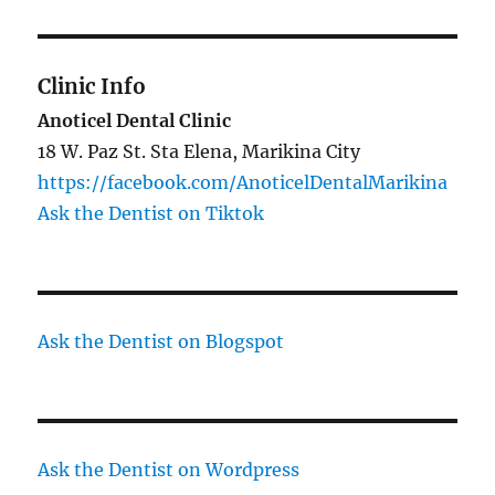
Clinic Info
Anoticel Dental Clinic
18 W. Paz St. Sta Elena, Marikina City
https://facebook.com/AnoticelDentalMarikina
Ask the Dentist on Tiktok
Ask the Dentist on Blogspot
Ask the Dentist on Wordpress