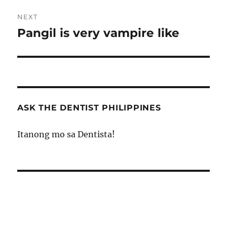
NEXT
Pangil is very vampire like
Next
post:
ASK THE DENTIST PHILIPPINES
Itanong mo sa Dentista!