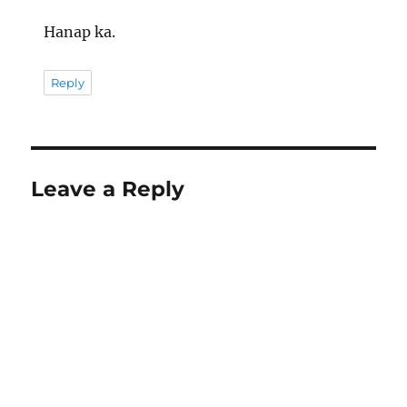
Hanap ka.
Reply
Leave a Reply