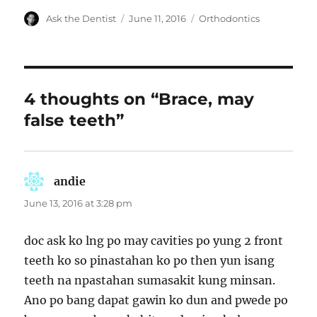
Author
Posted
Categories
Ask the Dentist
June 11, 2016
Orthodontics
on
4 thoughts on “Brace, may
false teeth”
andie
says:
June 13, 2016 at 3:28 pm
doc ask ko lng po may cavities po yung 2 front
teeth ko so pinastahan ko po then yun isang
teeth na npastahan sumasakit kung minsan.
Ano po bang dapat gawin ko dun and pwede po