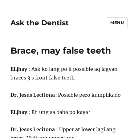
Ask the Dentist
MENU
Brace, may false teeth
ELjhay
: Ask ko lang po if possible aq lagyan
braces 3 s front false teeth
Dr. Jesus Lecitona
:Possible pero kumplikado
ELjhay
: Eh ung sa baba po kaya?
Dr. Jesus Lecitona
: Upper at lower lagi ang