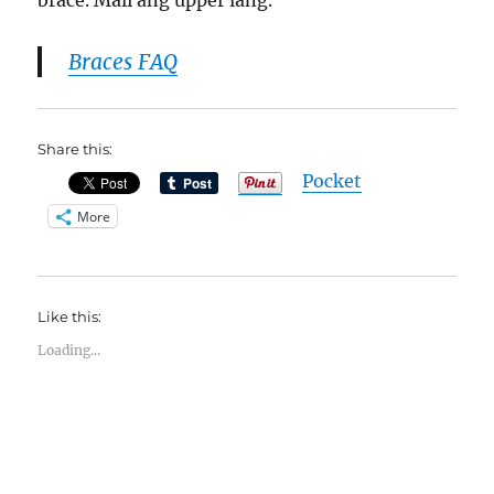
brace. Mali ang upper lang.
Braces FAQ
Share this:
Pocket
More
Like this:
Loading...