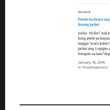
Related
Pwede ba ibrace an
limang jacket
Josha : Hi doc! Ask 
kung pwde pa kayan
magpa-brace kahit 
jacket ung 5 ngipin 
harapan sa taas? Repl
Thank you so much!
January 16, 2016
Dentist : Yes. Read t
In "Prosthodontics"
articles for more inf
braces:
http://www.askthede
/braces-faq/
http://www.costbrac
ost-of-braces/