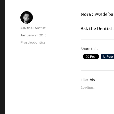
Nora
: Pwede ba 
Author
Ask the Dentist
Ask the Dentist
Posted
January 21, 2013
on
Categories
Prosthodontics
Share this:
Like this:
Loading...