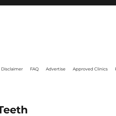
Disclaimer
FAQ
Advertise
Approved Clinics
Teeth