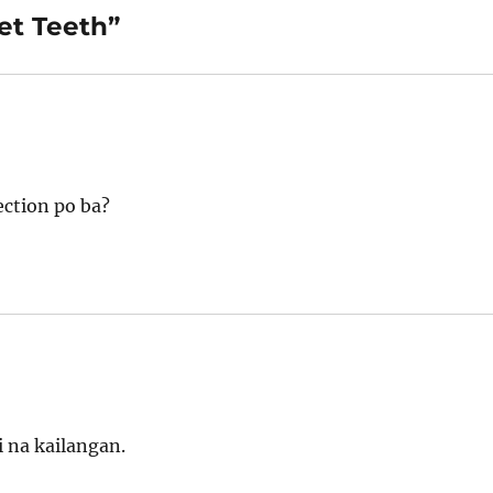
et Teeth”
ection po ba?
 na kailangan.