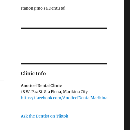
Itanong mo sa Dentista!
Clinic Info
Anoticel Dental Clinic
18 W. Paz St. Sta Elena, Marikina City
https://facebook.com/AnoticelDentalMarikina
Ask the Dentist on Tiktok