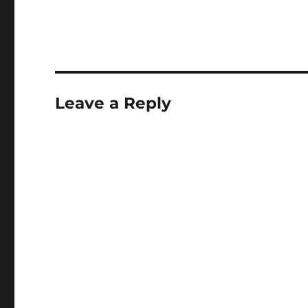
Leave a Reply