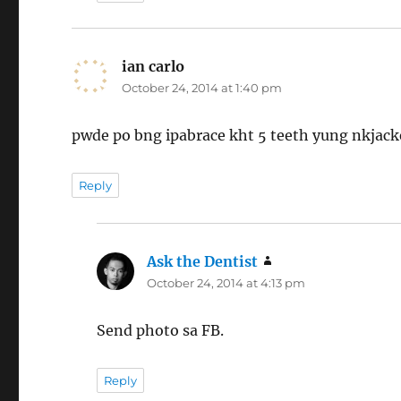
ian carlo
says:
October 24, 2014 at 1:40 pm
pwde po bng ipabrace kht 5 teeth yung nkjack
Reply
Ask the Dentist
says:
October 24, 2014 at 4:13 pm
Send photo sa FB.
Reply