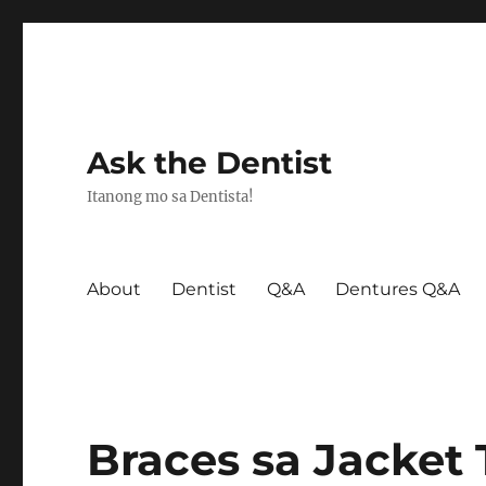
Ask the Dentist
Itanong mo sa Dentista!
About
Dentist
Q&A
Dentures Q&A
Braces sa Jacket 