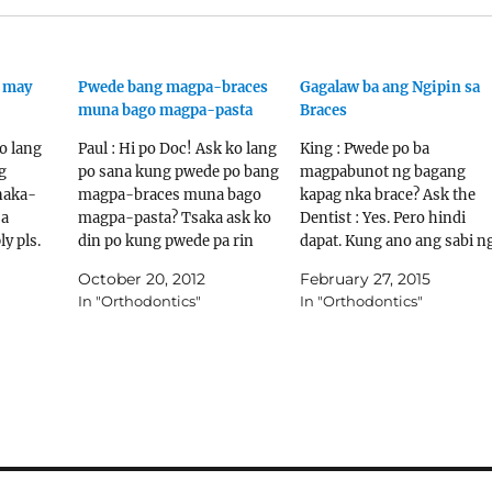
g may
Pwede bang magpa-braces
Gagalaw ba ang Ngipin sa
muna bago magpa-pasta
Braces
ko lang
Paul : Hi po Doc! Ask ko lang
King : Pwede po ba
g
po sana kung pwede po bang
magpabunot ng bagang
naka-
magpa-braces muna bago
kapag nka brace? Ask the
sa
magpa-pasta? Tsaka ask ko
Dentist : Yes. Pero hindi
y pls.
din po kung pwede pa rin
dapat. Kung ano ang sabi n
 Ask the
magpa-braces kung may
orthodontist ay siyang dap
October 20, 2012
February 27, 2015
hese
jacket yung front teeth ko.
sundin. King : Pwede po ba
In "Orthodontics"
In "Orthodontics"
o about
Thanks po. Ask the Dentist :
lagyan ng jacket ang
Hindi. Sa Orthodontic
nabunutan na bagang para 
ntist.tv
treatment, ang
gumalaw ang ngipin sa bab
pinakainiiwasan natin ay
na nka…
es.org/c
tooth…