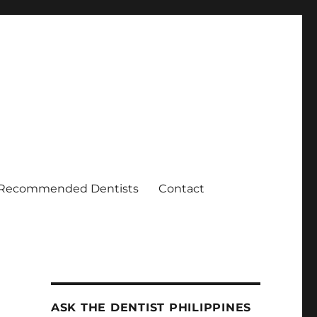
Recommended Dentists
Contact
ASK THE DENTIST PHILIPPINES