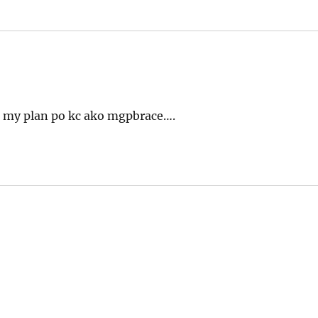
? my plan po kc ako mgpbrace….