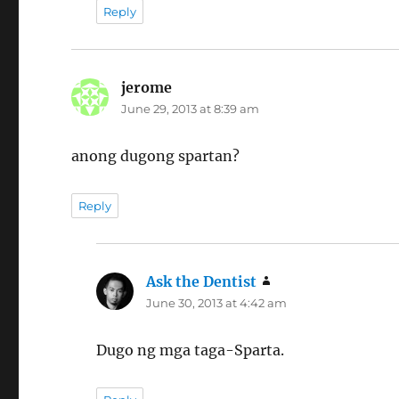
Reply
jerome
says:
June 29, 2013 at 8:39 am
anong dugong spartan?
Reply
Ask the Dentist
says:
June 30, 2013 at 4:42 am
Dugo ng mga taga-Sparta.