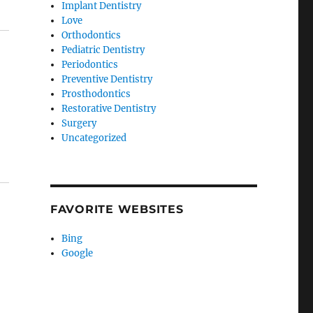
Implant Dentistry
Love
Orthodontics
Pediatric Dentistry
Periodontics
Preventive Dentistry
Prosthodontics
Restorative Dentistry
Surgery
Uncategorized
FAVORITE WEBSITES
Bing
Google