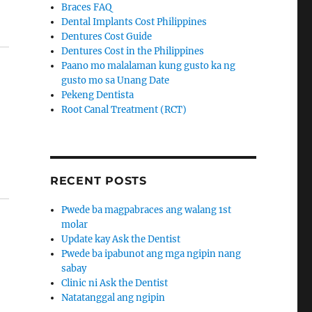
Braces FAQ
Dental Implants Cost Philippines
Dentures Cost Guide
Dentures Cost in the Philippines
Paano mo malalaman kung gusto ka ng
gusto mo sa Unang Date
Pekeng Dentista
Root Canal Treatment (RCT)
RECENT POSTS
Pwede ba magpabraces ang walang 1st
molar
Update kay Ask the Dentist
Pwede ba ipabunot ang mga ngipin nang
sabay
Clinic ni Ask the Dentist
Natatanggal ang ngipin