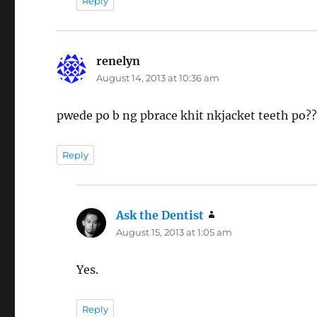
Reply
renelyn
says:
August 14, 2013 at 10:36 am
pwede po b ng pbrace khit nkjacket teeth po?
Reply
Ask the Dentist
says:
August 15, 2013 at 1:05 am
Yes.
Reply