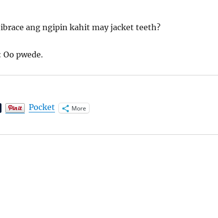
ibrace ang ngipin kahit may jacket teeth?
: Oo pwede.
Pocket
More