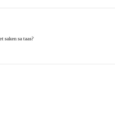
et saken sa taas?