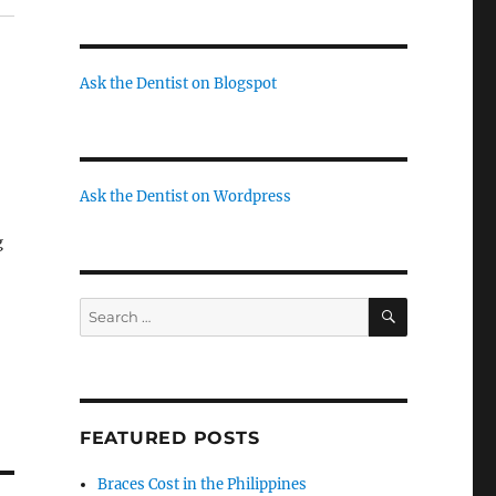
Ask the Dentist on Blogspot
Ask the Dentist on Wordpress
g
at
SEARCH
Search
for:
di
a
FEATURED POSTS
Braces Cost in the Philippines