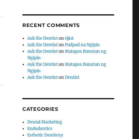
RECENT COMMENTS
Ask the Dentist
on
Q&A
Ask the Dentist
on
Pudpod na Ngipin
Ask the Dentist
on
Matapos Bunutan ng
Ngipin
Ask the Dentist
on
Matapos Bunutan ng
Ngipin
Ask the Dentist
on
Dentist
CATEGORIES
Dental Marketing
Endodontics
Esthetic Dentistry