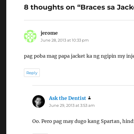
8 thoughts on “Braces sa Jack
jerome
says:
June 28, 2013 at 10:33 pm
pag poba mag papa jacket ka ng ngipin my inj
Reply
Ask the Dentist
says:
June 29, 2013 at 3:53 am
Oo. Pero pag may dugo kang Spartan, hindi