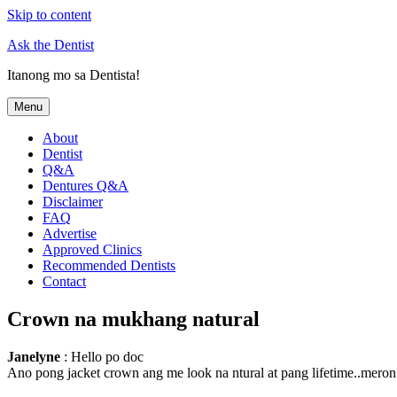
Skip to content
Ask the Dentist
Itanong mo sa Dentista!
Menu
About
Dentist
Q&A
Dentures Q&A
Disclaimer
FAQ
Advertise
Approved Clinics
Recommended Dentists
Contact
Crown na mukhang natural
Janelyne
: Hello po doc
Ano pong jacket crown ang me look na ntural at pang lifetime..meron