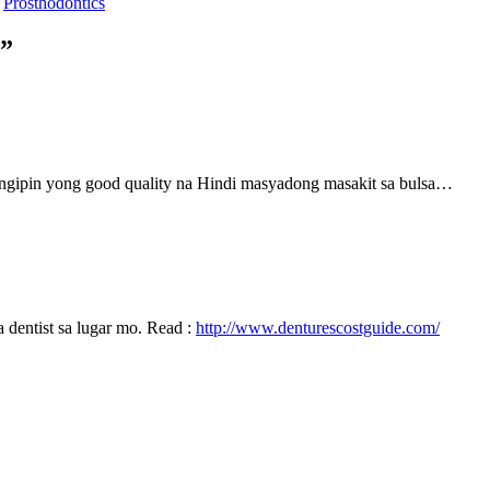
s
Prosthodontics
l”
ngipin yong good quality na Hindi masyadong masakit sa bulsa…
 dentist sa lugar mo. Read :
http://www.denturescostguide.com/