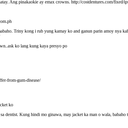
tay. Ang pinakaokie ay emax crowns. http://costdentures.com/fixed/ips
.com.ph
baho. Triny kong i rub yung kamay ko and ganun parin amoy nya kahit
?
wn..ask ko lang kung kaya presyo po
ffer-from-gum-disease/
cket ko
 sa dentist. Kung hindi mo ginawa, may jacket ka man o wala, babaho 