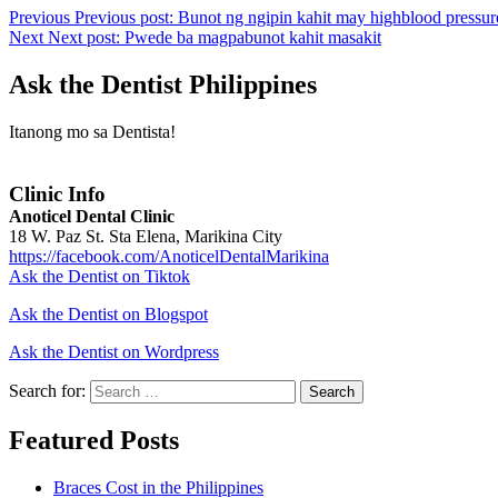
Previous
Previous post:
Bunot ng ngipin kahit may highblood pressur
Next
Next post:
Pwede ba magpabunot kahit masakit
Ask the Dentist Philippines
Itanong mo sa Dentista!
Clinic Info
Anoticel Dental Clinic
18 W. Paz St. Sta Elena, Marikina City
https://facebook.com/AnoticelDentalMarikina
Ask the Dentist on Tiktok
Ask the Dentist on Blogspot
Ask the Dentist on Wordpress
Search for:
Search
Featured Posts
Braces Cost in the Philippines