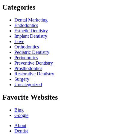
Categories
Dental Marketing
Endodontics
Esthetic Dentistry
Implant Dentistry
Love
Orthodontics
Pediatric Dentistry
Periodontics
Preventive Dentistry
Prosthodontics
Restorative Dentistry
Surgery
Uncategorized
Favorite Websites
Bing
Google
About
Dentist