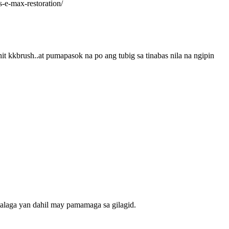
-e-max-restoration/
 kkbrush..at pumapasok na po ang tubig sa tinabas nila na ngipin
talaga yan dahil may pamamaga sa gilagid.