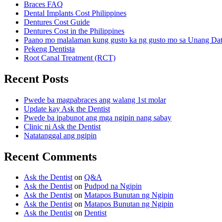
Braces FAQ
Dental Implants Cost Philippines
Dentures Cost Guide
Dentures Cost in the Philippines
Paano mo malalaman kung gusto ka ng gusto mo sa Unang Da
Pekeng Dentista
Root Canal Treatment (RCT)
Recent Posts
Pwede ba magpabraces ang walang 1st molar
Update kay Ask the Dentist
Pwede ba ipabunot ang mga ngipin nang sabay
Clinic ni Ask the Dentist
Natatanggal ang ngipin
Recent Comments
Ask the Dentist
on
Q&A
Ask the Dentist
on
Pudpod na Ngipin
Ask the Dentist
on
Matapos Bunutan ng Ngipin
Ask the Dentist
on
Matapos Bunutan ng Ngipin
Ask the Dentist
on
Dentist