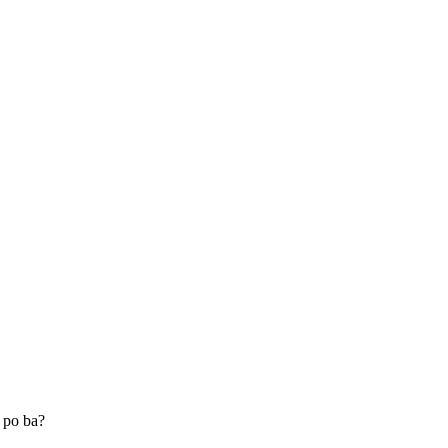
 po ba?