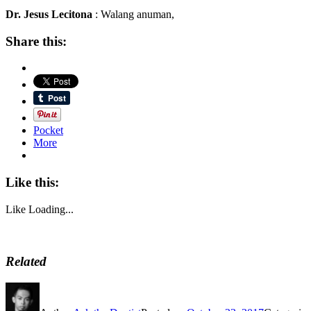
Dr. Jesus Lecitona
: Walang anuman,
Share this:
Pocket
More
Like this:
Like
Loading...
Related