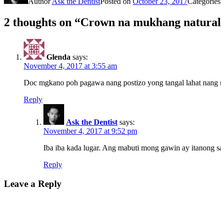
Author
Ask the Dentist
Posted on
October 23, 2017
Categorie
2 thoughts on “Crown na mukhang natura
Glenda
says:
November 4, 2017 at 3:55 am
Doc mgkano poh pagawa nang postizo yong tangal lahat nang 
Reply
Ask the Dentist
says:
November 4, 2017 at 9:52 pm
Iba iba kada lugar. Ang mabuti mong gawin ay itanong sa
Reply
Leave a Reply