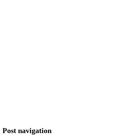
Post navigation