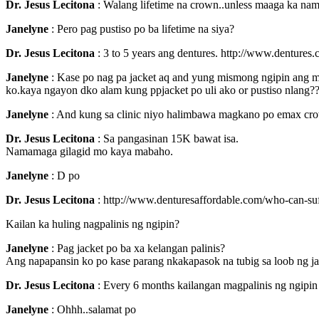
Dr. Jesus Lecitona
: Walang lifetime na crown..unless maaga ka nama
Janelyne
: Pero pag pustiso po ba lifetime na siya?
Dr. Jesus Lecitona
: 3 to 5 years ang dentures. http://www.dentures
Janelyne
: Kase po nag pa jacket aq and yung mismong ngipin ang ma
ko.kaya ngayon dko alam kung ppjacket po uli ako or pustiso nlang?
Janelyne
: And kung sa clinic niyo halimbawa magkano po emax cro
Dr. Jesus Lecitona
: Sa pangasinan 15K bawat isa.
Namamaga gilagid mo kaya mabaho.
Janelyne
: D po
Dr. Jesus Lecitona
: http://www.denturesaffordable.com/who-can-su
Kailan ka huling nagpalinis ng ngipin?
Janelyne
: Pag jacket po ba xa kelangan palinis?
Ang napapansin ko po kase parang nkakapasok na tubig sa loob ng ja
Dr. Jesus Lecitona
: Every 6 months kailangan magpalinis ng ngipin
Janelyne
: Ohhh..salamat po