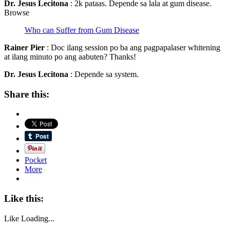
Dr. Jesus Lecitona
: 2k pataas. Depende sa lala at gum disease.
Browse
Who can Suffer from Gum Disease
Rainer Pier
: Doc ilang session po ba ang pagpapalaser whitening
at ilang minuto po ang aabuten? Thanks!
Dr. Jesus Lecitona
: Depende sa system.
Share this:
Pocket
More
Like this:
Like
Loading...