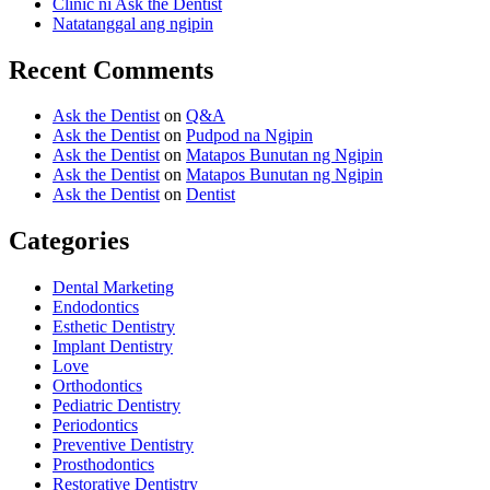
Clinic ni Ask the Dentist
Natatanggal ang ngipin
Recent Comments
Ask the Dentist
on
Q&A
Ask the Dentist
on
Pudpod na Ngipin
Ask the Dentist
on
Matapos Bunutan ng Ngipin
Ask the Dentist
on
Matapos Bunutan ng Ngipin
Ask the Dentist
on
Dentist
Categories
Dental Marketing
Endodontics
Esthetic Dentistry
Implant Dentistry
Love
Orthodontics
Pediatric Dentistry
Periodontics
Preventive Dentistry
Prosthodontics
Restorative Dentistry