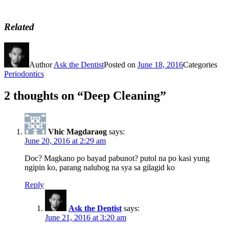
Related
Author
Ask the Dentist
Posted on
June 18, 2016
Categories
Periodontics
2 thoughts on “Deep Cleaning”
Vhic Magdaraog
says:
June 20, 2016 at 2:29 am
Doc? Magkano po bayad pabunot? putol na po kasi yung
ngipin ko, parang nalubog na sya sa gilagid ko
Reply
Ask the Dentist
says:
June 21, 2016 at 3:20 am