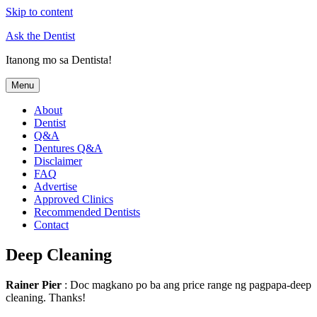
Skip to content
Ask the Dentist
Itanong mo sa Dentista!
Menu
About
Dentist
Q&A
Dentures Q&A
Disclaimer
FAQ
Advertise
Approved Clinics
Recommended Dentists
Contact
Deep Cleaning
Rainer Pier
: Doc magkano po ba ang price range ng pagpapa-deep
cleaning. Thanks!