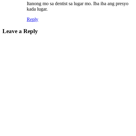
Itanong mo sa dentist sa lugar mo. Iba iba ang presyo
kada lugar.
Reply
Leave a Reply