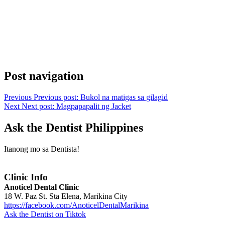
Post navigation
Previous
Previous post:
Bukol na matigas sa gilagid
Next
Next post:
Magpapapalit ng Jacket
Ask the Dentist Philippines
Itanong mo sa Dentista!
Clinic Info
Anoticel Dental Clinic
18 W. Paz St. Sta Elena, Marikina City
https://facebook.com/AnoticelDentalMarikina
Ask the Dentist on Tiktok