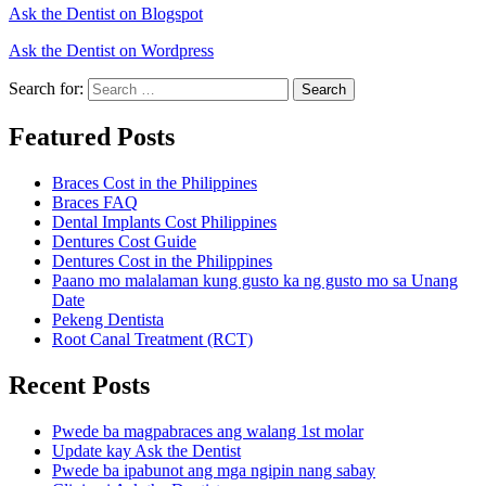
Ask the Dentist on Blogspot
Ask the Dentist on Wordpress
Search for:
Search
Featured Posts
Braces Cost in the Philippines
Braces FAQ
Dental Implants Cost Philippines
Dentures Cost Guide
Dentures Cost in the Philippines
Paano mo malalaman kung gusto ka ng gusto mo sa Unang
Date
Pekeng Dentista
Root Canal Treatment (RCT)
Recent Posts
Pwede ba magpabraces ang walang 1st molar
Update kay Ask the Dentist
Pwede ba ipabunot ang mga ngipin nang sabay