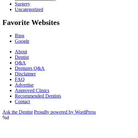
Surgery
Uncategorized
Favorite Websites
Bing
Google
About
Dentist
Q&A
Dentures Q&A
Disclaimer
FAQ
Advertise
Approved Clinics
Recommended Dentists
Contact
Ask the Dentist
Proudly powered by WordPress
%d