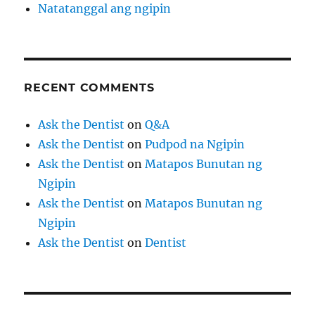
Natatanggal ang ngipin
RECENT COMMENTS
Ask the Dentist
on
Q&A
Ask the Dentist
on
Pudpod na Ngipin
Ask the Dentist
on
Matapos Bunutan ng
Ngipin
Ask the Dentist
on
Matapos Bunutan ng
Ngipin
Ask the Dentist
on
Dentist