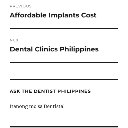
Post
PREVIOUS
navigation
Affordable Implants Cost
Previous
post:
NEXT
Dental Clinics Philippines
Next
post:
ASK THE DENTIST PHILIPPINES
Itanong mo sa Dentista!