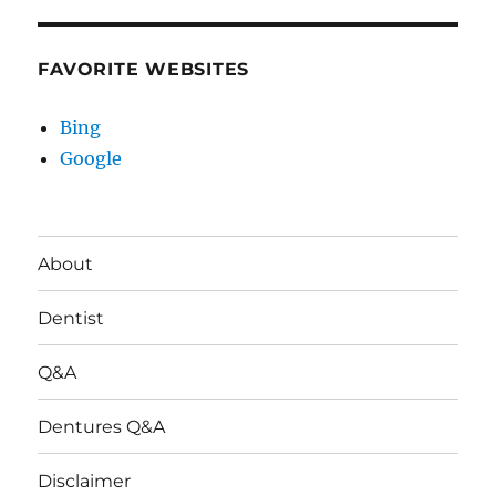
FAVORITE WEBSITES
Bing
Google
About
Dentist
Q&A
Dentures Q&A
Disclaimer