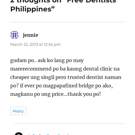
2 thoughts on “Free Dentists
Philippines”
jennie
says:
March 22, 2013 at 12:34 pm
gudam po.. ask ko lang po may
marerecommend po ba kaung dental clinic na
cheaper ung singil pero trusted dentist naman
po? if ever po magpapafixed bridge po ako,
magkanu po ung price…thank you po!
Reply