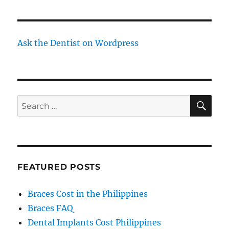
Ask the Dentist on Wordpress
SE
Search
for:
FEATURED POSTS
Braces Cost in the Philippines
Braces FAQ
Dental Implants Cost Philippines