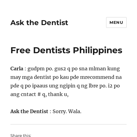
Ask the Dentist
MENU
Free Dentists Philippines
Carla
: gudpm po. gus2 q po sna mlman kung
may mga dentist po kau pde mrecommend na
pde q po ipaaus ung ngipin q ng lbre po. i2 po
ang cntact # q, thank u,
Ask the Dentist
: Sorry. Wala.
Share this: