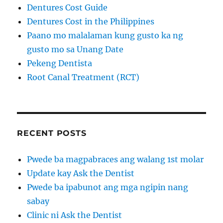
Dentures Cost Guide
Dentures Cost in the Philippines
Paano mo malalaman kung gusto ka ng
gusto mo sa Unang Date
Pekeng Dentista
Root Canal Treatment (RCT)
RECENT POSTS
Pwede ba magpabraces ang walang 1st molar
Update kay Ask the Dentist
Pwede ba ipabunot ang mga ngipin nang
sabay
Clinic ni Ask the Dentist