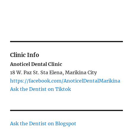
Clinic Info
Anoticel Dental Clinic
18 W. Paz St. Sta Elena, Marikina City
https://facebook.com/AnoticelDentalMarikina
Ask the Dentist on Tiktok
Ask the Dentist on Blogspot