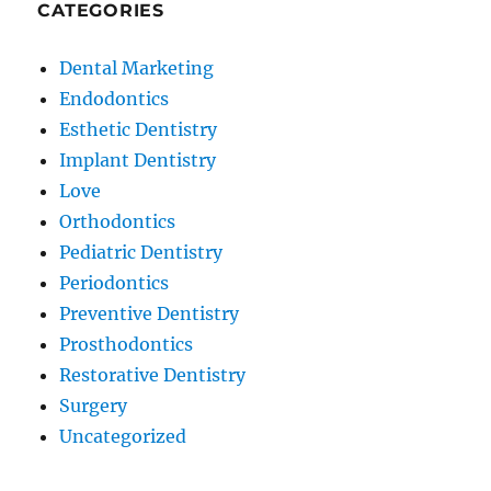
CATEGORIES
Dental Marketing
Endodontics
Esthetic Dentistry
Implant Dentistry
Love
Orthodontics
Pediatric Dentistry
Periodontics
Preventive Dentistry
Prosthodontics
Restorative Dentistry
Surgery
Uncategorized