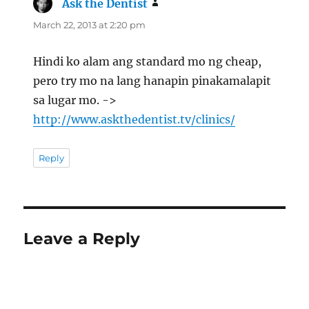
Ask the Dentist
says:
March 22, 2013 at 2:20 pm
Hindi ko alam ang standard mo ng cheap,
pero try mo na lang hanapin pinakamalapit
sa lugar mo. ->
http://www.askthedentist.tv/clinics/
Reply
Leave a Reply