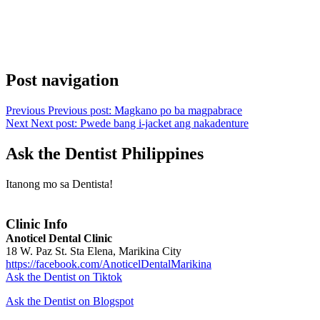
Post navigation
Previous
Previous post:
Magkano po ba magpabrace
Next
Next post:
Pwede bang i-jacket ang nakadenture
Ask the Dentist Philippines
Itanong mo sa Dentista!
Clinic Info
Anoticel Dental Clinic
18 W. Paz St. Sta Elena, Marikina City
https://facebook.com/AnoticelDentalMarikina
Ask the Dentist on Tiktok
Ask the Dentist on Blogspot