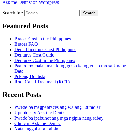
Ask the Dentist on Wordpress
Search for:
Search
Featured Posts
Braces Cost in the Philippines
Braces FAQ
Dental Implants Cost Philippines
Dentures Cost Guide
Dentures Cost in the Philippines
Paano mo malalaman kung gusto ka ng gusto mo sa Unang
Date
Pekeng Dentista
Root Canal Treatment (RCT)
Recent Posts
Pwede ba magpabraces ang walang 1st molar
Update kay Ask the Dentist
Pwede ba ipabunot ang mga ngipin nang sabay
Clinic ni Ask the Dentist
Natatanggal ang ngipin