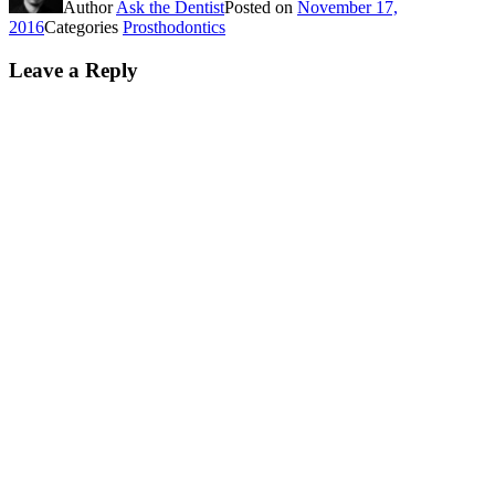
Author
Ask the Dentist
Posted on
November 17,
2016
Categories
Prosthodontics
Leave a Reply