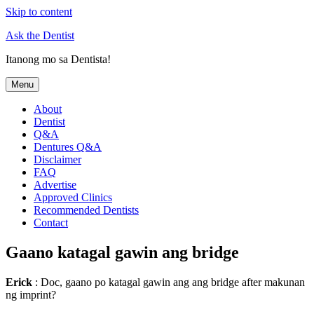
Skip to content
Ask the Dentist
Itanong mo sa Dentista!
Menu
About
Dentist
Q&A
Dentures Q&A
Disclaimer
FAQ
Advertise
Approved Clinics
Recommended Dentists
Contact
Gaano katagal gawin ang bridge
Erick
: Doc, gaano po katagal gawin ang ang bridge after makunan
ng imprint?