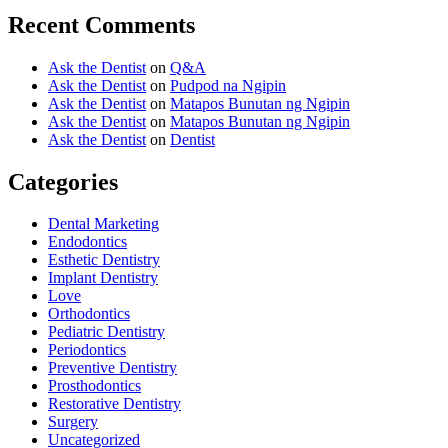
Recent Comments
Ask the Dentist
on
Q&A
Ask the Dentist
on
Pudpod na Ngipin
Ask the Dentist
on
Matapos Bunutan ng Ngipin
Ask the Dentist
on
Matapos Bunutan ng Ngipin
Ask the Dentist
on
Dentist
Categories
Dental Marketing
Endodontics
Esthetic Dentistry
Implant Dentistry
Love
Orthodontics
Pediatric Dentistry
Periodontics
Preventive Dentistry
Prosthodontics
Restorative Dentistry
Surgery
Uncategorized