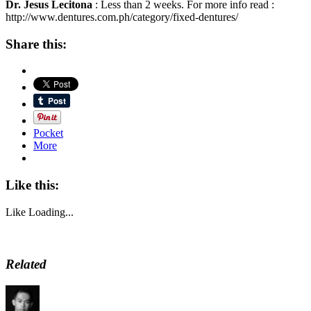
Dr. Jesus Lecitona
: Less than 2 weeks. For more info read :
http://www.dentures.com.ph/category/fixed-dentures/
Share this:
Pocket
More
Like this:
Like
Loading...
Related