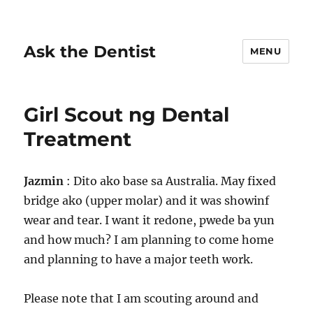
Ask the Dentist
MENU
Girl Scout ng Dental
Treatment
Jazmin
: Dito ako base sa Australia. May fixed
bridge ako (upper molar) and it was showinf
wear and tear. I want it redone, pwede ba yun
and how much? I am planning to come home
and planning to have a major teeth work.
Please note that I am scouting around and