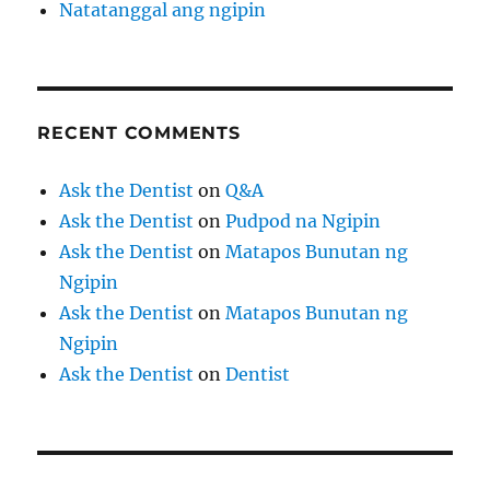
Natatanggal ang ngipin
RECENT COMMENTS
Ask the Dentist
on
Q&A
Ask the Dentist
on
Pudpod na Ngipin
Ask the Dentist
on
Matapos Bunutan ng
Ngipin
Ask the Dentist
on
Matapos Bunutan ng
Ngipin
Ask the Dentist
on
Dentist