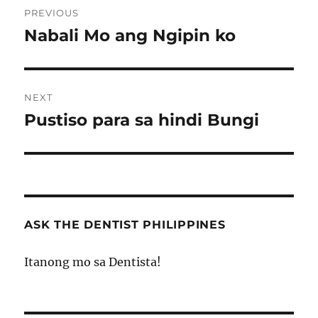
PREVIOUS
navigation
Nabali Mo ang Ngipin ko
Previous
post:
NEXT
Pustiso para sa hindi Bungi
Next
post:
ASK THE DENTIST PHILIPPINES
Itanong mo sa Dentista!