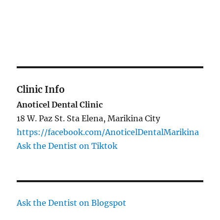
Clinic Info
Anoticel Dental Clinic
18 W. Paz St. Sta Elena, Marikina City
https://facebook.com/AnoticelDentalMarikina
Ask the Dentist on Tiktok
Ask the Dentist on Blogspot