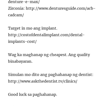
denture-e-max/
Zirconia: http://www.denturesguide.com/acb-
cadcam/
Target in mo ang implant.
http://costofdentalimplant.com/dental-
implants-cost/
Wag ka maghanap ng cheapest. Ang quality
binabayaran.
Simulan mo dito ang paghahanap ng dentist:
http://www.askthedentist.tv/clinics/
Good luck sa paghahanap.