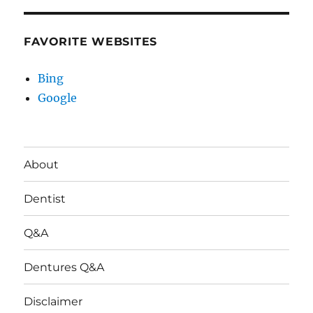
FAVORITE WEBSITES
Bing
Google
About
Dentist
Q&A
Dentures Q&A
Disclaimer