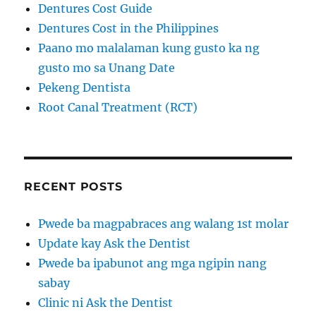
Dentures Cost Guide
Dentures Cost in the Philippines
Paano mo malalaman kung gusto ka ng
gusto mo sa Unang Date
Pekeng Dentista
Root Canal Treatment (RCT)
RECENT POSTS
Pwede ba magpabraces ang walang 1st molar
Update kay Ask the Dentist
Pwede ba ipabunot ang mga ngipin nang
sabay
Clinic ni Ask the Dentist