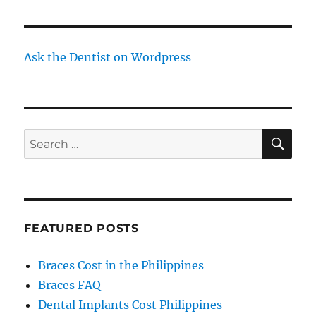
Ask the Dentist on Wordpress
SE
Search
for:
FEATURED POSTS
Braces Cost in the Philippines
Braces FAQ
Dental Implants Cost Philippines