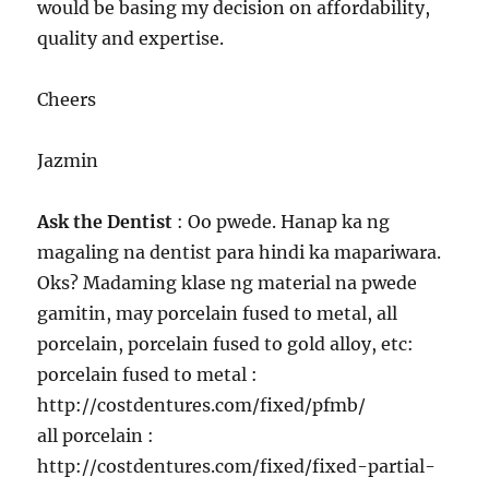
would be basing my decision on affordability,
quality and expertise.
Cheers
Jazmin
Ask the Dentist
: Oo pwede. Hanap ka ng
magaling na dentist para hindi ka mapariwara.
Oks? Madaming klase ng material na pwede
gamitin, may porcelain fused to metal, all
porcelain, porcelain fused to gold alloy, etc:
porcelain fused to metal :
http://costdentures.com/fixed/pfmb/
all porcelain :
http://costdentures.com/fixed/fixed-partial-