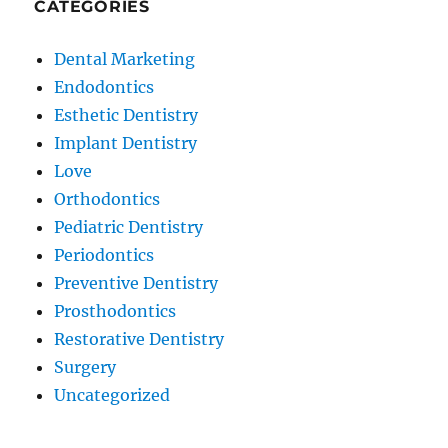
CATEGORIES
Dental Marketing
Endodontics
Esthetic Dentistry
Implant Dentistry
Love
Orthodontics
Pediatric Dentistry
Periodontics
Preventive Dentistry
Prosthodontics
Restorative Dentistry
Surgery
Uncategorized