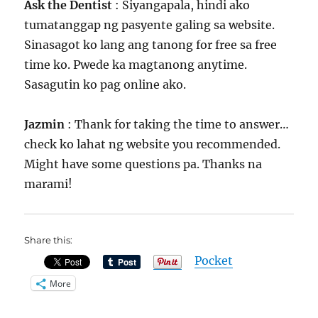
Ask the Dentist
: Siyangapala, hindi ako
tumatanggap ng pasyente galing sa website.
Sinasagot ko lang ang tanong for free sa free
time ko. Pwede ka magtanong anytime.
Sasagutin ko pag online ako.
Jazmin
: Thank for taking the time to answer…
check ko lahat ng website you recommended.
Might have some questions pa. Thanks na
marami!
Share this:
Pocket
More