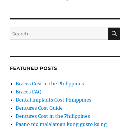
SE
Search
for:
FEATURED POSTS
Braces Cost in the Philippines
Braces FAQ
Dental Implants Cost Philippines
Dentures Cost Guide
Dentures Cost in the Philippines
Paano mo malalaman kung gusto ka ng