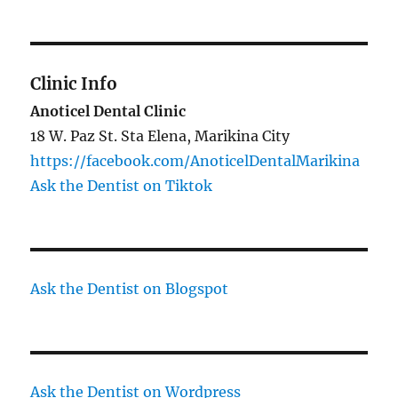
Clinic Info
Anoticel Dental Clinic
18 W. Paz St. Sta Elena, Marikina City
https://facebook.com/AnoticelDentalMarikina
Ask the Dentist on Tiktok
Ask the Dentist on Blogspot
Ask the Dentist on Wordpress