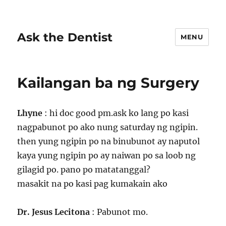
Ask the Dentist
MENU
Kailangan ba ng Surgery
Lhyne
: hi doc good pm.ask ko lang po kasi
nagpabunot po ako nung saturday ng ngipin.
then yung ngipin po na binubunot ay naputol
kaya yung ngipin po ay naiwan po sa loob ng
gilagid po. pano po matatanggal?
masakit na po kasi pag kumakain ako
Dr. Jesus Lecitona
: Pabunot mo.