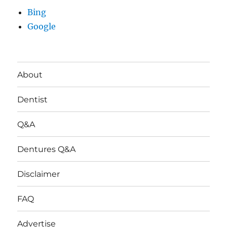
Bing
Google
About
Dentist
Q&A
Dentures Q&A
Disclaimer
FAQ
Advertise