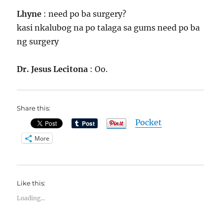
Lhyne
: need po ba surgery?
kasi nkalubog na po talaga sa gums need po ba
ng surgery
Dr. Jesus Lecitona
: Oo.
Share this:
Pocket
More
Like this:
Loading...