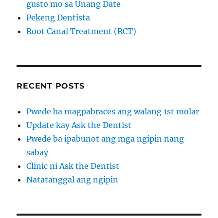
gusto mo sa Unang Date
Pekeng Dentista
Root Canal Treatment (RCT)
RECENT POSTS
Pwede ba magpabraces ang walang 1st molar
Update kay Ask the Dentist
Pwede ba ipabunot ang mga ngipin nang
sabay
Clinic ni Ask the Dentist
Natatanggal ang ngipin