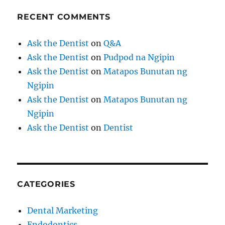
RECENT COMMENTS
Ask the Dentist
on
Q&A
Ask the Dentist
on
Pudpod na Ngipin
Ask the Dentist
on
Matapos Bunutan ng
Ngipin
Ask the Dentist
on
Matapos Bunutan ng
Ngipin
Ask the Dentist
on
Dentist
CATEGORIES
Dental Marketing
Endodontics