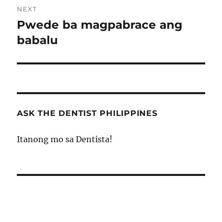
NEXT
Pwede ba magpabrace ang
Next
post:
babalu
ASK THE DENTIST PHILIPPINES
Itanong mo sa Dentista!