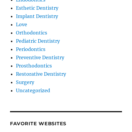
Esthetic Dentistry
Implant Dentistry
Love
Orthodontics
Pediatric Dentistry
Periodontics
Preventive Dentistry
Prosthodontics
Restorative Dentistry
Surgery
Uncategorized
FAVORITE WEBSITES