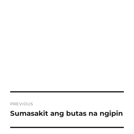
Post
PREVIOUS
navigation
Sumasakit ang butas na ngipin
Previous
post: