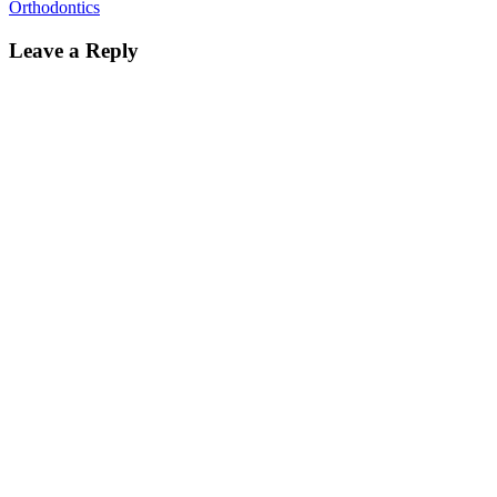
Orthodontics
Leave a Reply