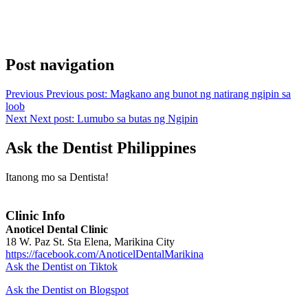
Post navigation
Previous
Previous post:
Magkano ang bunot ng natirang ngipin sa
loob
Next
Next post:
Lumubo sa butas ng Ngipin
Ask the Dentist Philippines
Itanong mo sa Dentista!
Clinic Info
Anoticel Dental Clinic
18 W. Paz St. Sta Elena, Marikina City
https://facebook.com/AnoticelDentalMarikina
Ask the Dentist on Tiktok
Ask the Dentist on Blogspot