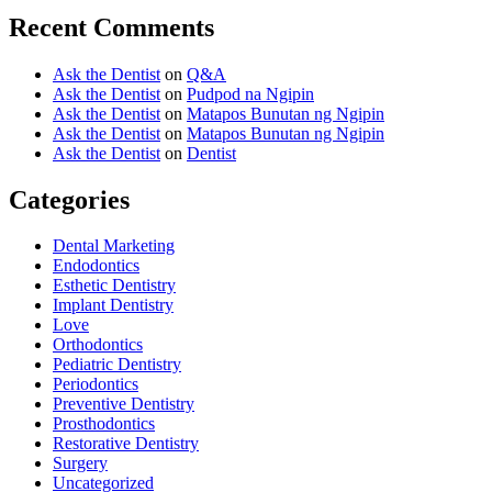
Recent Comments
Ask the Dentist
on
Q&A
Ask the Dentist
on
Pudpod na Ngipin
Ask the Dentist
on
Matapos Bunutan ng Ngipin
Ask the Dentist
on
Matapos Bunutan ng Ngipin
Ask the Dentist
on
Dentist
Categories
Dental Marketing
Endodontics
Esthetic Dentistry
Implant Dentistry
Love
Orthodontics
Pediatric Dentistry
Periodontics
Preventive Dentistry
Prosthodontics
Restorative Dentistry
Surgery
Uncategorized