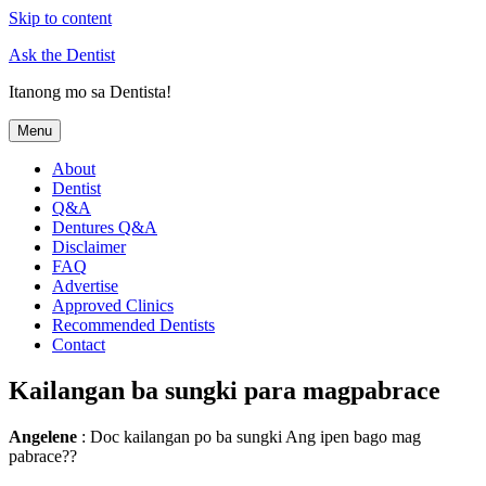
Skip to content
Ask the Dentist
Itanong mo sa Dentista!
Menu
About
Dentist
Q&A
Dentures Q&A
Disclaimer
FAQ
Advertise
Approved Clinics
Recommended Dentists
Contact
Kailangan ba sungki para magpabrace
Angelene
: Doc kailangan po ba sungki Ang ipen bago mag
pabrace??