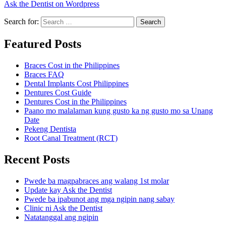
Ask the Dentist on Wordpress
Search for:
Search
Featured Posts
Braces Cost in the Philippines
Braces FAQ
Dental Implants Cost Philippines
Dentures Cost Guide
Dentures Cost in the Philippines
Paano mo malalaman kung gusto ka ng gusto mo sa Unang
Date
Pekeng Dentista
Root Canal Treatment (RCT)
Recent Posts
Pwede ba magpabraces ang walang 1st molar
Update kay Ask the Dentist
Pwede ba ipabunot ang mga ngipin nang sabay
Clinic ni Ask the Dentist
Natatanggal ang ngipin