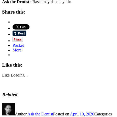
Ask the Dentist
: Basta may dapat ayusin.
Share this:
Pocket
More
Like this:
Like
Loading...
Related
Author
Ask the Dentist
Posted on
April 19, 2020
Categories