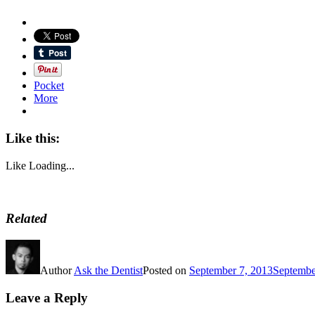
Pocket
More
Like this:
Like
Loading...
Related
Author
Ask the Dentist
Posted on
September 7, 2013
Septembe
Leave a Reply