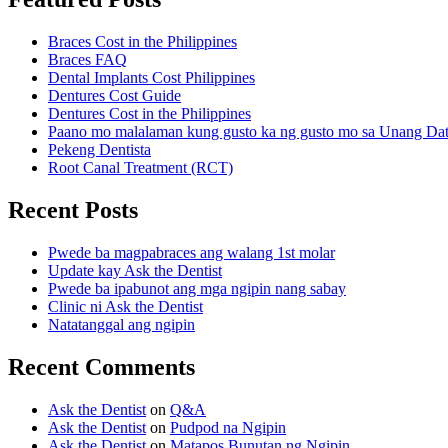
Braces Cost in the Philippines
Braces FAQ
Dental Implants Cost Philippines
Dentures Cost Guide
Dentures Cost in the Philippines
Paano mo malalaman kung gusto ka ng gusto mo sa Unang Da
Pekeng Dentista
Root Canal Treatment (RCT)
Recent Posts
Pwede ba magpabraces ang walang 1st molar
Update kay Ask the Dentist
Pwede ba ipabunot ang mga ngipin nang sabay
Clinic ni Ask the Dentist
Natatanggal ang ngipin
Recent Comments
Ask the Dentist
on
Q&A
Ask the Dentist
on
Pudpod na Ngipin
Ask the Dentist
on
Matapos Bunutan ng Ngipin