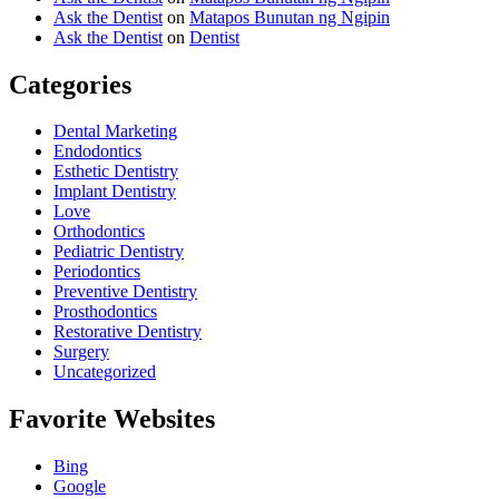
Ask the Dentist
on
Matapos Bunutan ng Ngipin
Ask the Dentist
on
Dentist
Categories
Dental Marketing
Endodontics
Esthetic Dentistry
Implant Dentistry
Love
Orthodontics
Pediatric Dentistry
Periodontics
Preventive Dentistry
Prosthodontics
Restorative Dentistry
Surgery
Uncategorized
Favorite Websites
Bing
Google