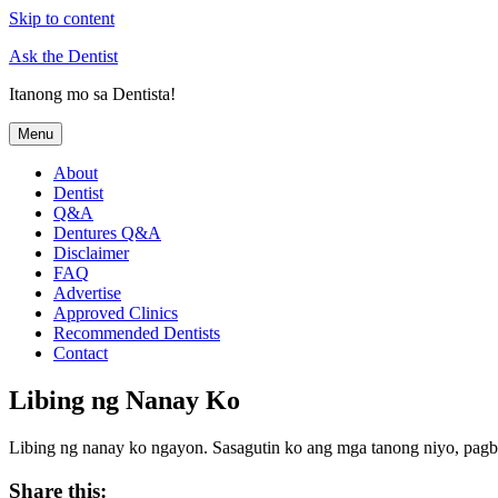
Skip to content
Ask the Dentist
Itanong mo sa Dentista!
Menu
About
Dentist
Q&A
Dentures Q&A
Disclaimer
FAQ
Advertise
Approved Clinics
Recommended Dentists
Contact
Libing ng Nanay Ko
Libing ng nanay ko ngayon. Sasagutin ko ang mga tanong niyo, pagb
Share this: