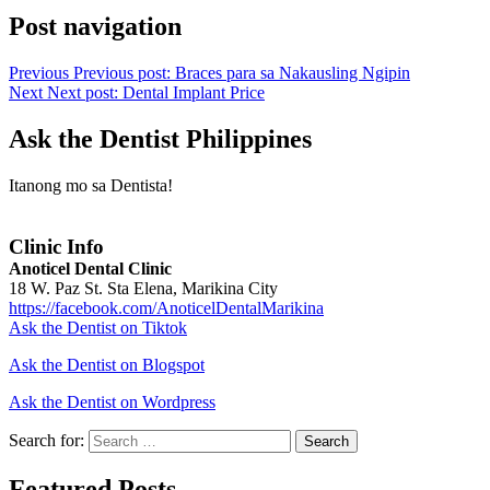
Post navigation
Previous
Previous post:
Braces para sa Nakausling Ngipin
Next
Next post:
Dental Implant Price
Ask the Dentist Philippines
Itanong mo sa Dentista!
Clinic Info
Anoticel Dental Clinic
18 W. Paz St. Sta Elena, Marikina City
https://facebook.com/AnoticelDentalMarikina
Ask the Dentist on Tiktok
Ask the Dentist on Blogspot
Ask the Dentist on Wordpress
Search for:
Search
Featured Posts