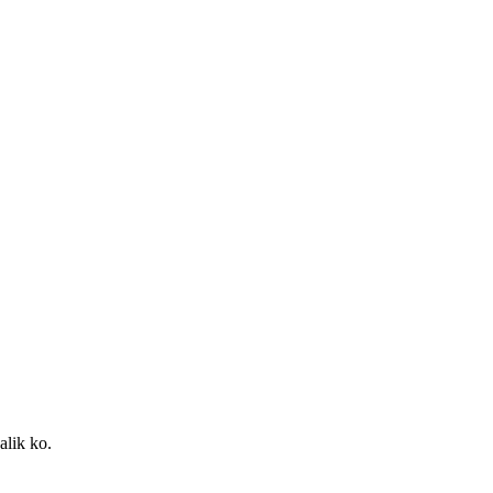
alik ko.