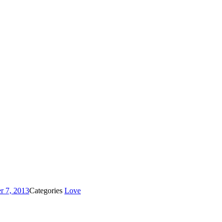
r 7, 2013
Categories
Love