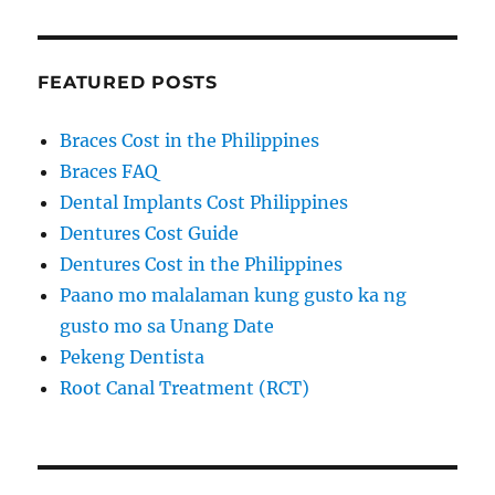
FEATURED POSTS
Braces Cost in the Philippines
Braces FAQ
Dental Implants Cost Philippines
Dentures Cost Guide
Dentures Cost in the Philippines
Paano mo malalaman kung gusto ka ng
gusto mo sa Unang Date
Pekeng Dentista
Root Canal Treatment (RCT)