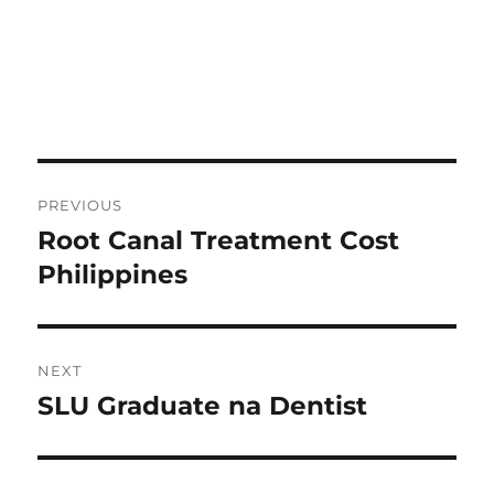
Post
PREVIOUS
navigation
Root Canal Treatment Cost
Previous
post:
Philippines
NEXT
SLU Graduate na Dentist
Next
post: