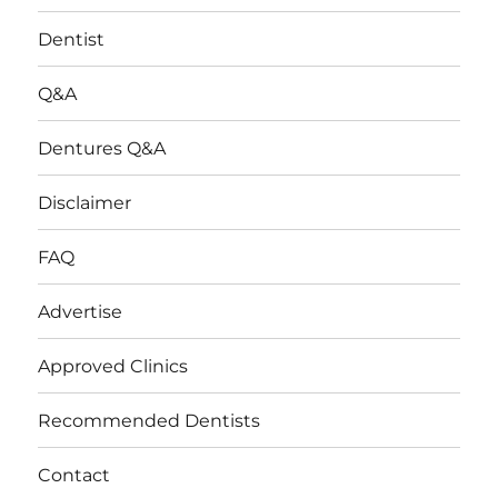
Dentist
Q&A
Dentures Q&A
Disclaimer
FAQ
Advertise
Approved Clinics
Recommended Dentists
Contact