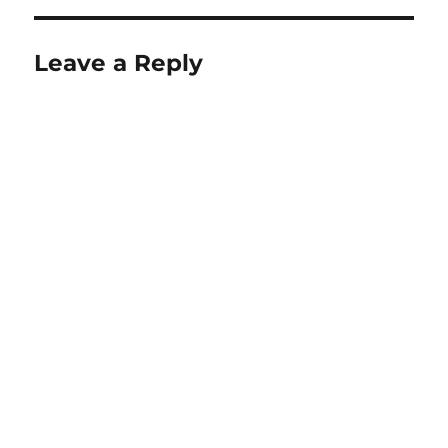
Leave a Reply