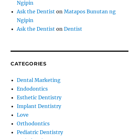
Ngipin
Ask the Dentist
on
Matapos Bunutan ng
Ngipin
Ask the Dentist
on
Dentist
CATEGORIES
Dental Marketing
Endodontics
Esthetic Dentistry
Implant Dentistry
Love
Orthodontics
Pediatric Dentistry