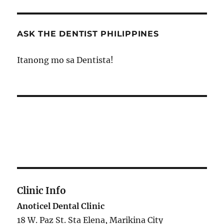
ASK THE DENTIST PHILIPPINES
Itanong mo sa Dentista!
Clinic Info
Anoticel Dental Clinic
18 W. Paz St. Sta Elena, Marikina City