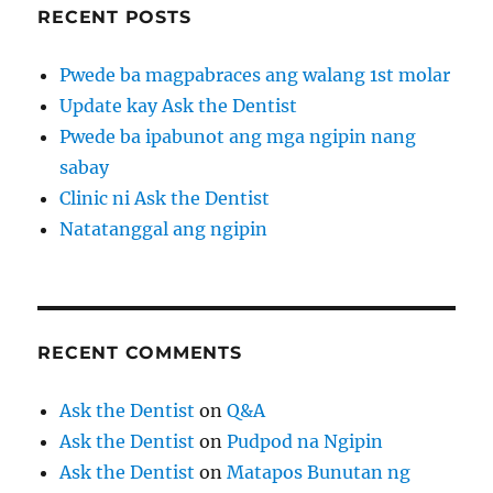
RECENT POSTS
Pwede ba magpabraces ang walang 1st molar
Update kay Ask the Dentist
Pwede ba ipabunot ang mga ngipin nang
sabay
Clinic ni Ask the Dentist
Natatanggal ang ngipin
RECENT COMMENTS
Ask the Dentist
on
Q&A
Ask the Dentist
on
Pudpod na Ngipin
Ask the Dentist
on
Matapos Bunutan ng