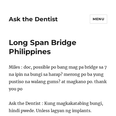
Ask the Dentist
MENU
Long Span Bridge
Philippines
Miles : doc, possible po bang mag pa bridge sa 7
na ipin na bungi sa harap? merong po ba yung
pustiso na walang gums? at magkano po. thank
you po
Ask the Dentist : Kung magkakatabing bungi,
hindi pwede. Unless lagyan ng implants.