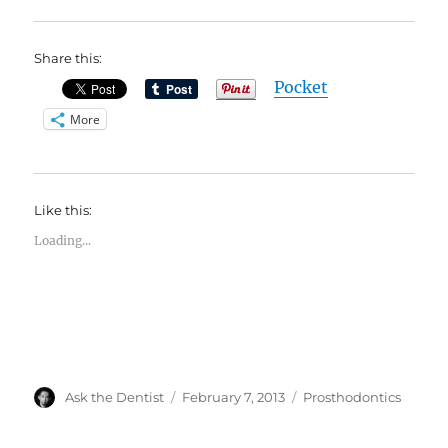
Share this:
Pocket
More
Like this:
Loading...
Author
Posted
Categories
Ask the Dentist
February 7, 2013
Prosthodontics
on