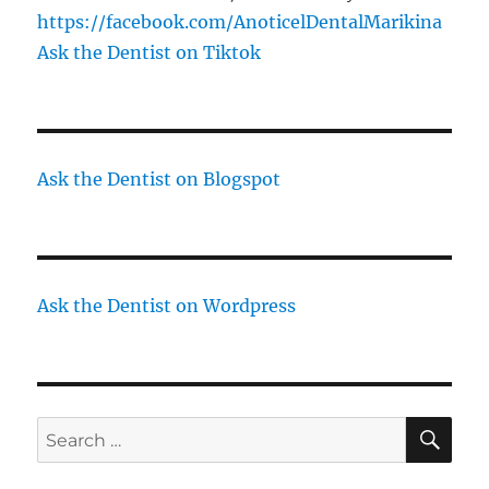
https://facebook.com/AnoticelDentalMarikina
Ask the Dentist on Tiktok
Ask the Dentist on Blogspot
Ask the Dentist on Wordpress
SE
Search
for: