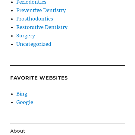
Periodontics
Preventive Dentistry
Prosthodontics
Restorative Dentistry
Surgery
Uncategorized
FAVORITE WEBSITES
Bing
Google
About