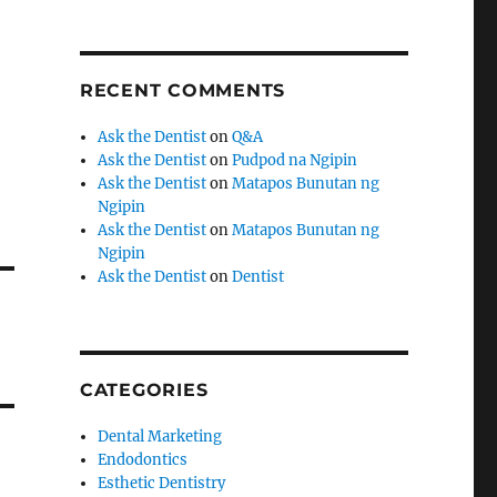
RECENT COMMENTS
Ask the Dentist
on
Q&A
Ask the Dentist
on
Pudpod na Ngipin
Ask the Dentist
on
Matapos Bunutan ng
Ngipin
Ask the Dentist
on
Matapos Bunutan ng
Ngipin
Ask the Dentist
on
Dentist
CATEGORIES
Dental Marketing
Endodontics
Esthetic Dentistry