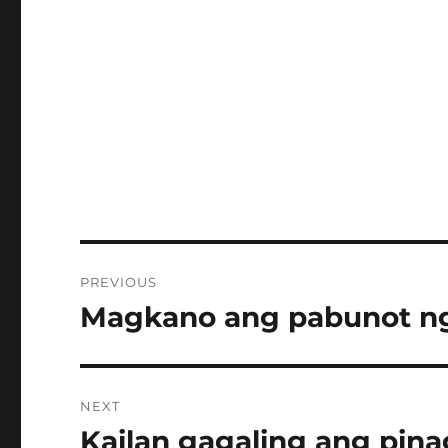
Post
PREVIOUS
navigation
Magkano ang pabunot ng
Previous
post:
NEXT
Kailan gagaling ang pin
Next