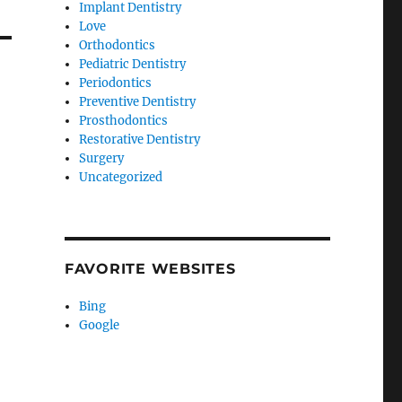
Implant Dentistry
Love
Orthodontics
Pediatric Dentistry
Periodontics
Preventive Dentistry
Prosthodontics
Restorative Dentistry
Surgery
Uncategorized
FAVORITE WEBSITES
Bing
Google