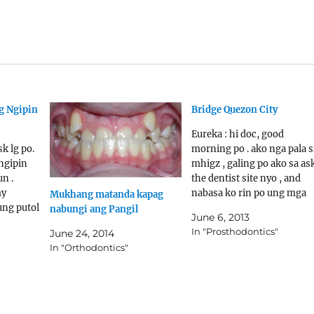
ng Ngipin
Bridge Quezon City
Eureka : hi doc, good
sk lg po.
morning po . ako nga pala s
ngipin
mhigz , galing po ako sa as
n .
the dentist site nyo , and
my
nabasa ko rin po ung mga
Mukhang matanda kapag
ung putol
naka post dun , dito ko na
nabungi ang Pangil
June 6, 2013
o sa
lang po kayo nagawang
In "Prosthodontics"
June 24, 2014
ntist :
imessage kasi nabanggit n
In "Orthodontics"
an ang
na mas nababasa nyo…
safforda
ic-
e-build-