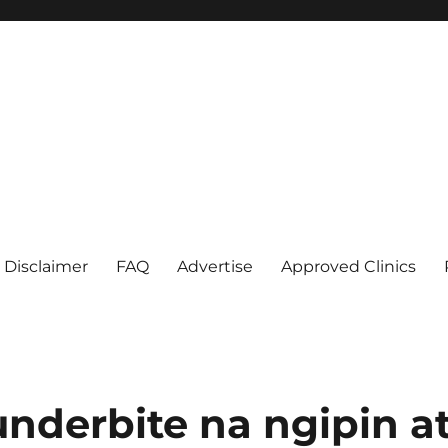
Disclaimer
FAQ
Advertise
Approved Clinics
nderbite na ngipin a