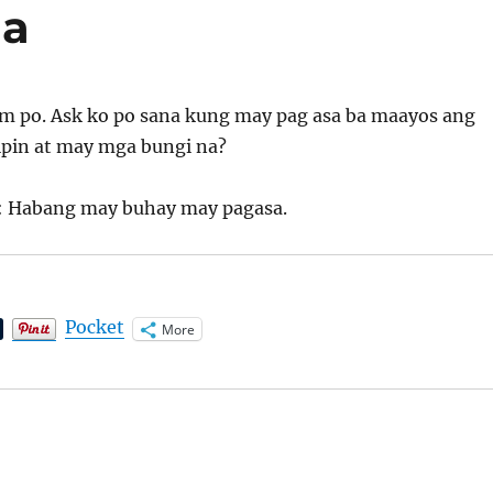
na
m po. Ask ko po sana kung may pag asa ba maayos ang
ipin at may mga bungi na?
: Habang may buhay may pagasa.
Pocket
More