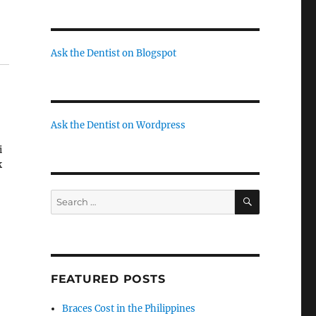
Ask the Dentist on Blogspot
Ask the Dentist on Wordpress
i
k
SEARCH
Search
for:
yo
FEATURED POSTS
Braces Cost in the Philippines