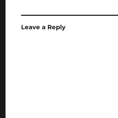
up/ Clarissa :…
Leave a Reply