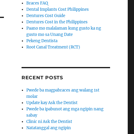
Braces FAQ
Dental Implants Cost Philippines
Dentures Cost Guide
Dentures Cost in the Philippines
Paano mo malalaman kung gusto ka ng
gusto mo sa Unang Date
Pekeng Dentista
Root Canal Treatment (RCT)
RECENT POSTS
Pwede ba magpabraces ang walang 1st
molar
Update kay Ask the Dentist
Pwede ba ipabunot ang mga ngipin nang
sabay
Clinic ni Ask the Dentist
Natatanggal ang ngipin