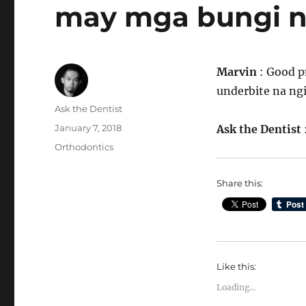
may mga bungi 
Marvin
: Good p
underbite na ng
Author
Ask the Dentist
Posted
January 7, 2018
Ask the Dentist
on
Categories
Orthodontics
Share this:
Like this:
Loading...