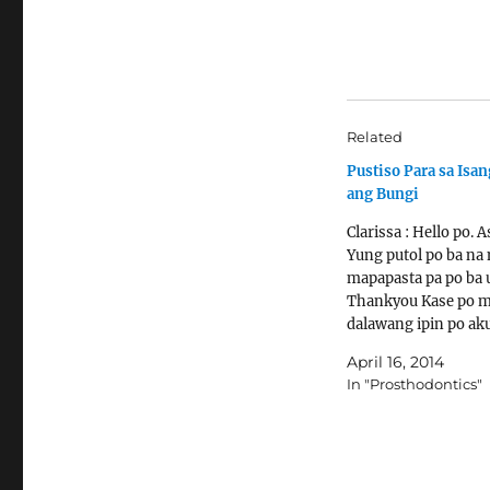
Related
Pustiso Para sa Isa
ang Bungi
Clarissa : Hello po. A
Yung putol po ba na 
mapapasta pa po ba u
Thankyou Kase po 
dalawang ipin po ak
sana po madala po it
April 16, 2014
pasta ! Ty Ask the De
In "Prosthodontics"
RCT tapos poposteh
dapat gawin.
http://www.denture
ble.com/prosthodot
reconstruction-cor