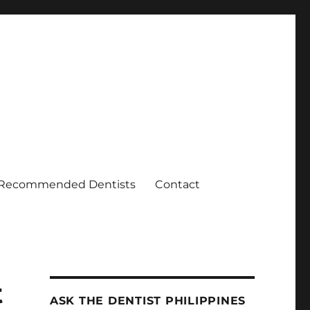
Recommended Dentists
Contact
t
ASK THE DENTIST PHILIPPINES