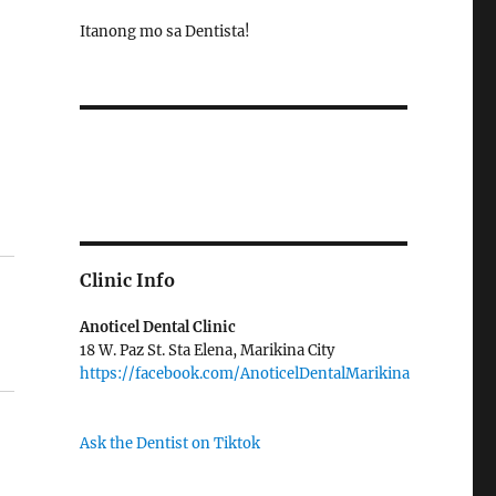
Itanong mo sa Dentista!
Clinic Info
Anoticel Dental Clinic
18 W. Paz St. Sta Elena, Marikina City
https://facebook.com/AnoticelDentalMarikina
Ask the Dentist on Tiktok