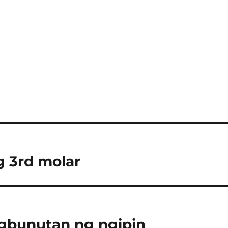
 3rd molar
agbunutan ng ngipin