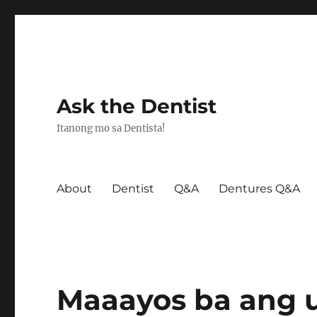
Ask the Dentist
Itanong mo sa Dentista!
About
Dentist
Q&A
Dentures Q&A
Maaayos ba ang u