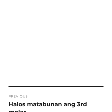
Post
PREVIOUS
navigation
Halos matabunan ang 3rd
Previous
post: