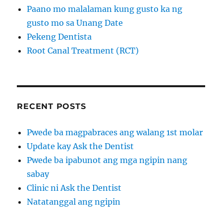
Paano mo malalaman kung gusto ka ng
gusto mo sa Unang Date
Pekeng Dentista
Root Canal Treatment (RCT)
RECENT POSTS
Pwede ba magpabraces ang walang 1st molar
Update kay Ask the Dentist
Pwede ba ipabunot ang mga ngipin nang
sabay
Clinic ni Ask the Dentist
Natatanggal ang ngipin