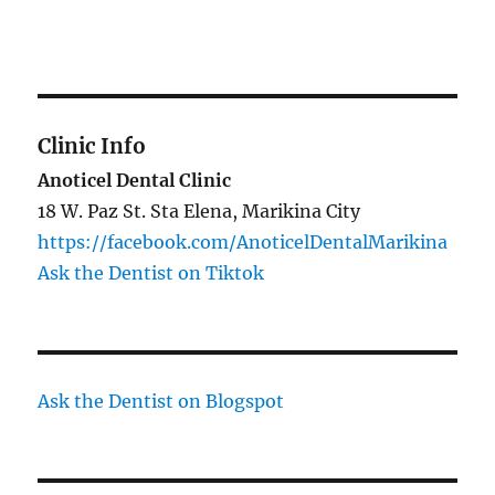
Clinic Info
Anoticel Dental Clinic
18 W. Paz St. Sta Elena, Marikina City
https://facebook.com/AnoticelDentalMarikina
Ask the Dentist on Tiktok
Ask the Dentist on Blogspot