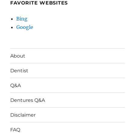
FAVORITE WEBSITES
Bing
Google
About
Dentist
Q&A
Dentures Q&A
Disclaimer
FAQ