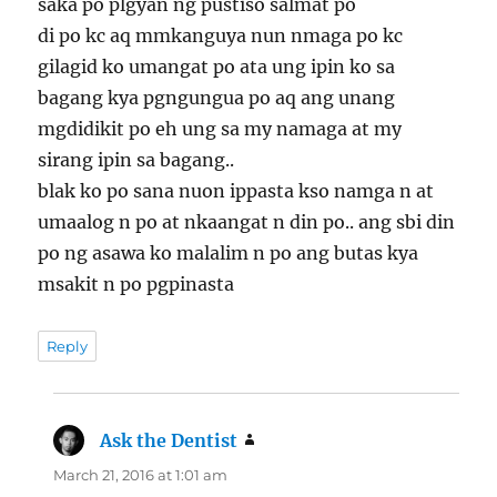
saka po plgyan ng pustiso salmat po
di po kc aq mmkanguya nun nmaga po kc
gilagid ko umangat po ata ung ipin ko sa
bagang kya pgngungua po aq ang unang
mgdidikit po eh ung sa my namaga at my
sirang ipin sa bagang..
blak ko po sana nuon ippasta kso namga n at
umaalog n po at nkaangat n din po.. ang sbi din
po ng asawa ko malalim n po ang butas kya
msakit n po pgpinasta
Reply
Ask the Dentist
says:
March 21, 2016 at 1:01 am