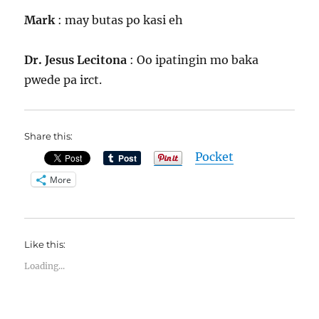
Mark
: may butas po kasi eh
Dr. Jesus Lecitona
: Oo ipatingin mo baka
pwede pa irct.
Share this:
Pocket
More
Like this:
Loading...