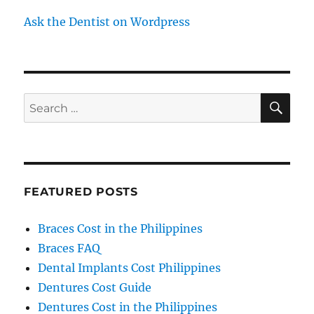
Ask the Dentist on Wordpress
SE
Search
for:
FEATURED POSTS
Braces Cost in the Philippines
Braces FAQ
Dental Implants Cost Philippines
Dentures Cost Guide
Dentures Cost in the Philippines