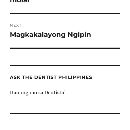
molar
NEXT
Magkakalayong Ngipin
Next
post:
ASK THE DENTIST PHILIPPINES
Itanong mo sa Dentista!