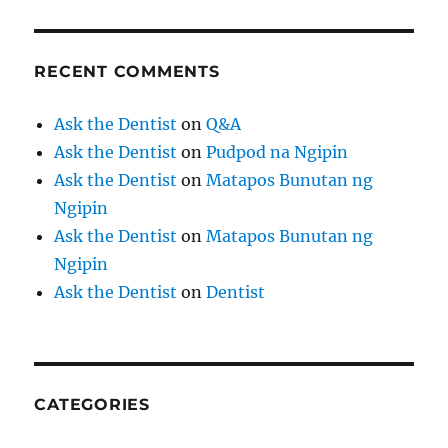
RECENT COMMENTS
Ask the Dentist
on
Q&A
Ask the Dentist
on
Pudpod na Ngipin
Ask the Dentist
on
Matapos Bunutan ng
Ngipin
Ask the Dentist
on
Matapos Bunutan ng
Ngipin
Ask the Dentist
on
Dentist
CATEGORIES