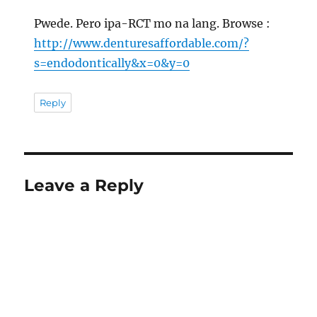
Pwede. Pero ipa-RCT mo na lang. Browse :
http://www.denturesaffordable.com/?
s=endodontically&x=0&y=0
Reply
Leave a Reply