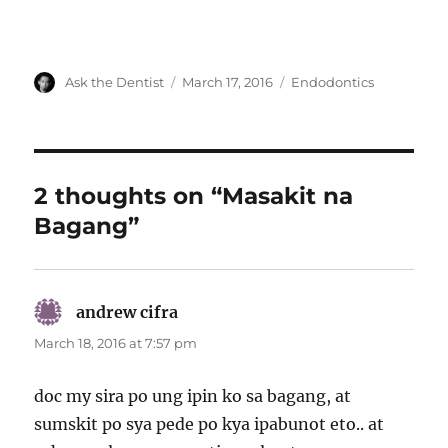
Author
Posted
Categories
Ask the Dentist
March 17, 2016
Endodontics
on
2 thoughts on “Masakit na
Bagang”
andrew cifra
says:
March 18, 2016 at 7:57 pm
doc my sira po ung ipin ko sa bagang, at
sumskit po sya pede po kya ipabunot eto.. at