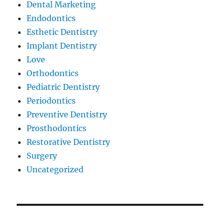
Dental Marketing
Endodontics
Esthetic Dentistry
Implant Dentistry
Love
Orthodontics
Pediatric Dentistry
Periodontics
Preventive Dentistry
Prosthodontics
Restorative Dentistry
Surgery
Uncategorized