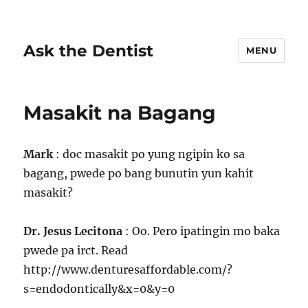
Ask the Dentist
MENU
Masakit na Bagang
Mark
: doc masakit po yung ngipin ko sa
bagang, pwede po bang bunutin yun kahit
masakit?
Dr. Jesus Lecitona
: Oo. Pero ipatingin mo baka
pwede pa irct. Read
http://www.denturesaffordable.com/?
s=endodontically&x=0&y=0