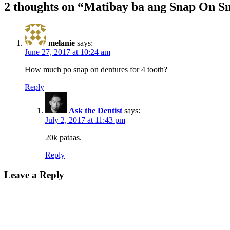
2 thoughts on “Matibay ba ang Snap On S
melanie
says:
June 27, 2017 at 10:24 am
How much po snap on dentures for 4 tooth?
Reply
Ask the Dentist
says:
July 2, 2017 at 11:43 pm
20k pataas.
Reply
Leave a Reply