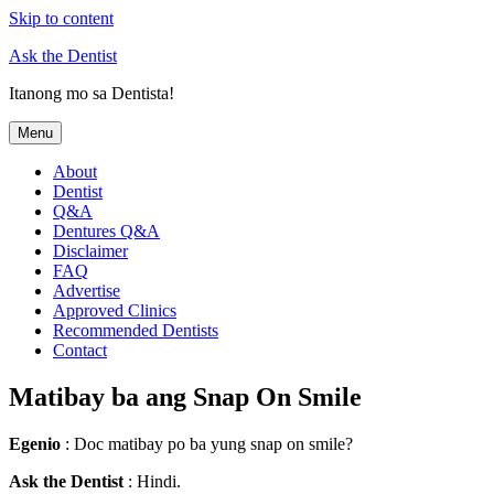
Skip to content
Ask the Dentist
Itanong mo sa Dentista!
Menu
About
Dentist
Q&A
Dentures Q&A
Disclaimer
FAQ
Advertise
Approved Clinics
Recommended Dentists
Contact
Matibay ba ang Snap On Smile
Egenio
: Doc matibay po ba yung snap on smile?
Ask the Dentist
: Hindi.