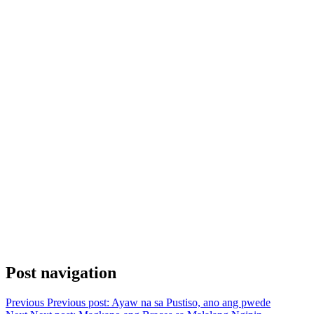
Post navigation
Previous
Previous post:
Ayaw na sa Pustiso, ano ang pwede