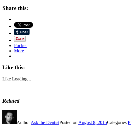
Share this:
Pocket
More
Like this:
Like
Loading...
Related
Author
Ask the Dentist
Posted on
August 8, 2015
Categories
P