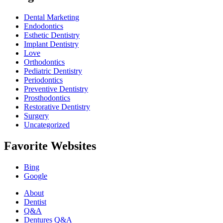
Dental Marketing
Endodontics
Esthetic Dentistry
Implant Dentistry
Love
Orthodontics
Pediatric Dentistry
Periodontics
Preventive Dentistry
Prosthodontics
Restorative Dentistry
Surgery
Uncategorized
Favorite Websites
Bing
Google
About
Dentist
Q&A
Dentures Q&A