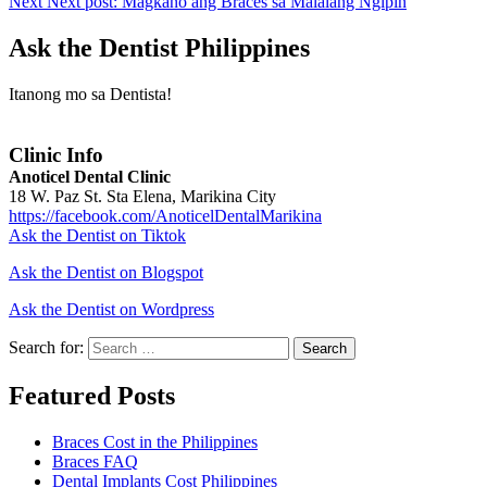
Next
Next post:
Magkano ang Braces sa Malalang Ngipin
Ask the Dentist Philippines
Itanong mo sa Dentista!
Clinic Info
Anoticel Dental Clinic
18 W. Paz St. Sta Elena, Marikina City
https://facebook.com/AnoticelDentalMarikina
Ask the Dentist on Tiktok
Ask the Dentist on Blogspot
Ask the Dentist on Wordpress
Search for:
Search
Featured Posts
Braces Cost in the Philippines
Braces FAQ
Dental Implants Cost Philippines