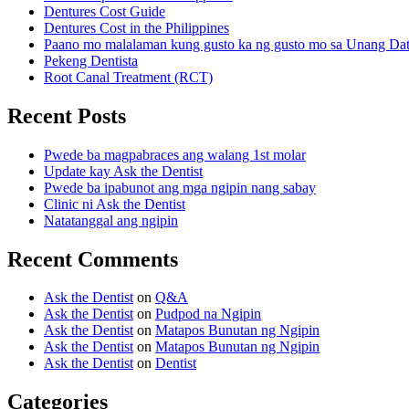
Dentures Cost Guide
Dentures Cost in the Philippines
Paano mo malalaman kung gusto ka ng gusto mo sa Unang Da
Pekeng Dentista
Root Canal Treatment (RCT)
Recent Posts
Pwede ba magpabraces ang walang 1st molar
Update kay Ask the Dentist
Pwede ba ipabunot ang mga ngipin nang sabay
Clinic ni Ask the Dentist
Natatanggal ang ngipin
Recent Comments
Ask the Dentist
on
Q&A
Ask the Dentist
on
Pudpod na Ngipin
Ask the Dentist
on
Matapos Bunutan ng Ngipin
Ask the Dentist
on
Matapos Bunutan ng Ngipin
Ask the Dentist
on
Dentist
Categories