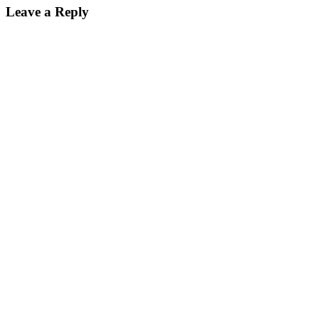
Leave a Reply