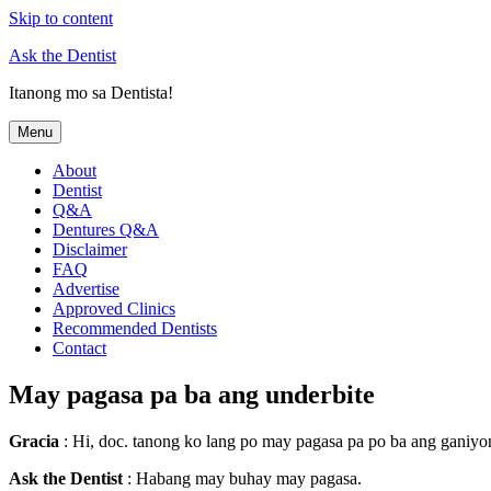
Skip to content
Ask the Dentist
Itanong mo sa Dentista!
Menu
About
Dentist
Q&A
Dentures Q&A
Disclaimer
FAQ
Advertise
Approved Clinics
Recommended Dentists
Contact
May pagasa pa ba ang underbite
Gracia
: Hi, doc. tanong ko lang po may pagasa pa po ba ang ganiyo
Ask the Dentist
: Habang may buhay may pagasa.