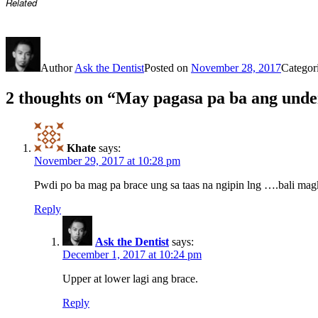
Related
Author
Ask the Dentist
Posted on
November 28, 2017
Categor
2 thoughts on “May pagasa pa ba ang unde
Khate
says:
November 29, 2017 at 10:28 pm
Pwdi po ba mag pa brace ung sa taas na ngipin lng ….bali mag
Reply
Ask the Dentist
says:
December 1, 2017 at 10:24 pm
Upper at lower lagi ang brace.
Reply