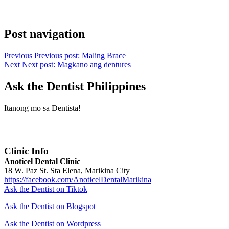
Post navigation
Previous
Previous post:
Maling Brace
Next
Next post:
Magkano ang dentures
Ask the Dentist Philippines
Itanong mo sa Dentista!
Clinic Info
Anoticel Dental Clinic
18 W. Paz St. Sta Elena, Marikina City
https://facebook.com/AnoticelDentalMarikina
Ask the Dentist on Tiktok
Ask the Dentist on Blogspot
Ask the Dentist on Wordpress