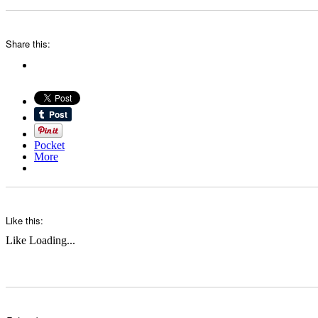
Share this:
Pocket
More
Like this:
Like
Loading...