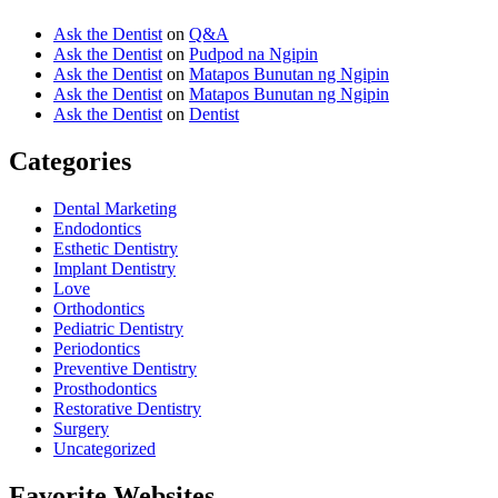
Ask the Dentist
on
Q&A
Ask the Dentist
on
Pudpod na Ngipin
Ask the Dentist
on
Matapos Bunutan ng Ngipin
Ask the Dentist
on
Matapos Bunutan ng Ngipin
Ask the Dentist
on
Dentist
Categories
Dental Marketing
Endodontics
Esthetic Dentistry
Implant Dentistry
Love
Orthodontics
Pediatric Dentistry
Periodontics
Preventive Dentistry
Prosthodontics
Restorative Dentistry
Surgery
Uncategorized
Favorite Websites