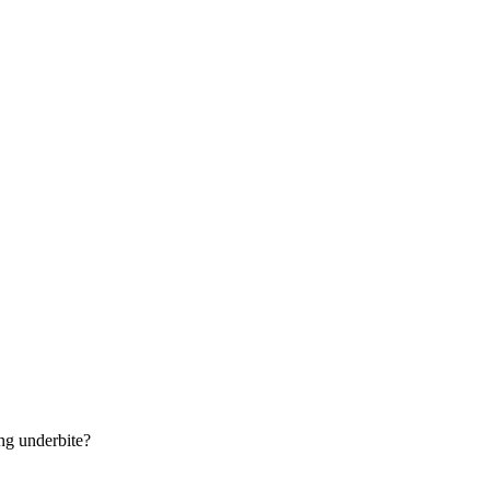
ng underbite?