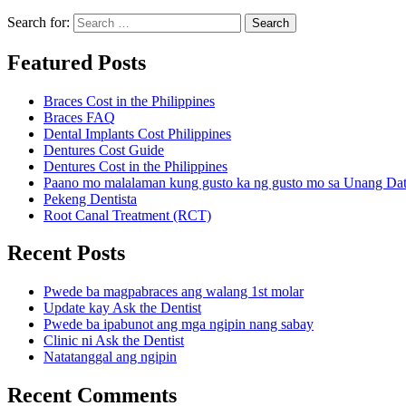
Search for:
Search
Featured Posts
Braces Cost in the Philippines
Braces FAQ
Dental Implants Cost Philippines
Dentures Cost Guide
Dentures Cost in the Philippines
Paano mo malalaman kung gusto ka ng gusto mo sa Unang Da
Pekeng Dentista
Root Canal Treatment (RCT)
Recent Posts
Pwede ba magpabraces ang walang 1st molar
Update kay Ask the Dentist
Pwede ba ipabunot ang mga ngipin nang sabay
Clinic ni Ask the Dentist
Natatanggal ang ngipin
Recent Comments