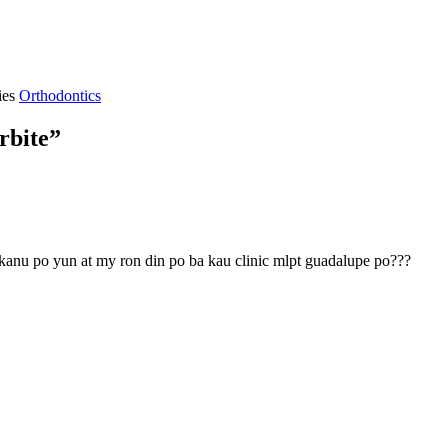
ies
Orthodontics
rbite”
kanu po yun at my ron din po ba kau clinic mlpt guadalupe po???