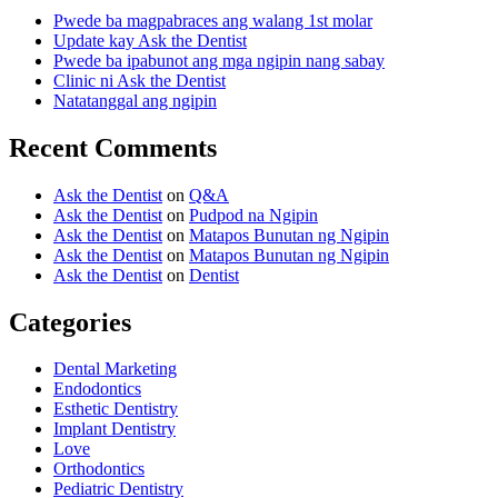
Pwede ba magpabraces ang walang 1st molar
Update kay Ask the Dentist
Pwede ba ipabunot ang mga ngipin nang sabay
Clinic ni Ask the Dentist
Natatanggal ang ngipin
Recent Comments
Ask the Dentist
on
Q&A
Ask the Dentist
on
Pudpod na Ngipin
Ask the Dentist
on
Matapos Bunutan ng Ngipin
Ask the Dentist
on
Matapos Bunutan ng Ngipin
Ask the Dentist
on
Dentist
Categories
Dental Marketing
Endodontics
Esthetic Dentistry
Implant Dentistry
Love
Orthodontics
Pediatric Dentistry