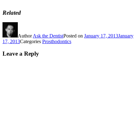
Related
Author
Ask the Dentist
Posted on
January 17, 2013
January
17, 2013
Categories
Prosthodontics
Leave a Reply