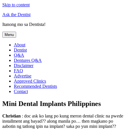
Skip to content
Ask the Dentist
Itanong mo sa Dentista!
Menu
About
Dentist
Q&A
Dentures Q&A
Disclaimer
FAQ
Advertise
Approved Clinics
Recommended Dentists
Contact
Mini Dental Implants Philippines
Christian
: doc ask ko lang po kung meron dental clinic na pwede
installment ang bayad?? along manila po… then magkano po
aabotin ng tatlong ipin na implant? saka po yun mini implant??