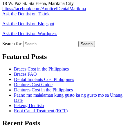
18 W. Paz St. Sta Elena, Marikina City
https://facebook.com/AnoticelDentalMarikina
Ask the Dentist on Tiktok
Ask the Dentist on Blogspot
Ask the Dentist on Wordpress
Search for:
Search
Featured Posts
Braces Cost in the Philippines
Braces FAQ
Dental Implants Cost Philippines
Dentures Cost Guide
Dentures Cost in the Philippines
Paano mo malalaman kung gusto ka ng gusto mo sa Unang
Date
Pekeng Dentista
Root Canal Treatment (RCT)
Recent Posts