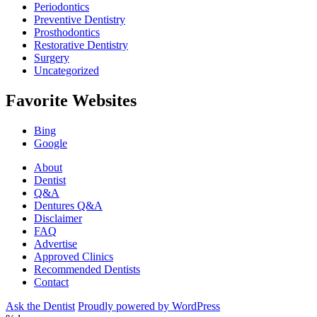
Periodontics
Preventive Dentistry
Prosthodontics
Restorative Dentistry
Surgery
Uncategorized
Favorite Websites
Bing
Google
About
Dentist
Q&A
Dentures Q&A
Disclaimer
FAQ
Advertise
Approved Clinics
Recommended Dentists
Contact
Ask the Dentist
Proudly powered by WordPress