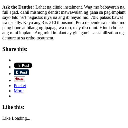
Ask the Dentist
: Lahat ng clinic instalment. Wag mo babayaran ng
full agad, dahil mismong dentist mawawalan ng gana sa pag-implant
sayo lalo na’t nagastos niya na ang ibinayad mo. 70K pataas bawat
isa usually. Kaya ang 3 is 210 thousand. Pero depende sa natitira mo
pang bone at bilang ng ipapagawa mo, may discount. Hindi choice
ang mini implant. Ang mini implant ay ginagamit sa stabilization ng
denture at sa ortho treatment.
Share this:
Pocket
More
Like this:
Like
Loading...