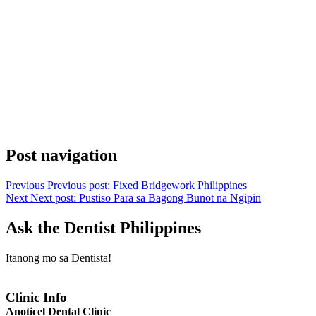
Post navigation
Previous
Previous post:
Fixed Bridgework Philippines
Next
Next post:
Pustiso Para sa Bagong Bunot na Ngipin
Ask the Dentist Philippines
Itanong mo sa Dentista!
Clinic Info
Anoticel Dental Clinic