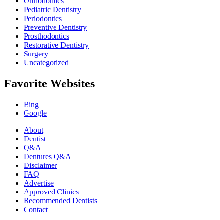
Orthodontics
Pediatric Dentistry
Periodontics
Preventive Dentistry
Prosthodontics
Restorative Dentistry
Surgery
Uncategorized
Favorite Websites
Bing
Google
About
Dentist
Q&A
Dentures Q&A
Disclaimer
FAQ
Advertise
Approved Clinics
Recommended Dentists
Contact