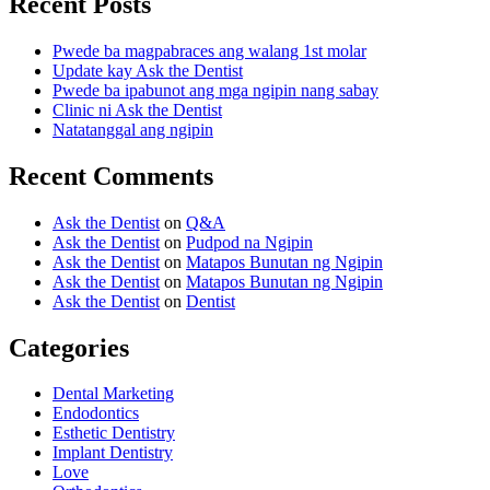
Recent Posts
Pwede ba magpabraces ang walang 1st molar
Update kay Ask the Dentist
Pwede ba ipabunot ang mga ngipin nang sabay
Clinic ni Ask the Dentist
Natatanggal ang ngipin
Recent Comments
Ask the Dentist
on
Q&A
Ask the Dentist
on
Pudpod na Ngipin
Ask the Dentist
on
Matapos Bunutan ng Ngipin
Ask the Dentist
on
Matapos Bunutan ng Ngipin
Ask the Dentist
on
Dentist
Categories
Dental Marketing
Endodontics
Esthetic Dentistry
Implant Dentistry
Love