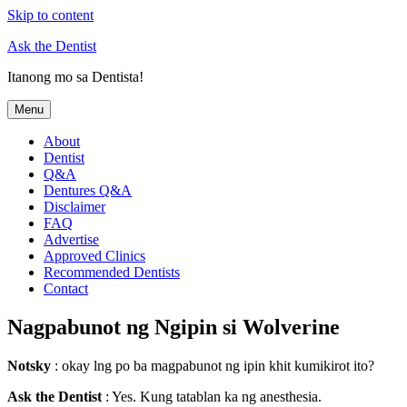
Skip to content
Ask the Dentist
Itanong mo sa Dentista!
Menu
About
Dentist
Q&A
Dentures Q&A
Disclaimer
FAQ
Advertise
Approved Clinics
Recommended Dentists
Contact
Nagpabunot ng Ngipin si Wolverine
Notsky
: okay lng po ba magpabunot ng ipin khit kumikirot ito?
Ask the Dentist
: Yes. Kung tatablan ka ng anesthesia.