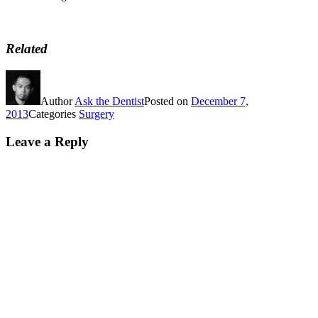
Related
Author
Ask the Dentist
Posted on
December 7,
2013
Categories
Surgery
Leave a Reply