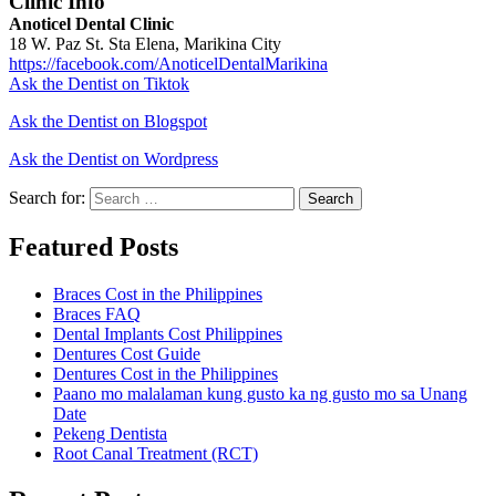
Clinic Info
Anoticel Dental Clinic
18 W. Paz St. Sta Elena, Marikina City
https://facebook.com/AnoticelDentalMarikina
Ask the Dentist on Tiktok
Ask the Dentist on Blogspot
Ask the Dentist on Wordpress
Search for:
Search
Featured Posts
Braces Cost in the Philippines
Braces FAQ
Dental Implants Cost Philippines
Dentures Cost Guide
Dentures Cost in the Philippines
Paano mo malalaman kung gusto ka ng gusto mo sa Unang
Date
Pekeng Dentista
Root Canal Treatment (RCT)