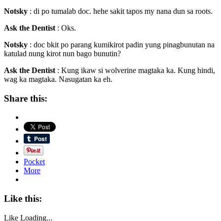
Notsky
: di po tumalab doc. hehe sakit tapos my nana dun sa roots.
Ask the Dentist
: Oks.
Notsky
: doc bkit po parang kumikirot padin yung pinagbunutan na
katulad nung kirot nun bago bunutin?
Ask the Dentist
: Kung ikaw si wolverine magtaka ka. Kung hindi,
wag ka magtaka. Nasugatan ka eh.
Share this:
Pocket
More
Like this:
Like
Loading...