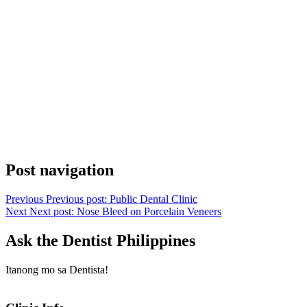
Post navigation
Previous
Previous post:
Public Dental Clinic
Next
Next post:
Nose Bleed on Porcelain Veneers
Ask the Dentist Philippines
Itanong mo sa Dentista!