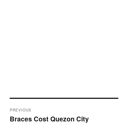
Post
PREVIOUS
navigation
Braces Cost Quezon City
Previous
post: