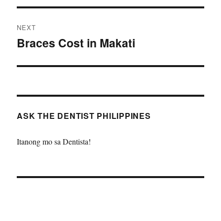
NEXT
Braces Cost in Makati
Next
post:
ASK THE DENTIST PHILIPPINES
Itanong mo sa Dentista!