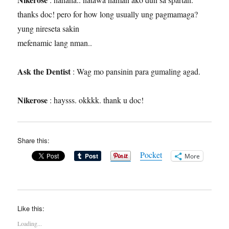
thanks doc! pero for how long usually ung pagmamaga?
yung nireseta sakin
mefenamic lang nman..
Ask the Dentist
: Wag mo pansinin para gumaling agad.
Nikerose
: haysss. okkkk. thank u doc!
Share this:
Pocket
More
Like this:
Loading...