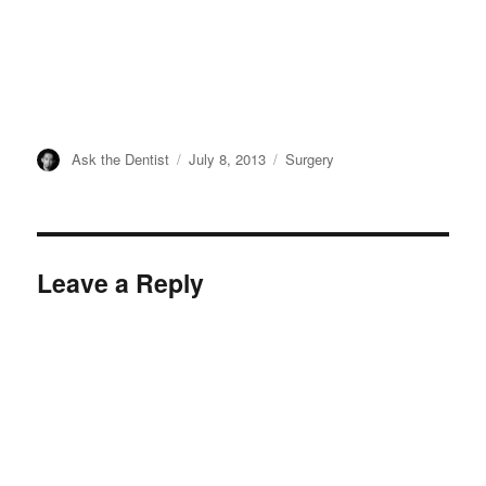
Author
Posted
Categories
Ask the Dentist
July 8, 2013
Surgery
on
Leave a Reply