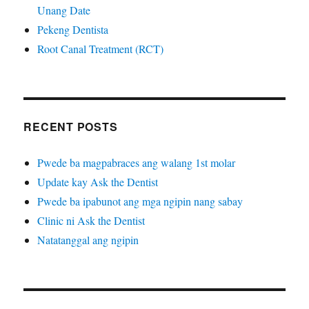
Unang Date
Pekeng Dentista
Root Canal Treatment (RCT)
RECENT POSTS
Pwede ba magpabraces ang walang 1st molar
Update kay Ask the Dentist
Pwede ba ipabunot ang mga ngipin nang sabay
Clinic ni Ask the Dentist
Natatanggal ang ngipin