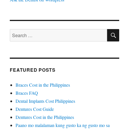
SE
Search
for:
FEATURED POSTS
Braces Cost in the Philippines
Braces FAQ
Dental Implants Cost Philippines
Dentures Cost Guide
Dentures Cost in the Philippines
Paano mo malalaman kung gusto ka ng gusto mo sa