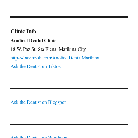
Clinic Info
Anoticel Dental Clinic
18 W. Paz St. Sta Elena, Marikina City
https://facebook.com/AnoticelDentalMarikina
Ask the Dentist on Tiktok
Ask the Dentist on Blogspot
Ask the Dentist on Wordpress