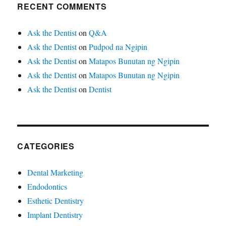
RECENT COMMENTS
Ask the Dentist
on
Q&A
Ask the Dentist
on
Pudpod na Ngipin
Ask the Dentist
on
Matapos Bunutan ng Ngipin
Ask the Dentist
on
Matapos Bunutan ng Ngipin
Ask the Dentist
on
Dentist
CATEGORIES
Dental Marketing
Endodontics
Esthetic Dentistry
Implant Dentistry