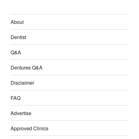
About
Dentist
Q&A
Dentures Q&A
Disclaimer
FAQ
Advertise
Approved Clinics