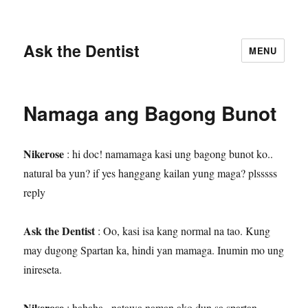
Ask the Dentist
MENU
Namaga ang Bagong Bunot
Nikerose
: hi doc! namamaga kasi ung bagong bunot ko..
natural ba yun? if yes hanggang kailan yung maga? plsssss
reply
Ask the Dentist
: Oo, kasi isa kang normal na tao. Kung
may dugong Spartan ka, hindi yan mamaga. Inumin mo ung
inireseta.
Nikerose
: hahaha.. natawa naman ako dun sa spartan.