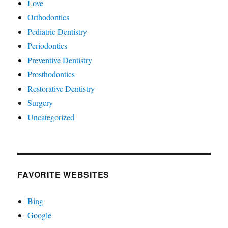
Love
Orthodontics
Pediatric Dentistry
Periodontics
Preventive Dentistry
Prosthodontics
Restorative Dentistry
Surgery
Uncategorized
FAVORITE WEBSITES
Bing
Google