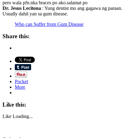
pero wala pfn.nka braces po ako.salamat po
Dr. Jesus Lecitona
: Yung dentist mo ang gagawa ng paraan.
Usually dahil yan sa gum disease.
Who can Suffer from Gum Disease
Share this:
Pocket
More
Like this:
Like
Loading...