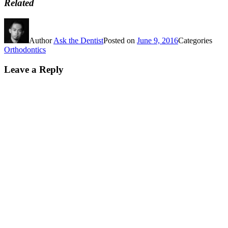
Related
Author
Ask the Dentist
Posted on
June 9, 2016
Categories
Orthodontics
Leave a Reply