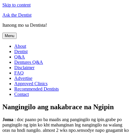
Skip to content
Ask the Dentist
Itanong mo sa Dentista!
Menu
About
Dentist
Q&A
Dentures Q&A
Disclaimer
FAQ
Advertise
Approved Clinics
Recommended Dentists
Contact
Nangingilo ang nakabrace na Ngipin
Joma
: doc paano po ba maalis ang pangingilo ng ipin.grabe po
pangingilo ng ipin ko kht mahanginan lng nangingilo na walang
oras na hndi nangilo. almost 2 wks npo.sensodye napo gnagamit ko