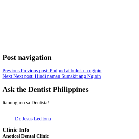
Post navigation
Previous
Previous post:
Pudpod at bulok na ngipin
Next
Next post:
Hindi naman Sumakit ang Ngipin
Ask the Dentist Philippines
Itanong mo sa Dentista!
Dr. Jesus Lecitona
Clinic Info
Anoticel Dental Clinic