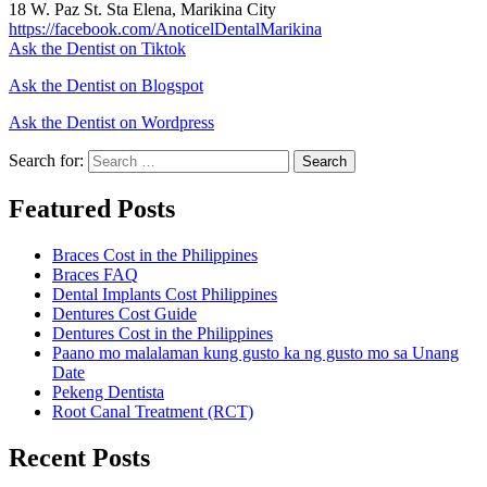
18 W. Paz St. Sta Elena, Marikina City
https://facebook.com/AnoticelDentalMarikina
Ask the Dentist on Tiktok
Ask the Dentist on Blogspot
Ask the Dentist on Wordpress
Search for:
Search
Featured Posts
Braces Cost in the Philippines
Braces FAQ
Dental Implants Cost Philippines
Dentures Cost Guide
Dentures Cost in the Philippines
Paano mo malalaman kung gusto ka ng gusto mo sa Unang
Date
Pekeng Dentista
Root Canal Treatment (RCT)
Recent Posts