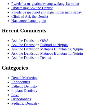
Pwede ba magpabraces ang walang 1st molar
Update kay Ask the Dentist
Pwede ba ipabunot ang mga ngipin nang sabay
Clinic ni Ask the Dentist
Natatanggal ang ngipin
Recent Comments
Ask the Dentist
on
Q&A
Ask the Dentist
on
Pudpod na Ngipin
Ask the Dentist
on
Matapos Bunutan ng Ngipin
Ask the Dentist
on
Matapos Bunutan ng Ngipin
Ask the Dentist
on
Dentist
Categories
Dental Marketing
Endodontics
Esthetic Dentistry
Implant Dentistry
Love
Orthodontics
Pediatric Dentistry