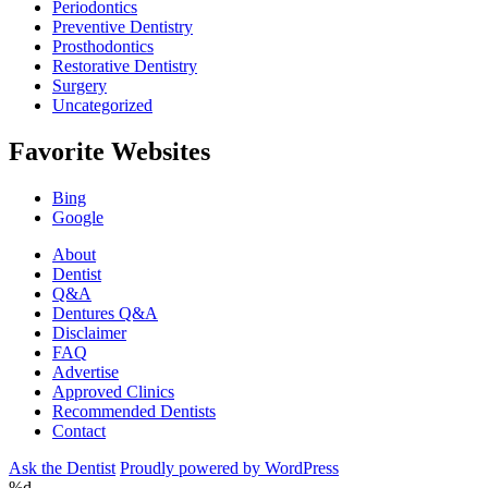
Periodontics
Preventive Dentistry
Prosthodontics
Restorative Dentistry
Surgery
Uncategorized
Favorite Websites
Bing
Google
About
Dentist
Q&A
Dentures Q&A
Disclaimer
FAQ
Advertise
Approved Clinics
Recommended Dentists
Contact
Ask the Dentist
Proudly powered by WordPress
%d