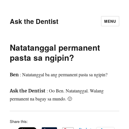
Ask the Dentist
MENU
Natatanggal permanent
pasta sa ngipin?
: Natatanggal ba ang permanent pasta sa ngipin?
Ben
: Oo Ben. Natatanggal. Walang
Ask the Dentist
permanent na bagay sa mundo. 🙂
Share this: