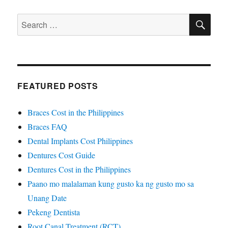
SE
Search
for:
FEATURED POSTS
Braces Cost in the Philippines
Braces FAQ
Dental Implants Cost Philippines
Dentures Cost Guide
Dentures Cost in the Philippines
Paano mo malalaman kung gusto ka ng gusto mo sa
Unang Date
Pekeng Dentista
Root Canal Treatment (RCT)