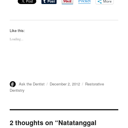
Pocket
More
Like this:
Loading...
Author
Posted
Categories
Ask the Dentist
December 2, 2012
Restorative
on
Dentistry
2 thoughts on “Natatanggal