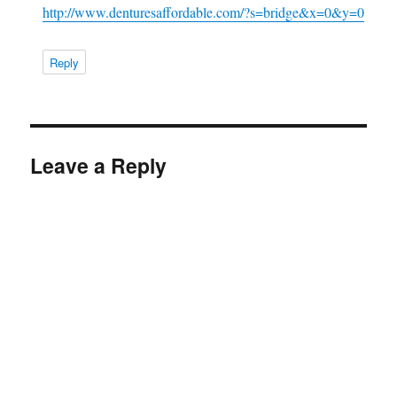
http://www.denturesaffordable.com/?s=bridge&x=0&y=0
Reply
Leave a Reply