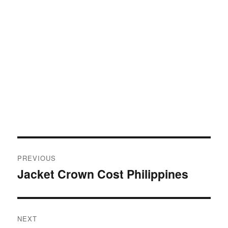
Post
PREVIOUS
navigation
Jacket Crown Cost Philippines
Previous
post:
NEXT