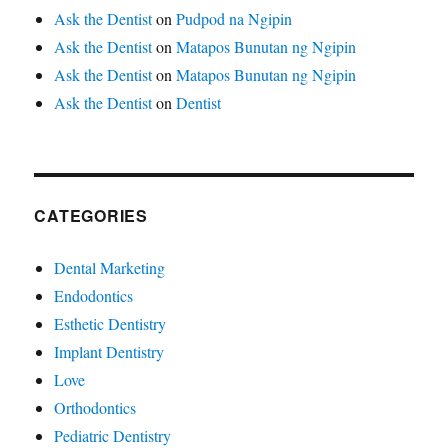
Ask the Dentist
on
Pudpod na Ngipin
Ask the Dentist
on
Matapos Bunutan ng Ngipin
Ask the Dentist
on
Matapos Bunutan ng Ngipin
Ask the Dentist
on
Dentist
CATEGORIES
Dental Marketing
Endodontics
Esthetic Dentistry
Implant Dentistry
Love
Orthodontics
Pediatric Dentistry