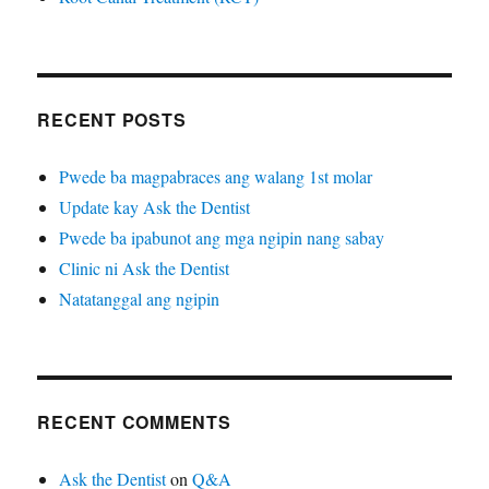
RECENT POSTS
Pwede ba magpabraces ang walang 1st molar
Update kay Ask the Dentist
Pwede ba ipabunot ang mga ngipin nang sabay
Clinic ni Ask the Dentist
Natatanggal ang ngipin
RECENT COMMENTS
Ask the Dentist
on
Q&A