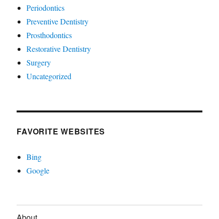
Periodontics
Preventive Dentistry
Prosthodontics
Restorative Dentistry
Surgery
Uncategorized
FAVORITE WEBSITES
Bing
Google
About