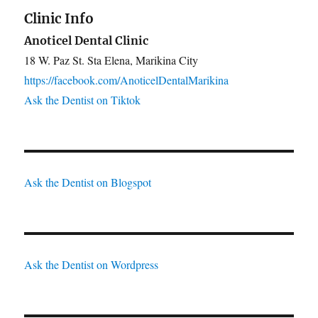
Clinic Info
Anoticel Dental Clinic
18 W. Paz St. Sta Elena, Marikina City
https://facebook.com/AnoticelDentalMarikina
Ask the Dentist on Tiktok
Ask the Dentist on Blogspot
Ask the Dentist on Wordpress