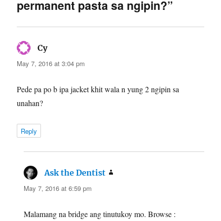
permanent pasta sa ngipin?”
says:
Cy
May 7, 2016 at 3:04 pm
Pede pa po b ipa jacket khit wala n yung 2 ngipin sa
unahan?
Reply
says:
Ask the Dentist
May 7, 2016 at 6:59 pm
Malamang na bridge ang tinutukoy mo. Browse :