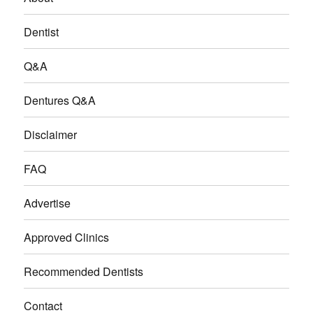
Dentist
Q&A
Dentures Q&A
Disclaimer
FAQ
Advertise
Approved Clinics
Recommended Dentists
Contact