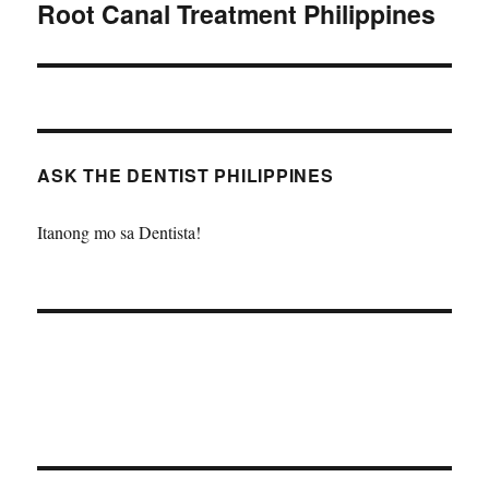
Root Canal Treatment Philippines
Next
post:
ASK THE DENTIST PHILIPPINES
Itanong mo sa Dentista!