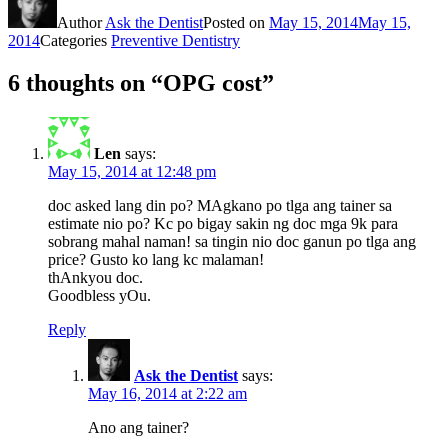
Author
Ask the Dentist
Posted on
May 15, 2014
May 15,
2014
Categories
Preventive Dentistry
6 thoughts on “OPG cost”
Len
says:
May 15, 2014 at 12:48 pm
doc asked lang din po? MAgkano po tlga ang tainer sa
estimate nio po? Kc po bigay sakin ng doc mga 9k para
sobrang mahal naman! sa tingin nio doc ganun po tlga ang
price? Gusto ko lang kc malaman!
thAnkyou doc.
Goodbless yOu.
Reply
Ask the Dentist
says:
May 16, 2014 at 2:22 am
Ano ang tainer?