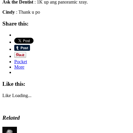
Ask the Dentist
: 1K up ang panoramic xray.
Cindy
: Thank u po
Share this:
Pocket
More
Like this:
Like
Loading...
Related