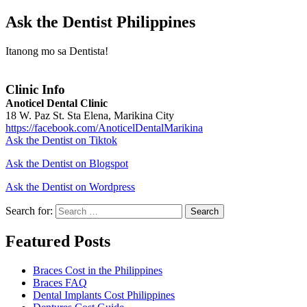
Ask the Dentist Philippines
Itanong mo sa Dentista!
Clinic Info
Anoticel Dental Clinic
18 W. Paz St. Sta Elena, Marikina City
https://facebook.com/AnoticelDentalMarikina
Ask the Dentist on Tiktok
Ask the Dentist on Blogspot
Ask the Dentist on Wordpress
Search for:
Search
Featured Posts
Braces Cost in the Philippines
Braces FAQ
Dental Implants Cost Philippines