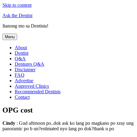
Skip to content
Ask the Dentist
Itanong mo sa Dentista!
Menu
About
Dentist
Q&A
Dentures Q&A
Disclaimer
FAQ
Advertise
Approved Clinics
Recommended Dentists
Contact
OPG cost
Cindy
: Gud aftrnoon po..dok ask ko lang po magkano po xray ung
panoramic po b un?estimated nyo lang po dok?thank u po