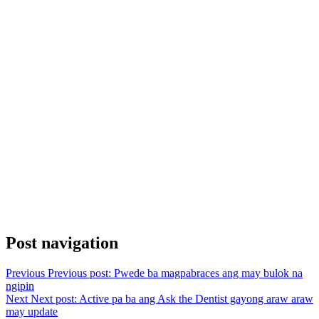
Post navigation
Previous
Previous post:
Pwede ba magpabraces ang may bulok na
ngipin
Next
Next post:
Active pa ba ang Ask the Dentist gayong araw araw
may update