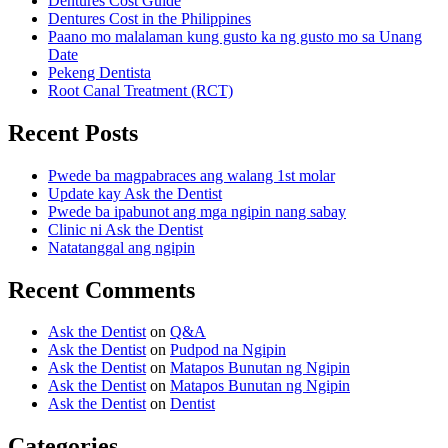
Dentures Cost Guide
Dentures Cost in the Philippines
Paano mo malalaman kung gusto ka ng gusto mo sa Unang
Date
Pekeng Dentista
Root Canal Treatment (RCT)
Recent Posts
Pwede ba magpabraces ang walang 1st molar
Update kay Ask the Dentist
Pwede ba ipabunot ang mga ngipin nang sabay
Clinic ni Ask the Dentist
Natatanggal ang ngipin
Recent Comments
Ask the Dentist
on
Q&A
Ask the Dentist
on
Pudpod na Ngipin
Ask the Dentist
on
Matapos Bunutan ng Ngipin
Ask the Dentist
on
Matapos Bunutan ng Ngipin
Ask the Dentist
on
Dentist
Categories