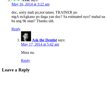
May 16, 2014 at 3:22 am
doc, sorry mali po,not tainer, TRAINER po
mgA mAgkano po tlaga yan doc? Sa estimated nyo? mahal na
ba ang 9k nian? Thanks ulit.
Reply
Ask the Dentist
says:
May 17, 2014 at 5:42 am
Mura na.
Reply
Leave a Reply