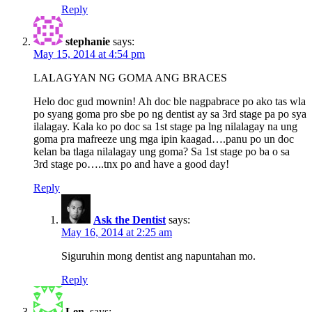
Reply
stephanie
says:
May 15, 2014 at 4:54 pm
LALAGYAN NG GOMA ANG BRACES
Helo doc gud mownin! Ah doc ble nagpabrace po ako tas wla
po syang goma pro sbe po ng dentist ay sa 3rd stage pa po sya
ilalagay. Kala ko po doc sa 1st stage pa lng nilalagay na ung
goma pra mafreeze ung mga ipin kaagad….panu po un doc
kelan ba tlaga nilalagay ung goma? Sa 1st stage po ba o sa
3rd stage po…..tnx po and have a good day!
Reply
Ask the Dentist
says:
May 16, 2014 at 2:25 am
Siguruhin mong dentist ang napuntahan mo.
Reply
Len.
says: