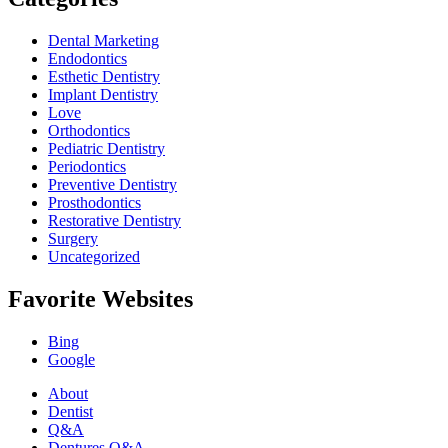
Dental Marketing
Endodontics
Esthetic Dentistry
Implant Dentistry
Love
Orthodontics
Pediatric Dentistry
Periodontics
Preventive Dentistry
Prosthodontics
Restorative Dentistry
Surgery
Uncategorized
Favorite Websites
Bing
Google
About
Dentist
Q&A
Dentures Q&A