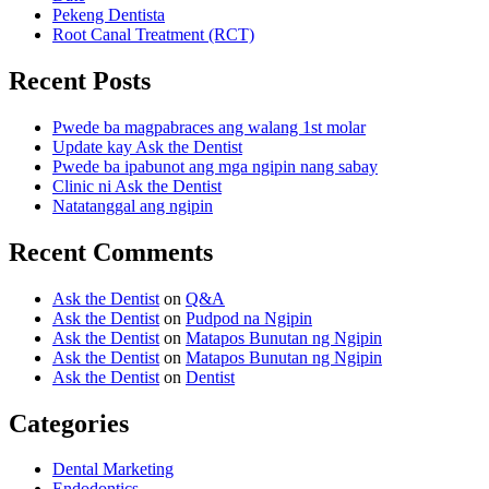
Pekeng Dentista
Root Canal Treatment (RCT)
Recent Posts
Pwede ba magpabraces ang walang 1st molar
Update kay Ask the Dentist
Pwede ba ipabunot ang mga ngipin nang sabay
Clinic ni Ask the Dentist
Natatanggal ang ngipin
Recent Comments
Ask the Dentist
on
Q&A
Ask the Dentist
on
Pudpod na Ngipin
Ask the Dentist
on
Matapos Bunutan ng Ngipin
Ask the Dentist
on
Matapos Bunutan ng Ngipin
Ask the Dentist
on
Dentist
Categories
Dental Marketing
Endodontics