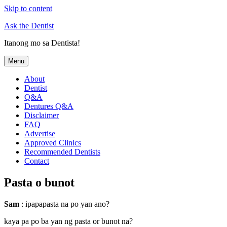
Skip to content
Ask the Dentist
Itanong mo sa Dentista!
Menu
About
Dentist
Q&A
Dentures Q&A
Disclaimer
FAQ
Advertise
Approved Clinics
Recommended Dentists
Contact
Pasta o bunot
Sam
: ipapapasta na po yan ano?
kaya pa po ba yan ng pasta or bunot na?