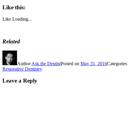
Like this:
Like
Loading...
Related
Author
Ask the Dentist
Posted on
May 31, 2016
Categories
Restorative Dentistry
Leave a Reply