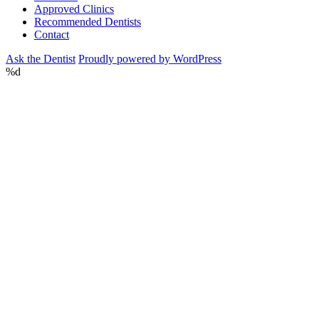
Approved Clinics
Recommended Dentists
Contact
Ask the Dentist
Proudly powered by WordPress
%d