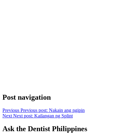
Post navigation
Previous
Previous post:
Nakain ang ngipin
Next
Next post:
Kailangan ng Splint
Ask the Dentist Philippines