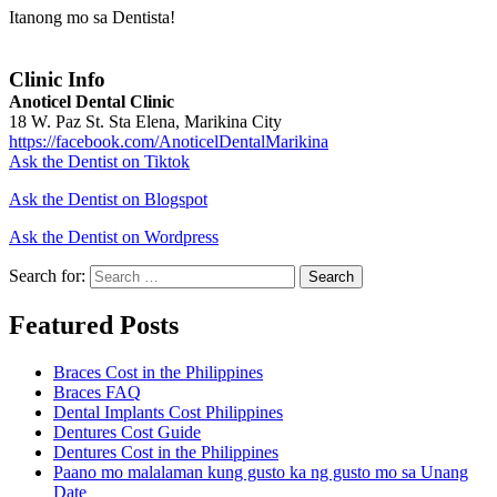
Itanong mo sa Dentista!
Clinic Info
Anoticel Dental Clinic
18 W. Paz St. Sta Elena, Marikina City
https://facebook.com/AnoticelDentalMarikina
Ask the Dentist on Tiktok
Ask the Dentist on Blogspot
Ask the Dentist on Wordpress
Search for:
Search
Featured Posts
Braces Cost in the Philippines
Braces FAQ
Dental Implants Cost Philippines
Dentures Cost Guide
Dentures Cost in the Philippines
Paano mo malalaman kung gusto ka ng gusto mo sa Unang
Date