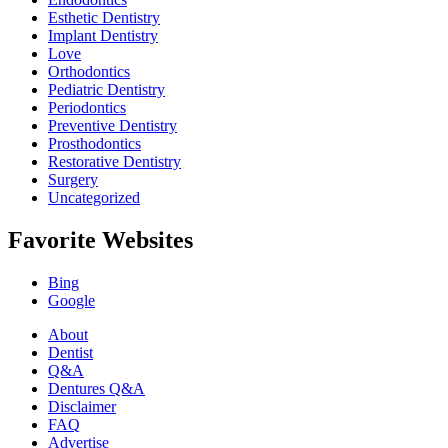
Esthetic Dentistry
Implant Dentistry
Love
Orthodontics
Pediatric Dentistry
Periodontics
Preventive Dentistry
Prosthodontics
Restorative Dentistry
Surgery
Uncategorized
Favorite Websites
Bing
Google
About
Dentist
Q&A
Dentures Q&A
Disclaimer
FAQ
Advertise