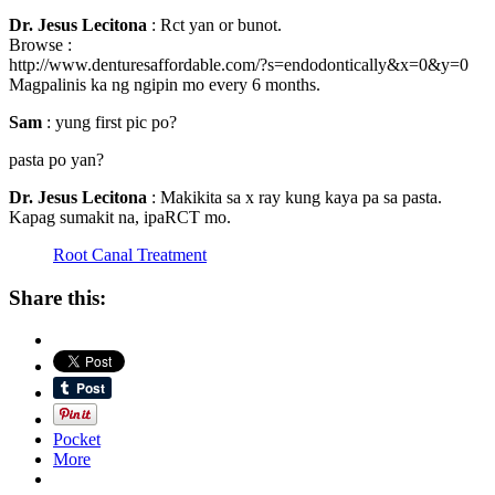
Dr. Jesus Lecitona
: Rct yan or bunot.
Browse :
http://www.denturesaffordable.com/?s=endodontically&x=0&y=0
Magpalinis ka ng ngipin mo every 6 months.
Sam
: yung first pic po?
pasta po yan?
Dr. Jesus Lecitona
: Makikita sa x ray kung kaya pa sa pasta.
Kapag sumakit na, ipaRCT mo.
Root Canal Treatment
Share this:
Pocket
More