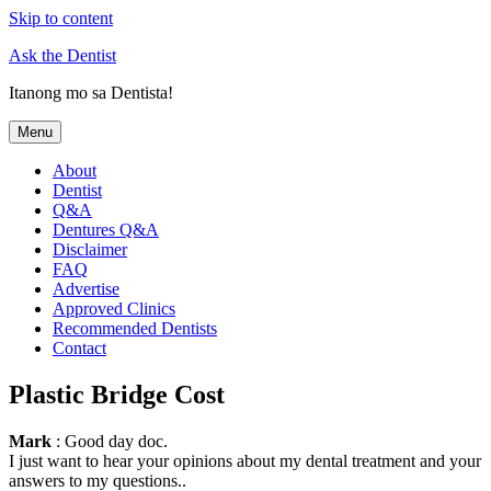
Skip to content
Ask the Dentist
Itanong mo sa Dentista!
Menu
About
Dentist
Q&A
Dentures Q&A
Disclaimer
FAQ
Advertise
Approved Clinics
Recommended Dentists
Contact
Plastic Bridge Cost
Mark
: Good day doc.
I just want to hear your opinions about my dental treatment and your
answers to my questions..