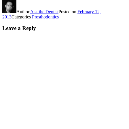
Author
Ask the Dentist
Posted on
February 12,
2013
Categories
Prosthodontics
Leave a Reply