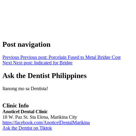
Post navigation
Previous
Previous post:
Porcelain Fused to Metal Bridge Cost
Next
Next post:
Indicated for Bridge
Ask the Dentist Philippines
Itanong mo sa Dentista!
Clinic Info
Anoticel Dental Clinic
18 W. Paz St. Sta Elena, Marikina City
https://facebook.com/AnoticelDentalMarikina
Ask the Dentist on Tiktok