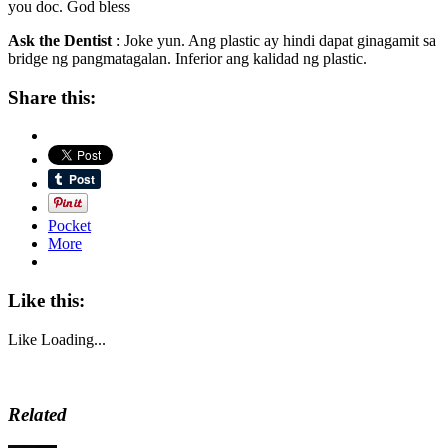
you doc. God bless
Ask the Dentist
: Joke yun. Ang plastic ay hindi dapat ginagamit sa
bridge ng pangmatagalan. Inferior ang kalidad ng plastic.
Share this:
Pocket
More
Like this:
Like
Loading...
Related