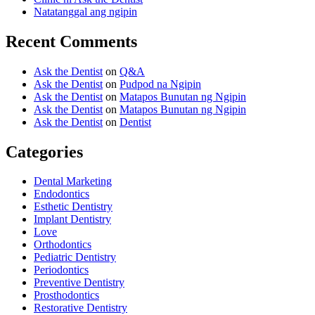
Natatanggal ang ngipin
Recent Comments
Ask the Dentist
on
Q&A
Ask the Dentist
on
Pudpod na Ngipin
Ask the Dentist
on
Matapos Bunutan ng Ngipin
Ask the Dentist
on
Matapos Bunutan ng Ngipin
Ask the Dentist
on
Dentist
Categories
Dental Marketing
Endodontics
Esthetic Dentistry
Implant Dentistry
Love
Orthodontics
Pediatric Dentistry
Periodontics
Preventive Dentistry
Prosthodontics
Restorative Dentistry