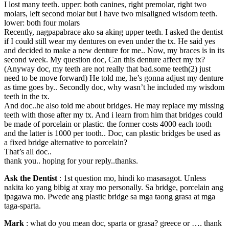
I lost many teeth. upper: both canines, right premolar, right two
molars, left second molar but I have two misaligned wisdom teeth.
lower: both four molars
Recently, nagpapabrace ako sa aking upper teeth. I asked the dentist
if I could still wear my dentures on even under the tx. He said yes
and decided to make a new denture for me.. Now, my braces is in its
second week. My question doc, Can this denture affect my tx?
(Anyway doc, my teeth are not really that bad.some teeth(2) just
need to be move forward) He told me, he’s gonna adjust my denture
as time goes by.. Secondly doc, why wasn’t he included my wisdom
teeth in the tx.
And doc..he also told me about bridges. He may replace my missing
teeth with those after my tx. And i learn from him that bridges could
be made of porcelain or plastic. the former costs 4000 each tooth
and the latter is 1000 per tooth.. Doc, can plastic bridges be used as
a fixed bridge alternative to porcelain?
That’s all doc..
thank you.. hoping for your reply..thanks.
Ask the Dentist
: 1st question mo, hindi ko masasagot. Unless
nakita ko yang bibig at xray mo personally. Sa bridge, porcelain ang
ipagawa mo. Pwede ang plastic bridge sa mga taong grasa at mga
taga-sparta.
Mark
: what do you mean doc, sparta or grasa? greece or …. thank