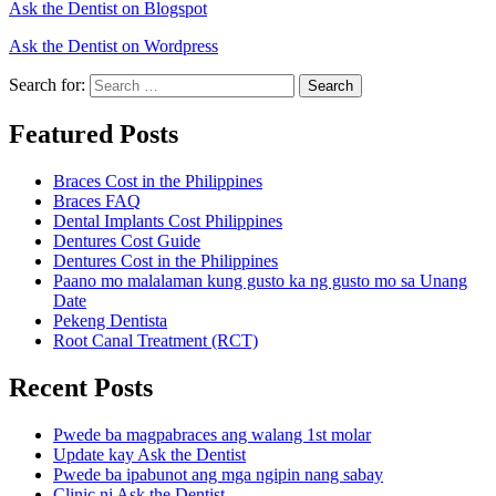
Ask the Dentist on Blogspot
Ask the Dentist on Wordpress
Search for:
Search
Featured Posts
Braces Cost in the Philippines
Braces FAQ
Dental Implants Cost Philippines
Dentures Cost Guide
Dentures Cost in the Philippines
Paano mo malalaman kung gusto ka ng gusto mo sa Unang
Date
Pekeng Dentista
Root Canal Treatment (RCT)
Recent Posts
Pwede ba magpabraces ang walang 1st molar
Update kay Ask the Dentist
Pwede ba ipabunot ang mga ngipin nang sabay
Clinic ni Ask the Dentist