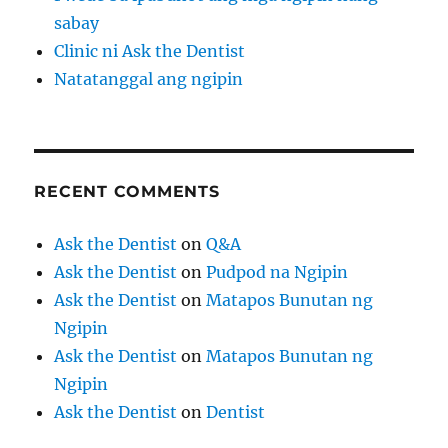
sabay
Clinic ni Ask the Dentist
Natatanggal ang ngipin
RECENT COMMENTS
Ask the Dentist
on
Q&A
Ask the Dentist
on
Pudpod na Ngipin
Ask the Dentist
on
Matapos Bunutan ng
Ngipin
Ask the Dentist
on
Matapos Bunutan ng
Ngipin
Ask the Dentist
on
Dentist