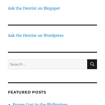
Ask the Dentist on Blogspot
Ask the Dentist on Wordpress
SE
Search
for:
FEATURED POSTS
Braces Cost in the Philippines