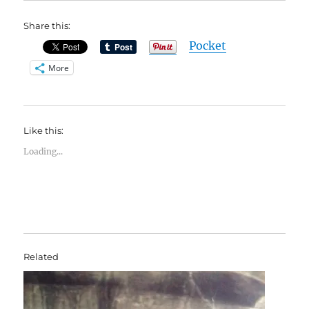
Share this:
Pocket
More
Like this:
Loading...
Related