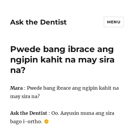
Ask the Dentist
MENU
Pwede bang ibrace ang
ngipin kahit na may sira
na?
Mara
: Pwede bang ibrace ang ngipin kahit na
may sira na?
Ask the Dentist
: Oo. Aayusin muna ang sira
bago i-ortho.