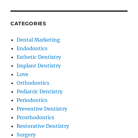
CATEGORIES
Dental Marketing
Endodontics
Esthetic Dentistry
Implant Dentistry
Love
Orthodontics
Pediatric Dentistry
Periodontics
Preventive Dentistry
Prosthodontics
Restorative Dentistry
Surgery