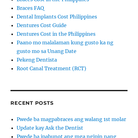
Braces FAQ
Dental Implants Cost Philippines
Dentures Cost Guide
Dentures Cost in the Philippines
Paano mo malalaman kung gusto ka ng
gusto mo sa Unang Date
Pekeng Dentista
Root Canal Treatment (RCT)
RECENT POSTS
Pwede ba magpabraces ang walang 1st molar
Update kay Ask the Dentist
Pwede ba ipabunot ang mga ngipin nang