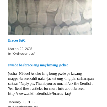
Braces FAQ
March 22, 2015
In "Orthodontics"
Pwede ba ibrace ang may limang jacket
Josha : Hi doc! Ask ko lang kung pwde pa kayang
magpa-brace kahit naka-jacket ung 5 ngipin sa harapan
sa taas? Reply pls. Thank you so much! Ask the Dentist :
Yes. Read these articles for more info about braces:
http://www.askthedentist.tv/braces-faq/
http://www.costbraces.org/cost-of-braces/
January 16, 2016
In "Prosthodontics"