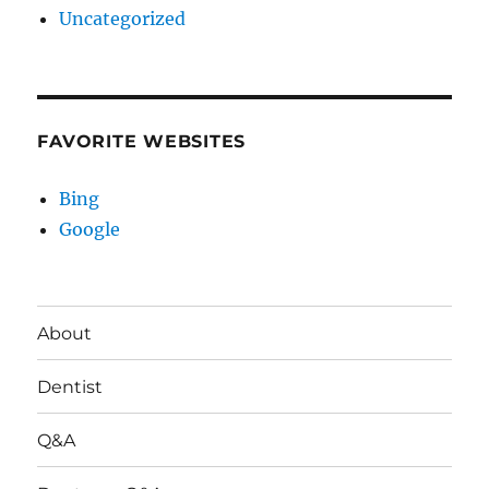
Uncategorized
FAVORITE WEBSITES
Bing
Google
About
Dentist
Q&A