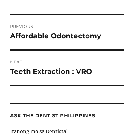
Post
PREVIOUS
navigation
Affordable Odontectomy
Previous
post:
NEXT
Teeth Extraction : VRO
Next
post:
ASK THE DENTIST PHILIPPINES
Itanong mo sa Dentista!