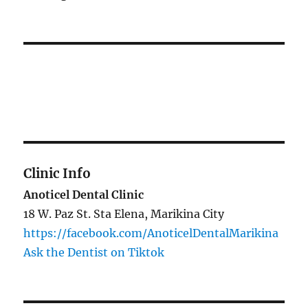
Clinic Info
Anoticel Dental Clinic
18 W. Paz St. Sta Elena, Marikina City
https://facebook.com/AnoticelDentalMarikina
Ask the Dentist on Tiktok