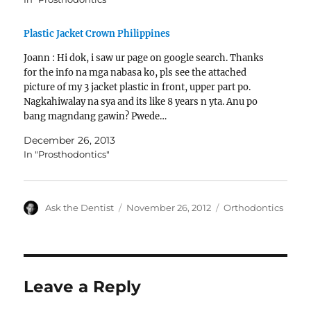
Plastic Jacket Crown Philippines
Joann : Hi dok, i saw ur page on google search. Thanks
for the info na mga nabasa ko, pls see the attached
picture of my 3 jacket plastic in front, upper part po.
Nagkahiwalay na sya and its like 8 years n yta. Anu po
bang magndang gawin? Pwede…
December 26, 2013
In "Prosthodontics"
Author
Posted
Categories
Ask the Dentist
November 26, 2012
Orthodontics
on
Leave a Reply