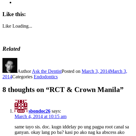
Like this:
Like
Loading...
Related
Author
Ask the Dentist
Posted on
March 3, 2014
March 3,
2014
Categories
Endodontics
8 thoughts on “RCT & Crown Manila”
sbondoc26
says:
March 4, 2014 at 10:15 am
same tayo sis. doc. kugn iddelay po ung pagpa root canal sa
ganyan. okay lang po ba? kasi po ako nag ka abscess ako