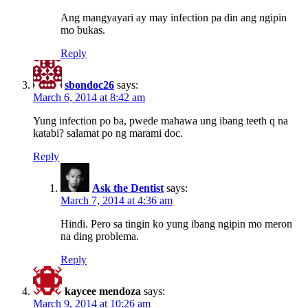
Ang mangyayari ay may infection pa din ang ngipin
mo bukas.
Reply
sbondoc26
says:
March 6, 2014 at 8:42 am
Yung infection po ba, pwede mahawa ung ibang teeth q na
katabi? salamat po ng marami doc.
Reply
Ask the Dentist
says:
March 7, 2014 at 4:36 am
Hindi. Pero sa tingin ko yung ibang ngipin mo meron
na ding problema.
Reply
kaycee mendoza
says:
March 9, 2014 at 10:26 am