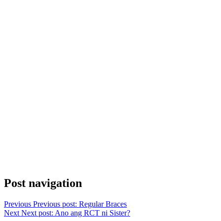
Post navigation
Previous
Previous post:
Regular Braces
Next
Next post:
Ano ang RCT ni Sister?