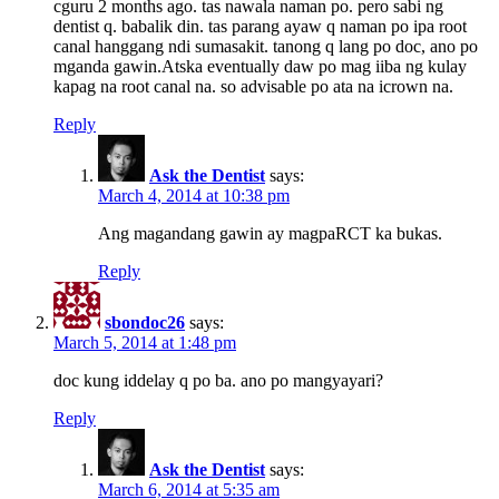
cguru 2 months ago. tas nawala naman po. pero sabi ng
dentist q. babalik din. tas parang ayaw q naman po ipa root
canal hanggang ndi sumasakit. tanong q lang po doc, ano po
mganda gawin.Atska eventually daw po mag iiba ng kulay
kapag na root canal na. so advisable po ata na icrown na.
Reply
Ask the Dentist
says:
March 4, 2014 at 10:38 pm
Ang magandang gawin ay magpaRCT ka bukas.
Reply
sbondoc26
says:
March 5, 2014 at 1:48 pm
doc kung iddelay q po ba. ano po mangyayari?
Reply
Ask the Dentist
says:
March 6, 2014 at 5:35 am