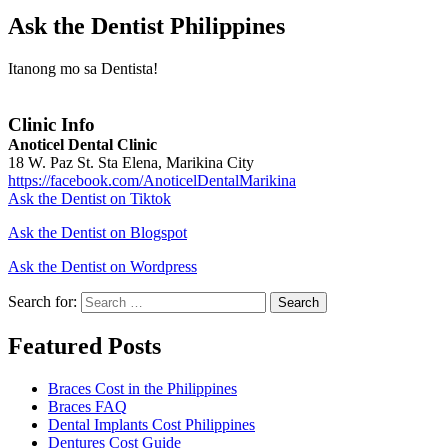
Ask the Dentist Philippines
Itanong mo sa Dentista!
Clinic Info
Anoticel Dental Clinic
18 W. Paz St. Sta Elena, Marikina City
https://facebook.com/AnoticelDentalMarikina
Ask the Dentist on Tiktok
Ask the Dentist on Blogspot
Ask the Dentist on Wordpress
Search for:
Search
Featured Posts
Braces Cost in the Philippines
Braces FAQ
Dental Implants Cost Philippines
Dentures Cost Guide