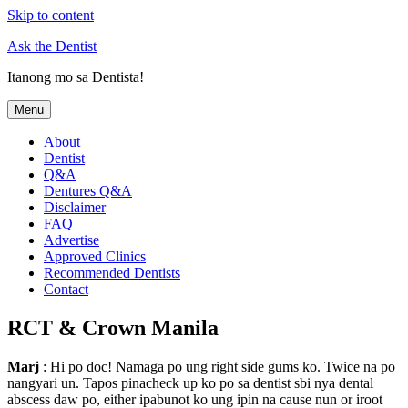
Skip to content
Ask the Dentist
Itanong mo sa Dentista!
Menu
About
Dentist
Q&A
Dentures Q&A
Disclaimer
FAQ
Advertise
Approved Clinics
Recommended Dentists
Contact
RCT & Crown Manila
Marj
: Hi po doc! Namaga po ung right side gums ko. Twice na po
nangyari un. Tapos pinacheck up ko po sa dentist sbi nya dental
abscess daw po, either ipabunot ko ung ipin na cause nun or iroot