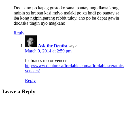
Doc pano po kapag gusto ko sana ipantay ung dlawa kong
ngipin sa hrapan kasi mdyo malaki po xa hndi po pantay sa
iba kong ngipin.parang rabbit tuloy..ano po ba dapat gawin
doc.tska tingin nyo magkano
Reply
Ask the Dentist
says:
March 9, 2014 at 2:59 pm
Ipabraces mo or veneers.
http://www.denturesaffordable.com/affordable-ceramic-
veneers/
Reply
Leave a Reply