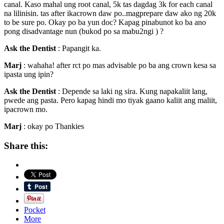
canal. Kaso mahal ung root canal, 5k tas dagdag 3k for each canal
na lilinisin. tas after ikacrown daw po..magprepare daw ako ng 20k
to be sure po. Okay po ba yun doc? Kapag pinabunot ko ba ano
pong disadvantage nun (bukod po sa mabu2ngi ) ?
Ask the Dentist
: Papangit ka.
Marj
: wahaha! after rct po mas advisable po ba ang crown kesa sa
ipasta ung ipin?
Ask the Dentist
: Depende sa laki ng sira. Kung napakaliit lang,
pwede ang pasta. Pero kapag hindi mo tiyak gaano kaliit ang maliit,
ipacrown mo.
Marj
: okay po Thankies
Share this:
Pocket
More