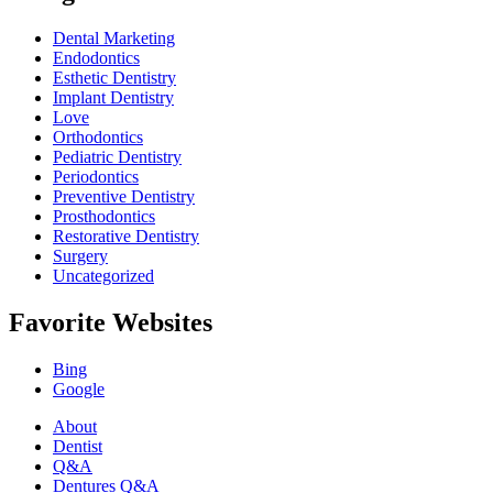
Dental Marketing
Endodontics
Esthetic Dentistry
Implant Dentistry
Love
Orthodontics
Pediatric Dentistry
Periodontics
Preventive Dentistry
Prosthodontics
Restorative Dentistry
Surgery
Uncategorized
Favorite Websites
Bing
Google
About
Dentist
Q&A
Dentures Q&A