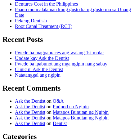
Dentures Cost in the Philippines
Paano mo malalaman kung gusto ka ng gusto mo sa Unang
Date
Pekeng Dentista
Root Canal Treatment (RCT)
Recent Posts
Pwede ba magpabraces ang walang 1st molar
Update kay Ask the Dentist
Pwede ba ipabunot ang mga ngipin nang sabay
Clinic ni Ask the Dentist
Natatanggal ang ngipin
Recent Comments
Ask the Dentist
on
Q&A
Ask the Dentist
on
Pudpod na Ngipin
Ask the Dentist
on
Matapos Bunutan ng Ngipin
Ask the Dentist
on
Matapos Bunutan ng Ngipin
Ask the Dentist
on
Dentist
Categories