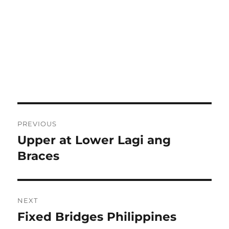
Post
PREVIOUS
navigation
Upper at Lower Lagi ang
Previous
post:
Braces
NEXT
Fixed Bridges Philippines
Next