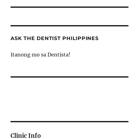
post:
ASK THE DENTIST PHILIPPINES
Itanong mo sa Dentista!
Clinic Info