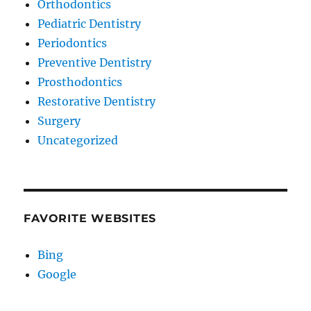
Orthodontics
Pediatric Dentistry
Periodontics
Preventive Dentistry
Prosthodontics
Restorative Dentistry
Surgery
Uncategorized
FAVORITE WEBSITES
Bing
Google