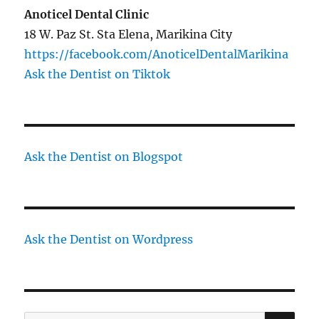
Anoticel Dental Clinic
18 W. Paz St. Sta Elena, Marikina City
https://facebook.com/AnoticelDentalMarikina
Ask the Dentist on Tiktok
Ask the Dentist on Blogspot
Ask the Dentist on Wordpress
SE