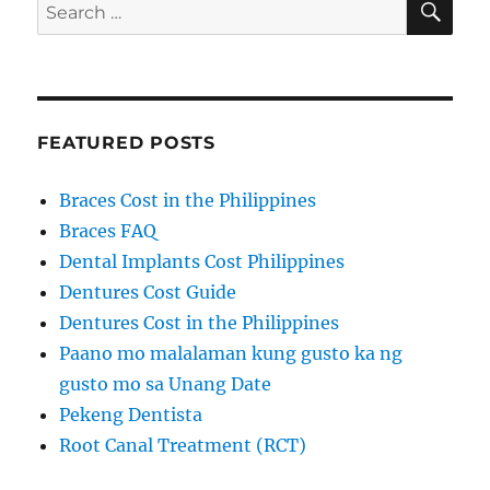
Search
for:
FEATURED POSTS
Braces Cost in the Philippines
Braces FAQ
Dental Implants Cost Philippines
Dentures Cost Guide
Dentures Cost in the Philippines
Paano mo malalaman kung gusto ka ng
gusto mo sa Unang Date
Pekeng Dentista
Root Canal Treatment (RCT)