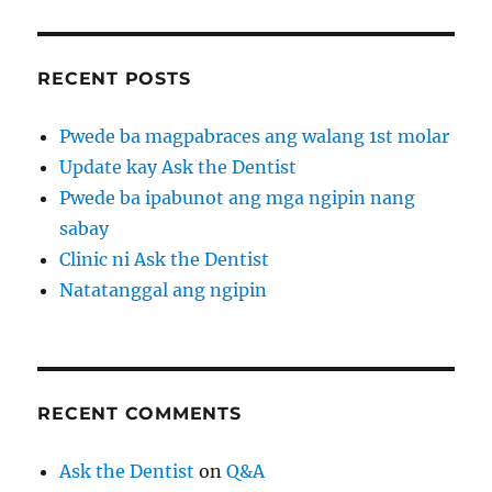
RECENT POSTS
Pwede ba magpabraces ang walang 1st molar
Update kay Ask the Dentist
Pwede ba ipabunot ang mga ngipin nang
sabay
Clinic ni Ask the Dentist
Natatanggal ang ngipin
RECENT COMMENTS
Ask the Dentist
on
Q&A