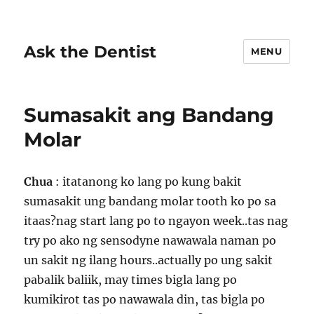
Ask the Dentist
MENU
Sumasakit ang Bandang
Molar
Chua
: itatanong ko lang po kung bakit
sumasakit ung bandang molar tooth ko po sa
itaas?nag start lang po to ngayon week..tas nag
try po ako ng sensodyne nawawala naman po
un sakit ng ilang hours..actually po ung sakit
pabalik baliik, may times bigla lang po
kumikirot tas po nawawala din, tas bigla po