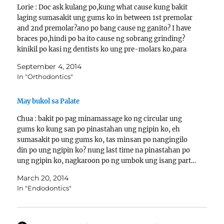
Lorie : Doc ask kulang po,kung what cause kung bakit
laging sumasakit ung gums ko in between 1st premolar
and 2nd premolar?ano po bang cause ng ganito? I have
braces po,hindi po ba ito cause ng sobrang grinding?
kinikil po kasi ng dentists ko ung pre-molars ko,para
malabas daw ung sungki.?Even…
September 4, 2014
In "Orthodontics"
May bukol sa Palate
Chua : bakit po pag minamassage ko ng circular ung
gums ko kung san po pinastahan ung ngipin ko, eh
sumasakit po ung gums ko, tas minsan po nangingilo
din po ung ngipin ko? nung last time na pinastahan po
ung ngipin ko, nagkaroon po ng umbok ung isang part…
March 20, 2014
In "Endodontics"