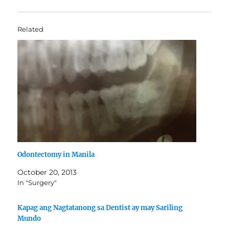
Related
Odontectomy in Manila
October 20, 2013
In "Surgery"
Kapag ang Nagtatanong sa Dentist ay may Sariling
Mundo