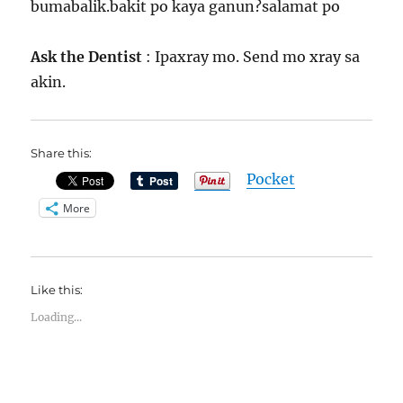
bumabalik.bakit po kaya ganun?salamat po
Ask the Dentist
: Ipaxray mo. Send mo xray sa
akin.
Share this:
Pocket
More
Like this:
Loading...