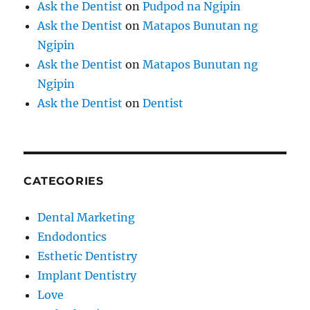
Ask the Dentist
on
Pudpod na Ngipin
Ask the Dentist
on
Matapos Bunutan ng
Ngipin
Ask the Dentist
on
Matapos Bunutan ng
Ngipin
Ask the Dentist
on
Dentist
CATEGORIES
Dental Marketing
Endodontics
Esthetic Dentistry
Implant Dentistry
Love