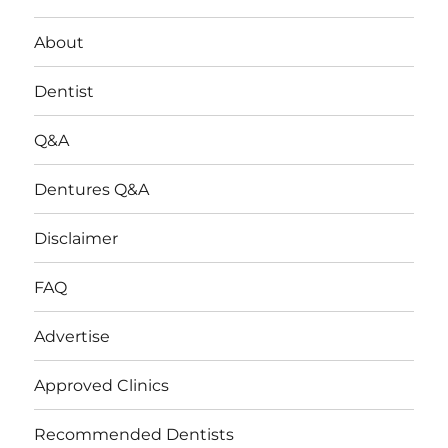
About
Dentist
Q&A
Dentures Q&A
Disclaimer
FAQ
Advertise
Approved Clinics
Recommended Dentists