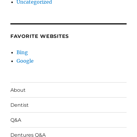
Uncategorized
FAVORITE WEBSITES
Bing
Google
About
Dentist
Q&A
Dentures Q&A