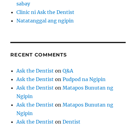
sabay
Clinic ni Ask the Dentist
Natatanggal ang ngipin
RECENT COMMENTS
Ask the Dentist
on
Q&A
Ask the Dentist
on
Pudpod na Ngipin
Ask the Dentist
on
Matapos Bunutan ng
Ngipin
Ask the Dentist
on
Matapos Bunutan ng
Ngipin
Ask the Dentist
on
Dentist