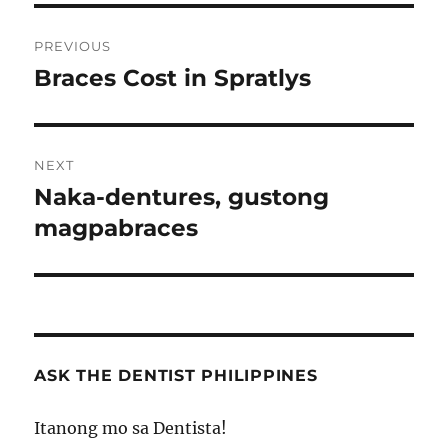
Post
PREVIOUS
navigation
Braces Cost in Spratlys
Previous
post:
NEXT
Naka-dentures, gustong
Next
post:
magpabraces
ASK THE DENTIST PHILIPPINES
Itanong mo sa Dentista!