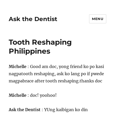
Ask the Dentist
MENU
Tooth Reshaping
Philippines
Michelle
: Good am doc, yong friend ko po kasi
nagpatooth reshaping, ask ko lang po if pwede
magpabrace after tooth reshaping.thanks doc
Michelle
: doc! yoohoo!
Ask the Dentist
: YUng kaibigan ko din