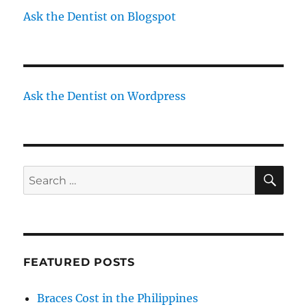
Ask the Dentist on Blogspot
Ask the Dentist on Wordpress
SE
Search
for:
FEATURED POSTS
Braces Cost in the Philippines