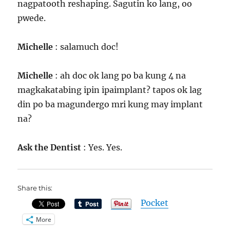
nagpatooth reshaping. Sagutin ko lang, oo
pwede.
Michelle
: salamuch doc!
Michelle
: ah doc ok lang po ba kung 4 na
magkakatabing ipin ipaimplant? tapos ok lag
din po ba magundergo mri kung may implant
na?
Ask the Dentist
: Yes. Yes.
Share this:
Pocket
More