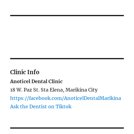
Clinic Info
Anoticel Dental Clinic
18 W. Paz St. Sta Elena, Marikina City
https://facebook.com/AnoticelDentalMarikina
Ask the Dentist on Tiktok