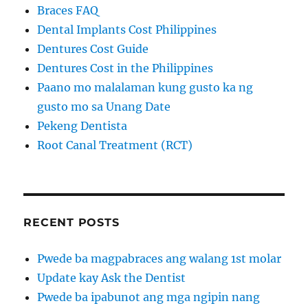
Braces FAQ
Dental Implants Cost Philippines
Dentures Cost Guide
Dentures Cost in the Philippines
Paano mo malalaman kung gusto ka ng
gusto mo sa Unang Date
Pekeng Dentista
Root Canal Treatment (RCT)
RECENT POSTS
Pwede ba magpabraces ang walang 1st molar
Update kay Ask the Dentist
Pwede ba ipabunot ang mga ngipin nang