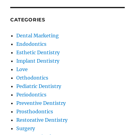
CATEGORIES
Dental Marketing
Endodontics
Esthetic Dentistry
Implant Dentistry
Love
Orthodontics
Pediatric Dentistry
Periodontics
Preventive Dentistry
Prosthodontics
Restorative Dentistry
Surgery