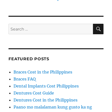
SE
Search
for:
FEATURED POSTS
Braces Cost in the Philippines
Braces FAQ
Dental Implants Cost Philippines
Dentures Cost Guide
Dentures Cost in the Philippines
Paano mo malalaman kung gusto ka ng