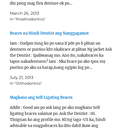
din pong mag flex denture ok po…
March 26, 2013
In "Prosthodontics"
Braces na Hindi Dentist ang Nanggagamot
Iam : Gudpm tnng ko po sana if pde po b plitan un
dentures or pustiso kht nkabrace at plitan Ng jacket Ask
the Dentist : Ipaliwanag mo. Ano ito, nakabraces ka
tapos nakadentures? Iam : Nka brace po ako tpos my
pustiso po ako sa harap,isang ngipin lng po…
July 21, 2013
In "Orthodontics"
Magkano ang Self Ligating Braces
Addie : Good am po ask lang po ako magkano Self
ligating braces salamat po. Ask the Dentist : Hi.
Tinignan ko ang profile mo. KUng taga-US ka, hindi
advisable na magpabraces ka dito dahil ikaw ang