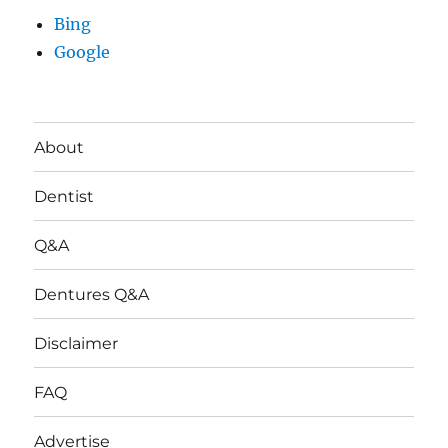
Bing
Google
About
Dentist
Q&A
Dentures Q&A
Disclaimer
FAQ
Advertise