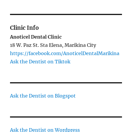
Clinic Info
Anoticel Dental Clinic
18 W. Paz St. Sta Elena, Marikina City
https://facebook.com/AnoticelDentalMarikina
Ask the Dentist on Tiktok
Ask the Dentist on Blogspot
Ask the Dentist on Wordpress