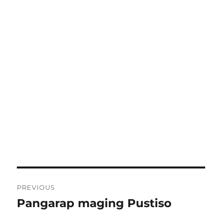
Post
PREVIOUS
navigation
Pangarap maging Pustiso
Previous
post: