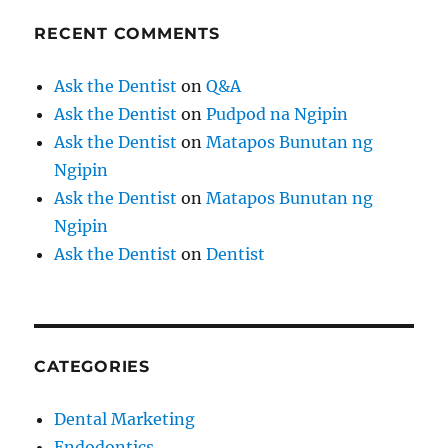
RECENT COMMENTS
Ask the Dentist
on
Q&A
Ask the Dentist
on
Pudpod na Ngipin
Ask the Dentist
on
Matapos Bunutan ng
Ngipin
Ask the Dentist
on
Matapos Bunutan ng
Ngipin
Ask the Dentist
on
Dentist
CATEGORIES
Dental Marketing
Endodontics