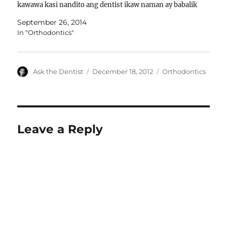
kawawa kasi nandito ang dentist ikaw naman ay babalik
diyan. Kapag natanggalan ka…
September 26, 2014
In "Orthodontics"
Author
Posted
Categories
Ask the Dentist
December 18, 2012
Orthodontics
on
Leave a Reply