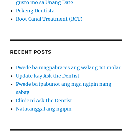
gusto mo sa Unang Date
Pekeng Dentista
Root Canal Treatment (RCT)
RECENT POSTS
Pwede ba magpabraces ang walang 1st molar
Update kay Ask the Dentist
Pwede ba ipabunot ang mga ngipin nang
sabay
Clinic ni Ask the Dentist
Natatanggal ang ngipin