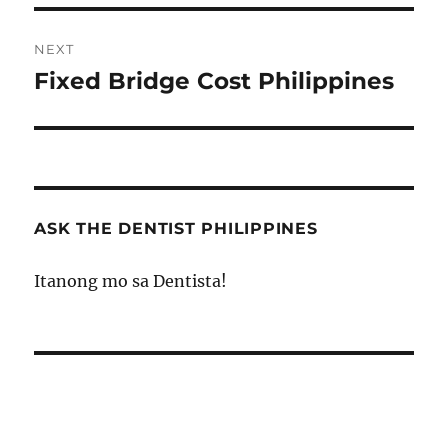
NEXT
Fixed Bridge Cost Philippines
Next
post:
ASK THE DENTIST PHILIPPINES
Itanong mo sa Dentista!