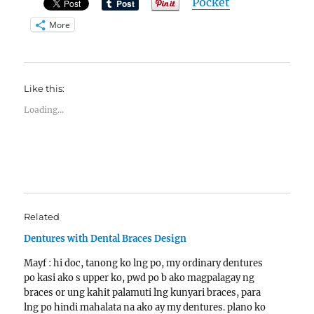
Pocket
More
Like this:
Loading...
Related
Dentures with Dental Braces Design
Mayf : hi doc, tanong ko lng po, my ordinary dentures
po kasi ako s upper ko, pwd po b ako magpalagay ng
braces or ung kahit palamuti lng kunyari braces, para
lng po hindi mahalata na ako ay my dentures. plano ko