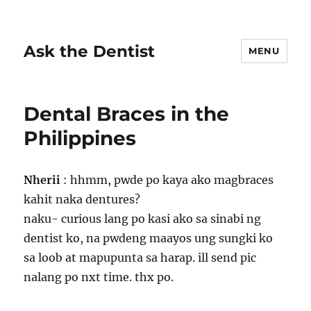
Ask the Dentist
MENU
Dental Braces in the
Philippines
Nherii
: hhmm, pwde po kaya ako magbraces
kahit naka dentures?
naku- curious lang po kasi ako sa sinabi ng
dentist ko, na pwdeng maayos ung sungki ko
sa loob at mapupunta sa harap. ill send pic
nalang po nxt time. thx po.