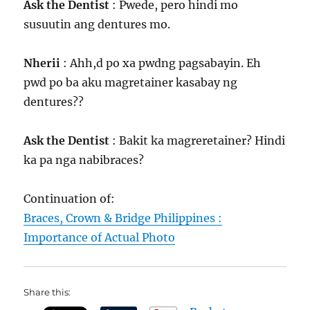
Ask the Dentist
: Pwede, pero hindi mo
susuutin ang dentures mo.
Nherii
: Ahh,d po xa pwdng pagsabayin. Eh
pwd po ba aku magretainer kasabay ng
dentures??
Ask the Dentist
: Bakit ka magreretainer? Hindi
ka pa nga nabibraces?
Continuation of:
Braces, Crown & Bridge Philippines :
Importance of Actual Photo
Share this: