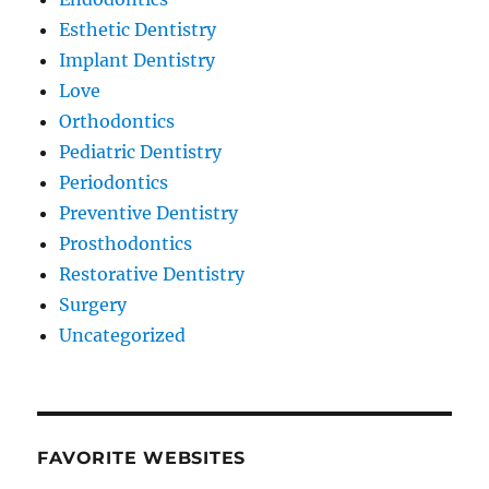
Esthetic Dentistry
Implant Dentistry
Love
Orthodontics
Pediatric Dentistry
Periodontics
Preventive Dentistry
Prosthodontics
Restorative Dentistry
Surgery
Uncategorized
FAVORITE WEBSITES