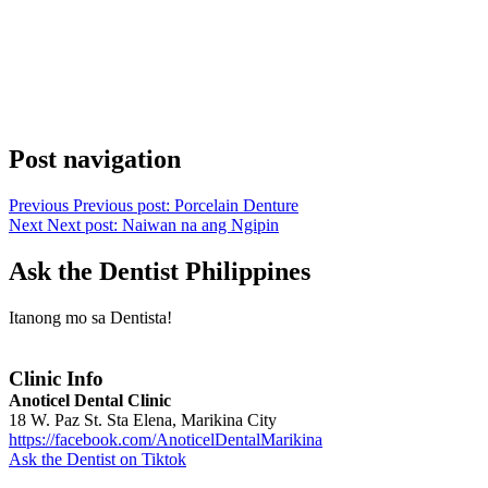
Post navigation
Previous
Previous post:
Porcelain Denture
Next
Next post:
Naiwan na ang Ngipin
Ask the Dentist Philippines
Itanong mo sa Dentista!
Clinic Info
Anoticel Dental Clinic
18 W. Paz St. Sta Elena, Marikina City
https://facebook.com/AnoticelDentalMarikina
Ask the Dentist on Tiktok