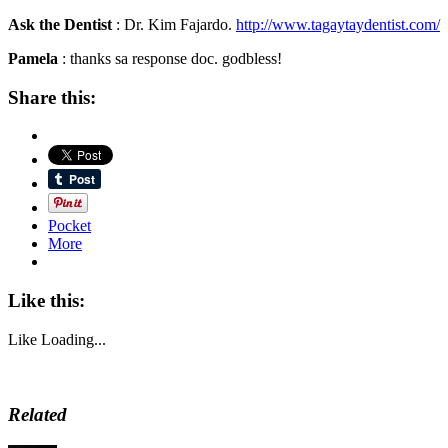
Ask the Dentist
: Dr. Kim Fajardo.
http://www.tagaytaydentist.com/
Pamela
: thanks sa response doc. godbless!
Share this:
Pocket
More
Like this:
Like
Loading...
Related