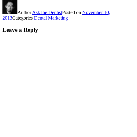
Author
Ask the Dentist
Posted on
November 10,
2013
Categories
Dental Marketing
Leave a Reply