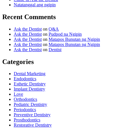
Natatanggal ang ngipin
Recent Comments
Ask the Dentist
on
Q&A
Ask the Dentist
on
Pudpod na Ngipin
Ask the Dentist
on
Matapos Bunutan ng Ngipin
Ask the Dentist
on
Matapos Bunutan ng Ngipin
Ask the Dentist
on
Dentist
Categories
Dental Marketing
Endodontics
Esthetic Dentistry
Implant Dentistry
Love
Orthodontics
Pediatric Dentistry
Periodontics
Preventive Dentistry
Prosthodontics
Restorative Dentistry