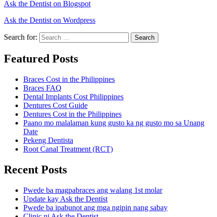
Ask the Dentist on Blogspot
Ask the Dentist on Wordpress
Search for:
Search
Featured Posts
Braces Cost in the Philippines
Braces FAQ
Dental Implants Cost Philippines
Dentures Cost Guide
Dentures Cost in the Philippines
Paano mo malalaman kung gusto ka ng gusto mo sa Unang
Date
Pekeng Dentista
Root Canal Treatment (RCT)
Recent Posts
Pwede ba magpabraces ang walang 1st molar
Update kay Ask the Dentist
Pwede ba ipabunot ang mga ngipin nang sabay
Clinic ni Ask the Dentist