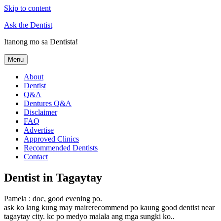
Skip to content
Ask the Dentist
Itanong mo sa Dentista!
Menu
About
Dentist
Q&A
Dentures Q&A
Disclaimer
FAQ
Advertise
Approved Clinics
Recommended Dentists
Contact
Dentist in Tagaytay
Pamela : doc, good evening po.
ask ko lang kung may mairerecommend po kaung good dentist near
tagaytay city. kc po medyo malala ang mga sungki ko..