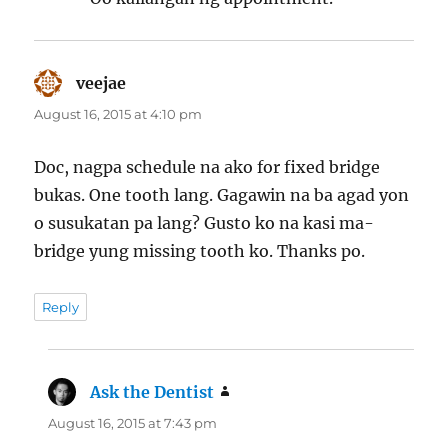
veejae
says:
August 16, 2015 at 4:10 pm
Doc, nagpa schedule na ako for fixed bridge
bukas. One tooth lang. Gagawin na ba agad yon
o susukatan pa lang? Gusto ko na kasi ma-
bridge yung missing tooth ko. Thanks po.
Reply
Ask the Dentist
says:
August 16, 2015 at 7:43 pm