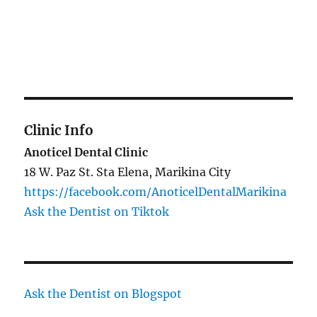
Clinic Info
Anoticel Dental Clinic
18 W. Paz St. Sta Elena, Marikina City
https://facebook.com/AnoticelDentalMarikina
Ask the Dentist on Tiktok
Ask the Dentist on Blogspot