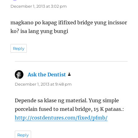
December 1, 2013 at 3:02 pm
magkano po kapag ififixed bridge yung incissor
ko? isa lang yung bungi
Reply
Ask the Dentist
says:
December 1, 2013 at 9:48 pm
Depende sa klase ng material. Yung simple
porcelain fused to metal bridge, 15 K pataas.:
http://costdentures.com/fixed/pfmb/
Reply