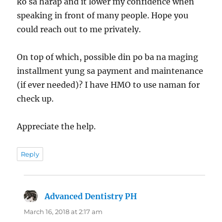
ko sa harap and it lower my confidence when
speaking in front of many people. Hope you
could reach out to me privately.
On top of which, possible din po ba na maging
installment yung sa payment and maintenance
(if ever needed)? I have HMO to use naman for
check up.
Appreciate the help.
Reply
Advanced Dentistry PH
says:
March 16, 2018 at 2:17 am