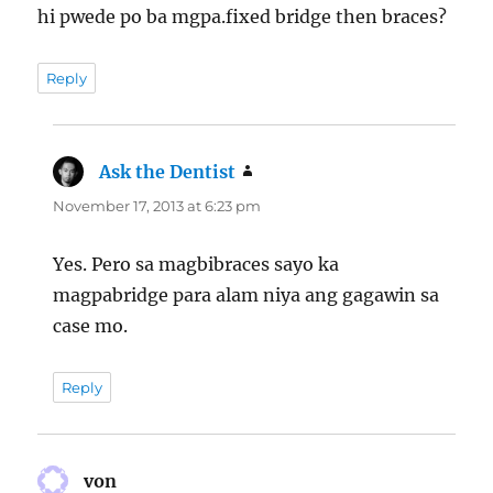
hi pwede po ba mgpa.fixed bridge then braces?
Reply
Ask the Dentist
says:
November 17, 2013 at 6:23 pm
Yes. Pero sa magbibraces sayo ka
magpabridge para alam niya ang gagawin sa
case mo.
Reply
von
says: