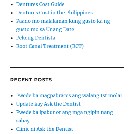
Dentures Cost Guide
Dentures Cost in the Philippines
Paano mo malalaman kung gusto ka ng
gusto mo sa Unang Date
Pekeng Dentista
Root Canal Treatment (RCT)
RECENT POSTS
Pwede ba magpabraces ang walang 1st molar
Update kay Ask the Dentist
Pwede ba ipabunot ang mga ngipin nang
sabay
Clinic ni Ask the Dentist