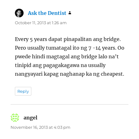
Ask the Dentist
says:
October 11, 2013 at 1:26 am
Every 5 years dapat pinapalitan ang bridge.
Pero usually tumatagal ito ng 7 -14 years. Oo
pwede hindi magtagal ang bridge lalo na’t
tinipid ang pagagakagawa na usually
nangyayari kapag naghanap ka ng cheapest.
Reply
angel
says:
November 16, 2013 at 4:03 pm