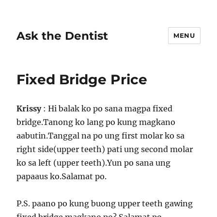
Ask the Dentist
MENU
Fixed Bridge Price
Krissy
: Hi balak ko po sana magpa fixed
bridge.Tanong ko lang po kung magkano
aabutin.Tanggal na po ung first molar ko sa
right side(upper teeth) pati ung second molar
ko sa left (upper teeth).Yun po sana ung
papaaus ko.Salamat po.
P.S. paano po kung buong upper teeth gawing