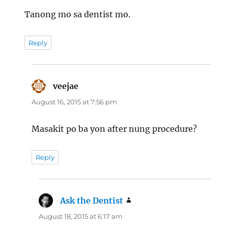
Tanong mo sa dentist mo.
Reply
veejae
says:
August 16, 2015 at 7:56 pm
Masakit po ba yon after nung procedure?
Reply
Ask the Dentist
says:
August 18, 2015 at 6:17 am