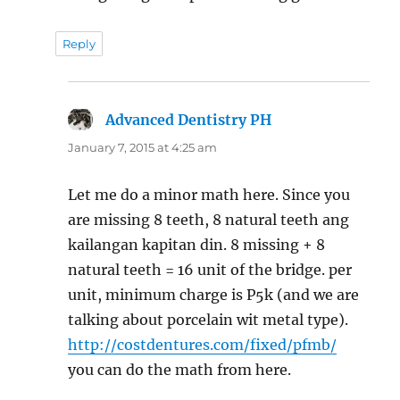
Reply
Advanced Dentistry PH
says:
January 7, 2015 at 4:25 am
Let me do a minor math here. Since you
are missing 8 teeth, 8 natural teeth ang
kailangan kapitan din. 8 missing + 8
natural teeth = 16 unit of the bridge. per
unit, minimum charge is P5k (and we are
talking about porcelain wit metal type).
http://costdentures.com/fixed/pfmb/
you can do the math from here.