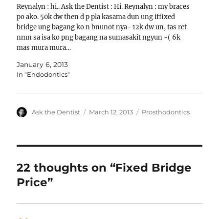
Reynalyn : hi.. Ask the Dentist : Hi. Reynalyn : my braces
po ako. 50k dw then d p pla kasama dun ung iffixed
bridge ung bagang ko n bnunot nya- 12k dw un, tas rct
nmn sa isa ko png bagang na sumasakit ngyun -( 6k
mas mura mura…
January 6, 2013
In "Endodontics"
Author
Posted
Categories
Ask the Dentist
March 12, 2013
Prosthodontics
on
22 thoughts on “Fixed Bridge
Price”