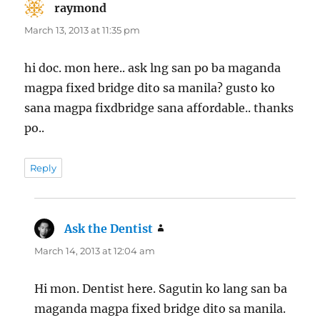
raymond
says:
March 13, 2013 at 11:35 pm
hi doc. mon here.. ask lng san po ba maganda
magpa fixed bridge dito sa manila? gusto ko
sana magpa fixdbridge sana affordable.. thanks
po..
Reply
Ask the Dentist
says:
March 14, 2013 at 12:04 am
Hi mon. Dentist here. Sagutin ko lang san ba
maganda magpa fixed bridge dito sa manila.