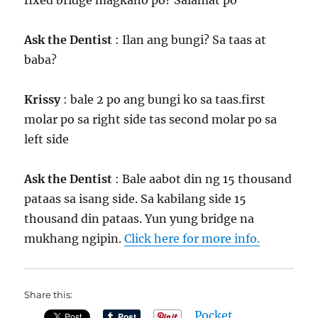
fixed bridge magkano po? Salamat po
Ask the Dentist
: Ilan ang bungi? Sa taas at
baba?
Krissy
: bale 2 po ang bungi ko sa taas.first
molar po sa right side tas second molar po sa
left side
Ask the Dentist
: Bale aabot din ng 15 thousand
pataas sa isang side. Sa kabilang side 15
thousand din pataas. Yun yung bridge na
mukhang ngipin.
Click here for more info.
Share this:
Pocket