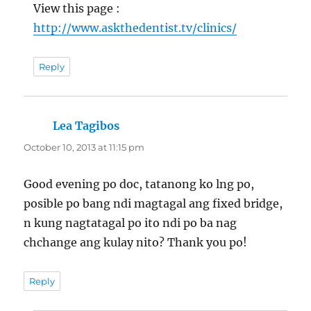
View this page :
http://www.askthedentist.tv/clinics/
Reply
Lea Tagibos
says:
October 10, 2013 at 11:15 pm
Good evening po doc, tatanong ko lng po,
posible po bang ndi magtagal ang fixed bridge,
n kung nagtatagal po ito ndi po ba nag
chchange ang kulay nito? Thank you po!
Reply