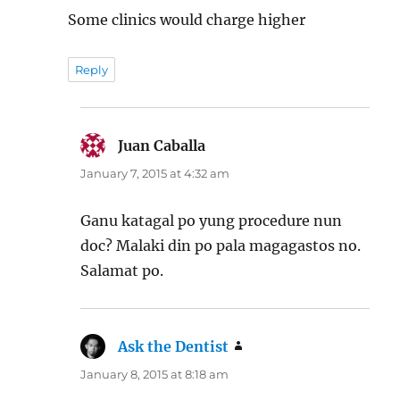
Some clinics would charge higher
Reply
Juan Caballa
says:
January 7, 2015 at 4:32 am
Ganu katagal po yung procedure nun
doc? Malaki din po pala magagastos no.
Salamat po.
Ask the Dentist
says:
January 8, 2015 at 8:18 am