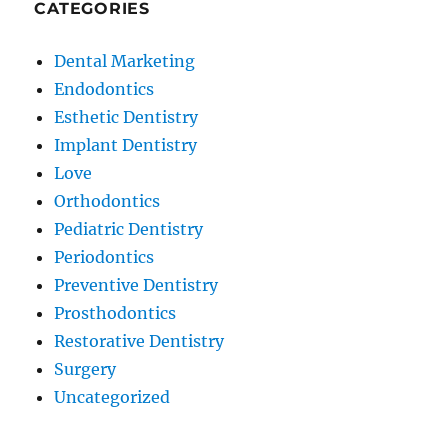
CATEGORIES
Dental Marketing
Endodontics
Esthetic Dentistry
Implant Dentistry
Love
Orthodontics
Pediatric Dentistry
Periodontics
Preventive Dentistry
Prosthodontics
Restorative Dentistry
Surgery
Uncategorized