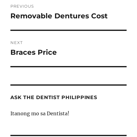
Post
PREVIOUS
navigation
Removable Dentures Cost
Previous
post:
NEXT
Braces Price
Next
post:
ASK THE DENTIST PHILIPPINES
Itanong mo sa Dentista!