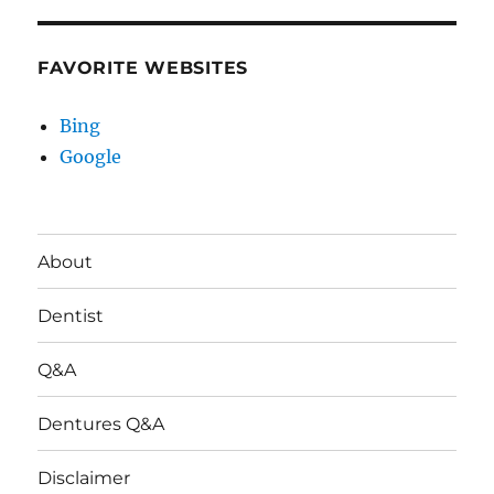
FAVORITE WEBSITES
Bing
Google
About
Dentist
Q&A
Dentures Q&A
Disclaimer