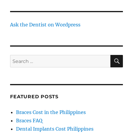
Ask the Dentist on Wordpress
SE
Search
for:
FEATURED POSTS
Braces Cost in the Philippines
Braces FAQ
Dental Implants Cost Philippines