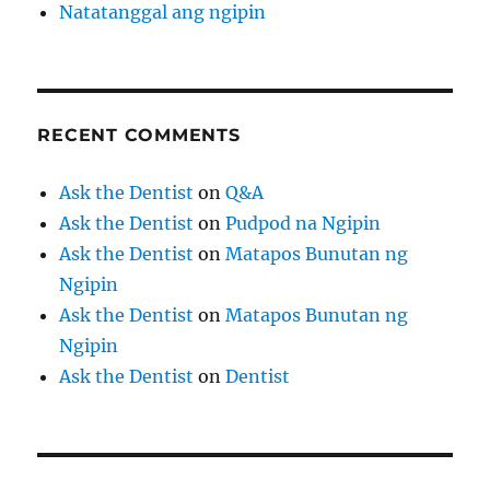
Natatanggal ang ngipin
RECENT COMMENTS
Ask the Dentist
on
Q&A
Ask the Dentist
on
Pudpod na Ngipin
Ask the Dentist
on
Matapos Bunutan ng
Ngipin
Ask the Dentist
on
Matapos Bunutan ng
Ngipin
Ask the Dentist
on
Dentist