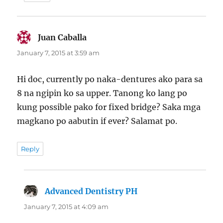
Juan Caballa
says:
January 7, 2015 at 3:59 am
Hi doc, currently po naka-dentures ako para sa
8 na ngipin ko sa upper. Tanong ko lang po
kung possible pako for fixed bridge? Saka mga
magkano po aabutin if ever? Salamat po.
Reply
Advanced Dentistry PH
says:
January 7, 2015 at 4:09 am