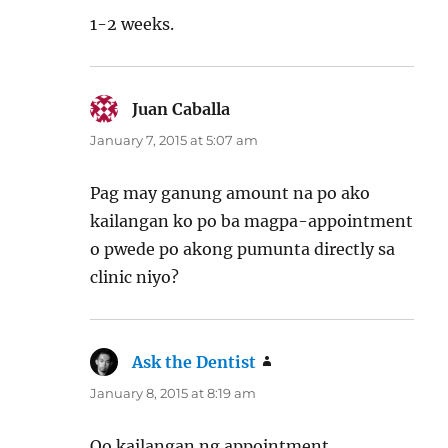
1-2 weeks.
Juan Caballa
says:
January 7, 2015 at 5:07 am
Pag may ganung amount na po ako
kailangan ko po ba magpa-appointment
o pwede po akong pumunta directly sa
clinic niyo?
Ask the Dentist
says:
January 8, 2015 at 8:19 am
Oo kailangan ng appointment.