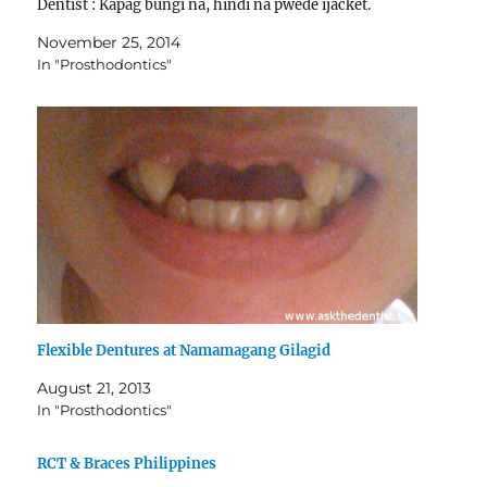
Dentist : Kapag bungi na, hindi na pwede ijacket.
Pwede…
November 25, 2014
In "Prosthodontics"
Flexible Dentures at Namamagang Gilagid
August 21, 2013
In "Prosthodontics"
RCT & Braces Philippines