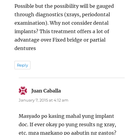
Possible but the possibility will be gauged
through diagnostics (xrays, periodontal
examination). Why not consider dental
implants? This treatment offers a lot of
advantage over Fixed bridge or partial
dentures
Reply
Juan Caballa
says:
January 7, 2015 at 4:12 am
Masyado po kasing mahal yung implant
doc. If ever okay po yung results ng xray,
etc. mga magkano po aabutin ng gastos?