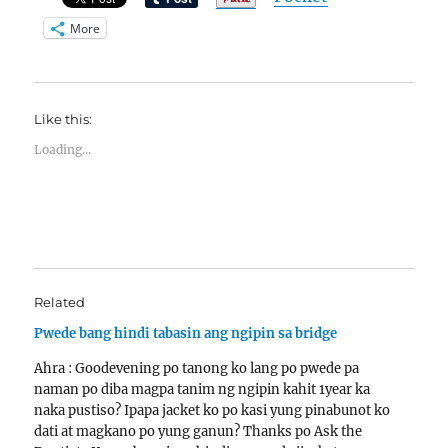
More
Like this:
Loading...
Related
Pwede bang hindi tabasin ang ngipin sa bridge
Ahra : Goodevening po tanong ko lang po pwede pa
naman po diba magpa tanim ng ngipin kahit 1year ka
naka pustiso? Ipapa jacket ko po kasi yung pinabunot ko
dati at magkano po yung ganun? Thanks po Ask the