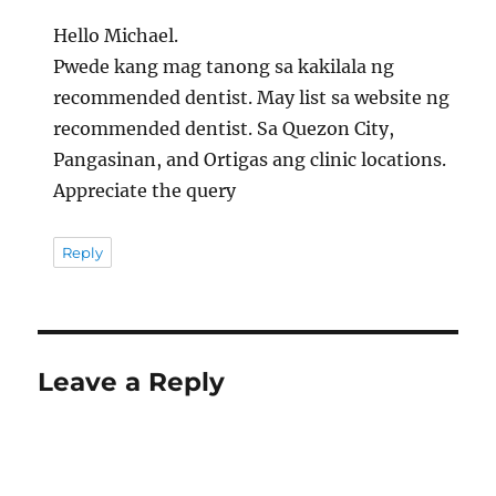
Hello Michael.
Pwede kang mag tanong sa kakilala ng
recommended dentist. May list sa website ng
recommended dentist. Sa Quezon City,
Pangasinan, and Ortigas ang clinic locations.
Appreciate the query
Reply
Leave a Reply