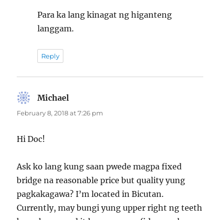
Para ka lang kinagat ng higanteng
langgam.
Reply
Michael
says:
February 8, 2018 at 7:26 pm
Hi Doc!
Ask ko lang kung saan pwede magpa fixed
bridge na reasonable price but quality yung
pagkakagawa? I’m located in Bicutan.
Currently, may bungi yung upper right ng teeth