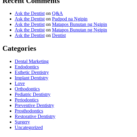
Recent Comments
Ask the Dentist
on
Q&A
Ask the Dentist
on
Pudpod na Ngipin
Ask the Dentist
on
Matapos Bunutan ng Ngipin
Ask the Dentist
on
Matapos Bunutan ng Ngipin
Ask the Dentist
on
Dentist
Categories
Dental Marketing
Endodontics
Esthetic Dentistry
Implant Dentistry
Love
Orthodontics
Pediatric Dentistry
Periodontics
Preventive Dentistry
Prosthodontics
Restorative Dentistry
Surgery
Uncategorized