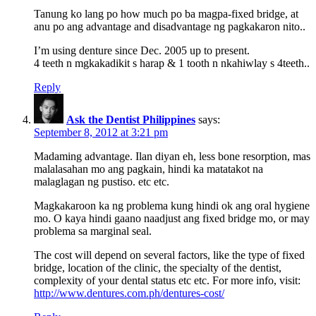
Tanung ko lang po how much po ba magpa-fixed bridge, at
anu po ang advantage and disadvantage ng pagkakaron nito..
I’m using denture since Dec. 2005 up to present.
4 teeth n mgkakadikit s harap & 1 tooth n nkahiwlay s 4teeth..
Reply
Ask the Dentist Philippines
says:
September 8, 2012 at 3:21 pm
Madaming advantage. Ilan diyan eh, less bone resorption, mas
malalasahan mo ang pagkain, hindi ka matatakot na
malaglagan ng pustiso. etc etc.
Magkakaroon ka ng problema kung hindi ok ang oral hygiene
mo. O kaya hindi gaano naadjust ang fixed bridge mo, or may
problema sa marginal seal.
The cost will depend on several factors, like the type of fixed
bridge, location of the clinic, the specialty of the dentist,
complexity of your dental status etc etc. For more info, visit:
http://www.dentures.com.ph/dentures-cost/