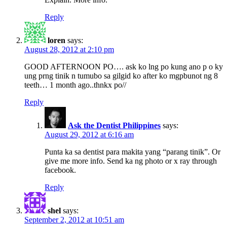
Reply
loren
says:
August 28, 2012 at 2:10 pm
GOOD AFTERNOON PO…. ask ko lng po kung ano p o ky
ung prng tinik n tumubo sa gilgid ko after ko mgpbunot ng 8
teeth… 1 month ago..thnkx po//
Reply
Ask the Dentist Philippines
says:
August 29, 2012 at 6:16 am
Punta ka sa dentist para makita yang “parang tinik”. Or
give me more info. Send ka ng photo or x ray through
facebook.
Reply
shel
says:
September 2, 2012 at 10:51 am