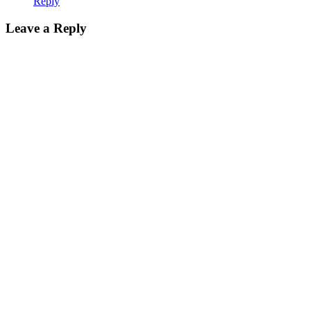
Reply
Leave a Reply