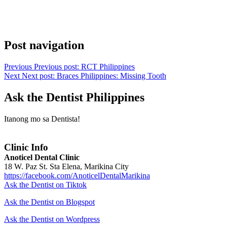
Post navigation
Previous
Previous post:
RCT Philippines
Next
Next post:
Braces Philippines: Missing Tooth
Ask the Dentist Philippines
Itanong mo sa Dentista!
Clinic Info
Anoticel Dental Clinic
18 W. Paz St. Sta Elena, Marikina City
https://facebook.com/AnoticelDentalMarikina
Ask the Dentist on Tiktok
Ask the Dentist on Blogspot
Ask the Dentist on Wordpress