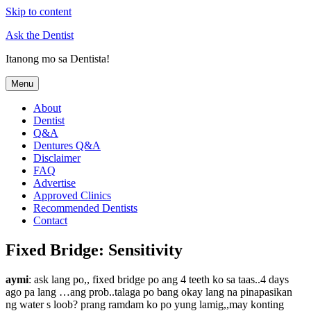
Skip to content
Ask the Dentist
Itanong mo sa Dentista!
Menu
About
Dentist
Q&A
Dentures Q&A
Disclaimer
FAQ
Advertise
Approved Clinics
Recommended Dentists
Contact
Fixed Bridge: Sensitivity
aymi
: ask lang po,, fixed bridge po ang 4 teeth ko sa taas..4 days
ago pa lang …ang prob..talaga po bang okay lang na pinapasikan
ng water s loob? prang ramdam ko po yung lamig,,may konting