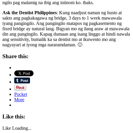
ngilo pag malamig na tbig ang iniinom ko. thaks.
Ask the Dentist Philippines
: Kung naadjust naman ng husto at
sakto ang pagkakagawa ng bridge, 3 days to 1 week mawawala
iyang pangingilo. Ang pangingilo matapos ng pagkasemento ng
fixed bridge ay natural lang. Bigyan mo ng ilang araw at mawawala
din ang pangingilo. Kapag dumaan ang isang linggo at hindi nawala
ang sensitivity, bumalik ka sa dentist mo at ikuwento mo ang
nagyayari at iyong mga nararamdaman. 🙂
Share this:
Pocket
More
Like this:
Like
Loading...