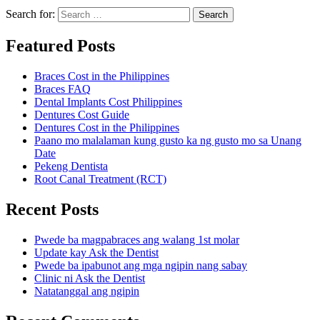
Search for:
Search
Featured Posts
Braces Cost in the Philippines
Braces FAQ
Dental Implants Cost Philippines
Dentures Cost Guide
Dentures Cost in the Philippines
Paano mo malalaman kung gusto ka ng gusto mo sa Unang
Date
Pekeng Dentista
Root Canal Treatment (RCT)
Recent Posts
Pwede ba magpabraces ang walang 1st molar
Update kay Ask the Dentist
Pwede ba ipabunot ang mga ngipin nang sabay
Clinic ni Ask the Dentist
Natatanggal ang ngipin