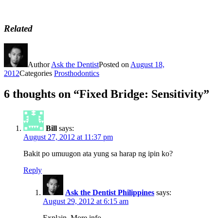
Related
Author
Ask the Dentist
Posted on
August 18,
2012
Categories
Prosthodontics
6 thoughts on “Fixed Bridge: Sensitivity”
Bill
says:
August 27, 2012 at 11:37 pm
Bakit po umuugon ata yung sa harap ng ipin ko?
Reply
Ask the Dentist Philippines
says:
August 29, 2012 at 6:15 am
Explain. More info.