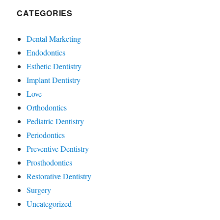
CATEGORIES
Dental Marketing
Endodontics
Esthetic Dentistry
Implant Dentistry
Love
Orthodontics
Pediatric Dentistry
Periodontics
Preventive Dentistry
Prosthodontics
Restorative Dentistry
Surgery
Uncategorized