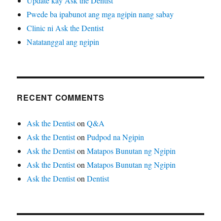
Update kay Ask the Dentist
Pwede ba ipabunot ang mga ngipin nang sabay
Clinic ni Ask the Dentist
Natatanggal ang ngipin
RECENT COMMENTS
Ask the Dentist
on
Q&A
Ask the Dentist
on
Pudpod na Ngipin
Ask the Dentist
on
Matapos Bunutan ng Ngipin
Ask the Dentist
on
Matapos Bunutan ng Ngipin
Ask the Dentist
on
Dentist