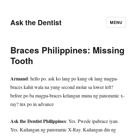
Ask the Dentist
MENU
Braces Philippines: Missing
Tooth
Armand
: hello po. ask ko lang po kung ok lang magpa-
braces kahit wala na yung second molar sa lower left?
before po ba magpa-braces kelangan muna ng panoramic x-
ray? tnx po in advance
Ask the Dentist Philippines
: Yes. Pwede ipabrace iyan.
Yes. Kailangan ng panoramic X-Ray. Kailangan din ng