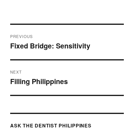
Post
PREVIOUS
navigation
Fixed Bridge: Sensitivity
Previous
post:
NEXT
Filling Philippines
Next
post:
ASK THE DENTIST PHILIPPINES