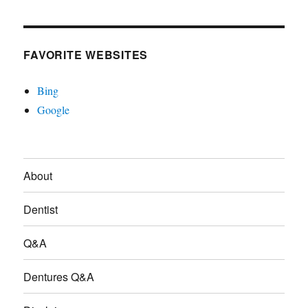
FAVORITE WEBSITES
Bing
Google
About
Dentist
Q&A
Dentures Q&A