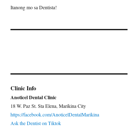
Itanong mo sa Dentista!
Clinic Info
Anoticel Dental Clinic
18 W. Paz St. Sta Elena, Marikina City
https://facebook.com/AnoticelDentalMarikina
Ask the Dentist on Tiktok