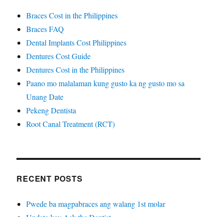
Braces Cost in the Philippines
Braces FAQ
Dental Implants Cost Philippines
Dentures Cost Guide
Dentures Cost in the Philippines
Paano mo malalaman kung gusto ka ng gusto mo sa
Unang Date
Pekeng Dentista
Root Canal Treatment (RCT)
RECENT POSTS
Pwede ba magpabraces ang walang 1st molar