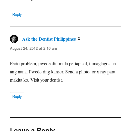
Reply
Ask the Dentist Philippines
says:
August 24, 2012 at 2:16 am
Perio problem, pwede din mula periapical, tumagtagos na
ang nana. Pwede ring kanser. Send a photo, or x ray para
makita ko. Visit your dentist.
Reply
Leave a Reply