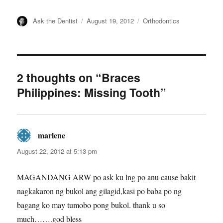
Author
Posted
Categories
Ask the Dentist
August 19, 2012
Orthodontics
on
2 thoughts on “Braces
Philippines: Missing Tooth”
marlene
says:
August 22, 2012 at 5:13 pm
MAGANDANG ARW po ask ku lng po anu cause bakit
nagkakaron ng bukol ang gilagid,kasi po baba po ng
bagang ko may tumobo pong bukol. thank u so
much…….god bless