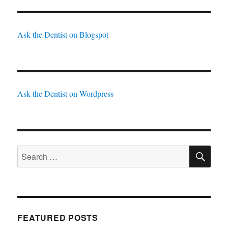
Ask the Dentist on Blogspot
Ask the Dentist on Wordpress
SE
Search
for:
FEATURED POSTS