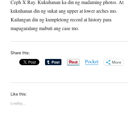
Ceph X Ray. Kukuhanan ka din ng madaming photos. At
kukuhanan din ng sukat ang upper at lower arches mo.
Kailangan din ng kumpletong record at history para
mapagaralang mabuti ang case mo.
Share this:
Pocket
More
Like this:
Loading...