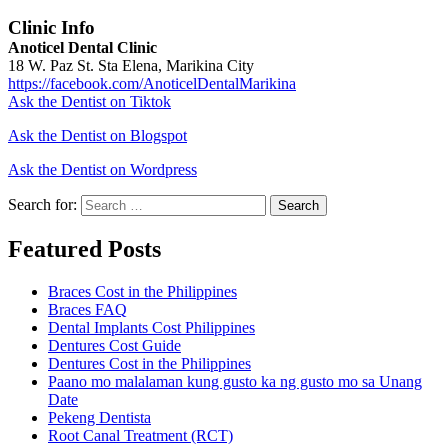
Clinic Info
Anoticel Dental Clinic
18 W. Paz St. Sta Elena, Marikina City
https://facebook.com/AnoticelDentalMarikina
Ask the Dentist on Tiktok
Ask the Dentist on Blogspot
Ask the Dentist on Wordpress
Search for:
Search
Featured Posts
Braces Cost in the Philippines
Braces FAQ
Dental Implants Cost Philippines
Dentures Cost Guide
Dentures Cost in the Philippines
Paano mo malalaman kung gusto ka ng gusto mo sa Unang
Date
Pekeng Dentista
Root Canal Treatment (RCT)