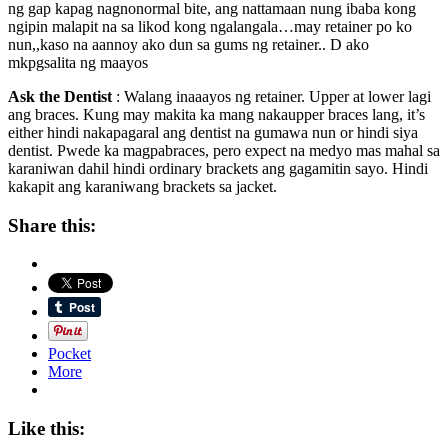
ng gap kapag nagnonormal bite, ang nattamaan nung ibaba kong
ngipin malapit na sa likod kong ngalangala…may retainer po ko
nun,,kaso na aannoy ako dun sa gums ng retainer.. D ako
mkpgsalita ng maayos
Ask the Dentist
: Walang inaaayos ng retainer. Upper at lower lagi
ang braces. Kung may makita ka mang nakaupper braces lang, it’s
either hindi nakapagaral ang dentist na gumawa nun or hindi siya
dentist. Pwede ka magpabraces, pero expect na medyo mas mahal sa
karaniwan dahil hindi ordinary brackets ang gagamitin sayo. Hindi
kakapit ang karaniwang brackets sa jacket.
Share this:
Pocket
More
Like this: