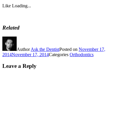
Like
Loading...
Related
Author
Ask the Dentist
Posted on
November 17,
2014
November 17, 2014
Categories
Orthodontics
Leave a Reply