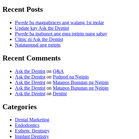
Recent Posts
Pwede ba magpabraces ang walang 1st molar
Update kay Ask the Dentist
Pwede ba ipabunot ang mga ngipin nang sabay
Clinic ni Ask the Dentist
Natatanggal ang ngipin
Recent Comments
Ask the Dentist
on
Q&A
Ask the Dentist
on
Pudpod na Ngipin
Ask the Dentist
on
Matapos Bunutan ng Ngipin
Ask the Dentist
on
Matapos Bunutan ng Ngipin
Ask the Dentist
on
Dentist
Categories
Dental Marketing
Endodontics
Esthetic Dentistry
Implant Dentistry