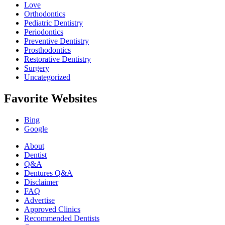
Love
Orthodontics
Pediatric Dentistry
Periodontics
Preventive Dentistry
Prosthodontics
Restorative Dentistry
Surgery
Uncategorized
Favorite Websites
Bing
Google
About
Dentist
Q&A
Dentures Q&A
Disclaimer
FAQ
Advertise
Approved Clinics
Recommended Dentists