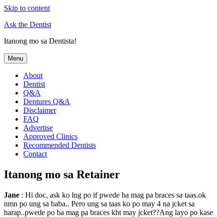
Skip to content
Ask the Dentist
Itanong mo sa Dentista!
Menu
About
Dentist
Q&A
Dentures Q&A
Disclaimer
FAQ
Advertise
Approved Clinics
Recommended Dentists
Contact
Itanong mo sa Retainer
Jane
: Hi doc, ask ko lng po if pwede ba mag pa braces sa taas.ok
nmn po ung sa baba.. Pero ung sa taas ko po may 4 na jcket sa
harap..pwede po ba mag pa braces kht may jcket??Ang layo po kase