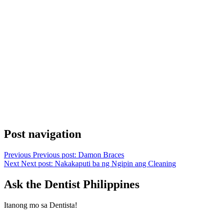
Post navigation
Previous
Previous post:
Damon Braces
Next
Next post:
Nakakaputi ba ng Ngipin ang Cleaning
Ask the Dentist Philippines
Itanong mo sa Dentista!