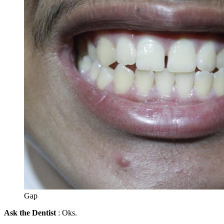
Gap
Ask the Dentist
: Oks.