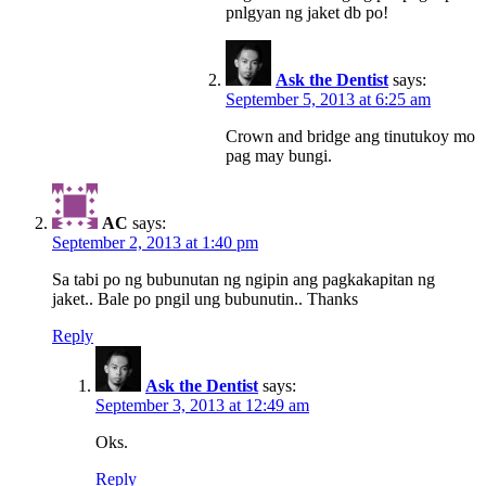
pnlgyan ng jaket db po!
Ask the Dentist
says:
September 5, 2013 at 6:25 am
Crown and bridge ang tinutukoy mo
pag may bungi.
AC
says:
September 2, 2013 at 1:40 pm
Sa tabi po ng bubunutan ng ngipin ang pagkakapitan ng
jaket.. Bale po pngil ung bubunutin.. Thanks
Reply
Ask the Dentist
says:
September 3, 2013 at 12:49 am
Oks.
Reply