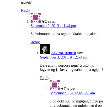
jacket?
Reply
AC
says:
September 2, 2013 at 1:44 pm
Sa bubunutin po na ngipin ikkabit ung jaket..
Reply
Ask the Dentist
says:
September 3, 2013 at 12:50 am
Bale anong purpose nun? Gusto mo
lagyan ng jacket yung nabunot na ngipin?
Reply
AC
says:
September 3, 2013 at 8:48 am
Opo dok! Ksi po mgiging bungi po
ung bubunutan ng ngipin pag d po