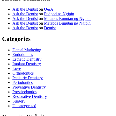
Ask the Dentist
on
Q&A
Ask the Dentist
on
Pudpod na Ngipin
Ask the Dentist
on
Matapos Bunutan ng Ngipin
Ask the Dentist
on
Matapos Bunutan ng Ngipin
Ask the Dentist
on
Dentist
Categories
Dental Marketing
Endodontics
Esthetic Dentistry
Implant Dentistry
Love
Orthodontics
Pediatric Dentistry
Periodontics
Preventive Dentistry
Prosthodontics
Restorative Dentistry
Surgery
Uncategorized