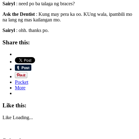
Sairyl
: need po ba talaga ng braces?
Ask the Dentist
: Kung may pera ka oo. KUng wala, ipambili mo
na lang ng mas kailangan mo.
Sairyl
: ohh. thanks po.
Share this:
Pocket
More
Like this:
Like
Loading...