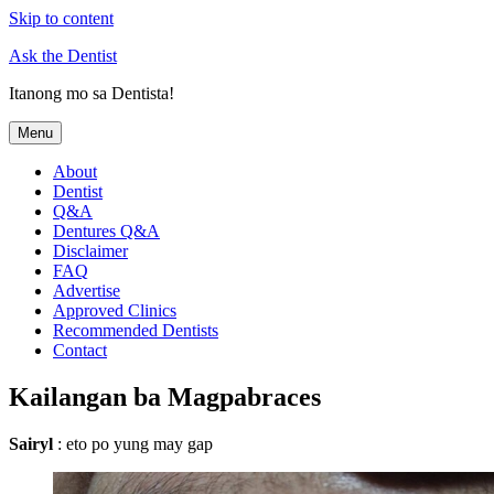
Skip to content
Ask the Dentist
Itanong mo sa Dentista!
Menu
About
Dentist
Q&A
Dentures Q&A
Disclaimer
FAQ
Advertise
Approved Clinics
Recommended Dentists
Contact
Kailangan ba Magpabraces
Sairyl
: eto po yung may gap