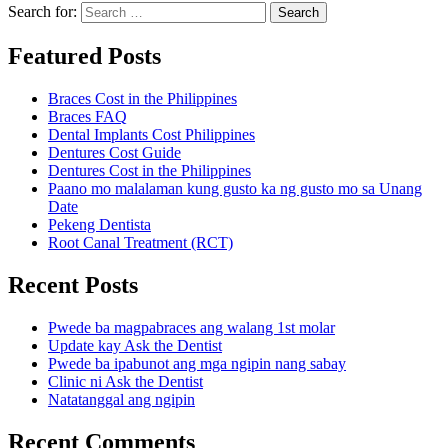
Search for:
Search
Featured Posts
Braces Cost in the Philippines
Braces FAQ
Dental Implants Cost Philippines
Dentures Cost Guide
Dentures Cost in the Philippines
Paano mo malalaman kung gusto ka ng gusto mo sa Unang
Date
Pekeng Dentista
Root Canal Treatment (RCT)
Recent Posts
Pwede ba magpabraces ang walang 1st molar
Update kay Ask the Dentist
Pwede ba ipabunot ang mga ngipin nang sabay
Clinic ni Ask the Dentist
Natatanggal ang ngipin
Recent Comments