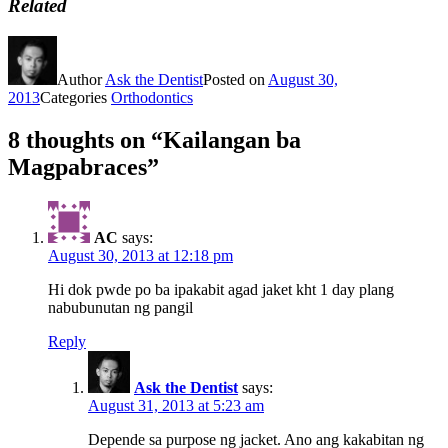
Related
Author
Ask the Dentist
Posted on
August 30,
2013
Categories
Orthodontics
8 thoughts on “Kailangan ba
Magpabraces”
AC
says:
August 30, 2013 at 12:18 pm
Hi dok pwde po ba ipakabit agad jaket kht 1 day plang
nabubunutan ng pangil
Reply
Ask the Dentist
says:
August 31, 2013 at 5:23 am
Depende sa purpose ng jacket. Ano ang kakabitan ng