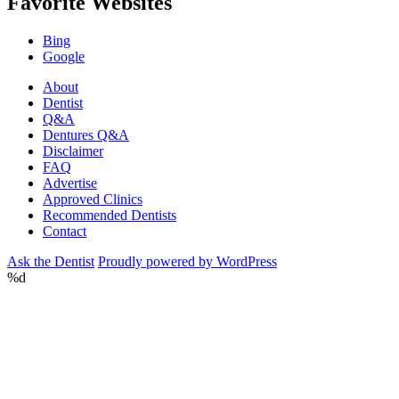
Favorite Websites
Bing
Google
About
Dentist
Q&A
Dentures Q&A
Disclaimer
FAQ
Advertise
Approved Clinics
Recommended Dentists
Contact
Ask the Dentist
Proudly powered by WordPress
%d