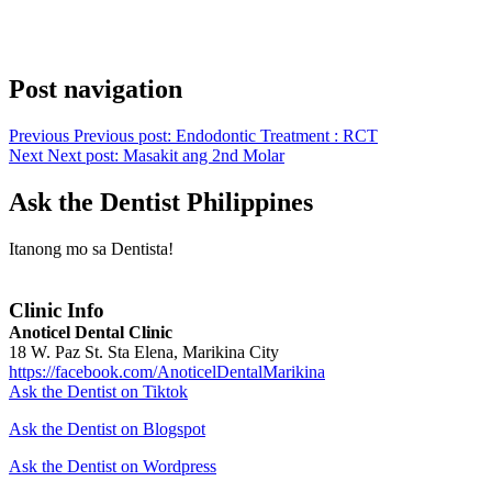
Post navigation
Previous
Previous post:
Endodontic Treatment : RCT
Next
Next post:
Masakit ang 2nd Molar
Ask the Dentist Philippines
Itanong mo sa Dentista!
Clinic Info
Anoticel Dental Clinic
18 W. Paz St. Sta Elena, Marikina City
https://facebook.com/AnoticelDentalMarikina
Ask the Dentist on Tiktok
Ask the Dentist on Blogspot
Ask the Dentist on Wordpress