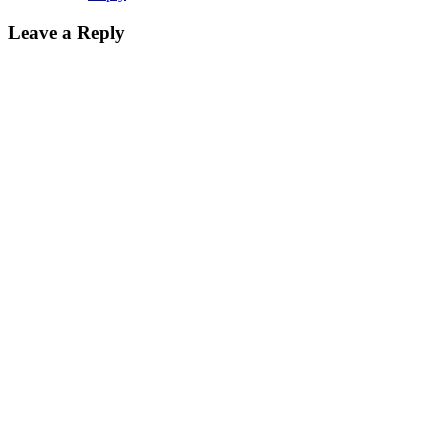
Leave a Reply