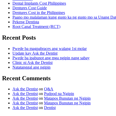
Dental Implants Cost Philippines
Dentures Cost Guide
Dentures Cost in the Philippines
Paano mo malalaman kung gusto ka ng gusto mo sa Unang Da
Pekeng Dentista
Root Canal Treatment (RCT)
Recent Posts
Pwede ba magpabraces ang walang 1st molar
Update kay Ask the Dentist
Pwede ba ipabunot ang mga ngipin nang sabay
Clinic ni Ask the Dentist
Natatanggal ang ngipin
Recent Comments
Ask the Dentist
on
Q&A
Ask the Dentist
on
Pudpod na Ngipin
Ask the Dentist
on
Matapos Bunutan ng Ngipin
Ask the Dentist
on
Matapos Bunutan ng Ngipin
Ask the Dentist
on
Dentist