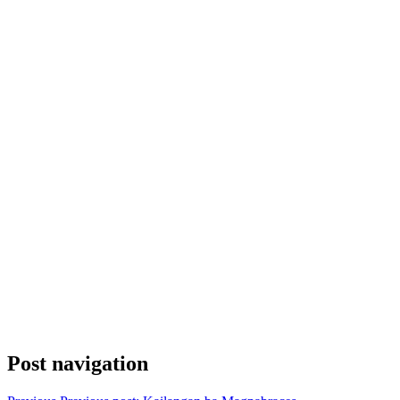
Post navigation