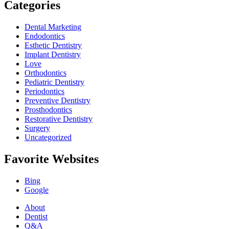
Categories
Dental Marketing
Endodontics
Esthetic Dentistry
Implant Dentistry
Love
Orthodontics
Pediatric Dentistry
Periodontics
Preventive Dentistry
Prosthodontics
Restorative Dentistry
Surgery
Uncategorized
Favorite Websites
Bing
Google
About
Dentist
Q&A