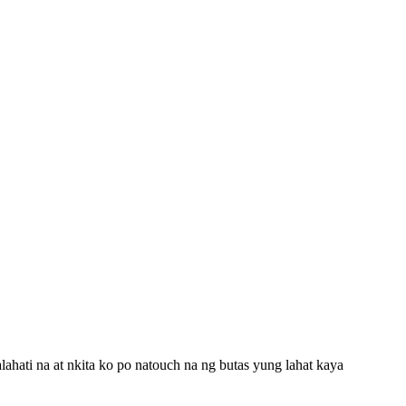
ahati na at nkita ko po natouch na ng butas yung lahat kaya