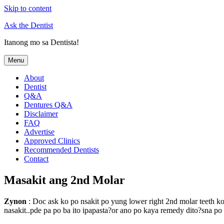
Skip to content
Ask the Dentist
Itanong mo sa Dentista!
Menu
About
Dentist
Q&A
Dentures Q&A
Disclaimer
FAQ
Advertise
Approved Clinics
Recommended Dentists
Contact
Masakit ang 2nd Molar
Zynon
: Doc ask ko po nsakit po yung lower right 2nd molar teeth ko
nasakit..pde pa po ba ito ipapasta?or ano po kaya remedy dito?sna p