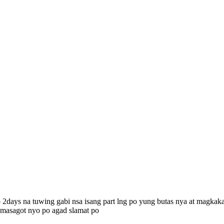
 2days na tuwing gabi nsa isang part lng po yung butas nya at magkakal
o masagot nyo po agad slamat po