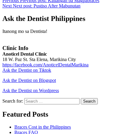
Previous
Previous post:
Kailangan ba Magpabraces
Next
Next post:
Pustiso After Mabunutan
Ask the Dentist Philippines
Itanong mo sa Dentista!
Clinic Info
Anoticel Dental Clinic
18 W. Paz St. Sta Elena, Marikina City
https://facebook.com/AnoticelDentalMarikina
Ask the Dentist on Tiktok
Ask the Dentist on Blogspot
Ask the Dentist on Wordpress
Search for:
Search
Featured Posts
Braces Cost in the Philippines
Braces FAQ