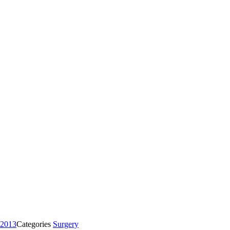
 2013
Categories
Surgery