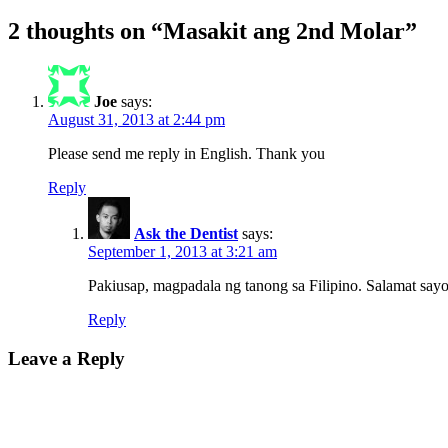
2 thoughts on “Masakit ang 2nd Molar”
Joe
says:
August 31, 2013 at 2:44 pm
Please send me reply in English. Thank you
Reply
Ask the Dentist
says:
September 1, 2013 at 3:21 am
Pakiusap, magpadala ng tanong sa Filipino. Salamat sayo
Reply
Leave a Reply