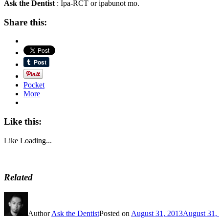
Ask the Dentist
: Ipa-RCT or ipabunot mo.
Share this:
Pocket
More
Like this:
Like
Loading...
Related
Author
Ask the Dentist
Posted on
August 31, 2013
August 31,