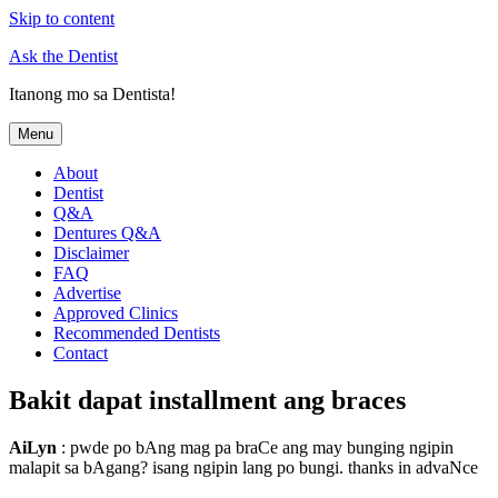
Skip to content
Ask the Dentist
Itanong mo sa Dentista!
Menu
About
Dentist
Q&A
Dentures Q&A
Disclaimer
FAQ
Advertise
Approved Clinics
Recommended Dentists
Contact
Bakit dapat installment ang braces
AiLyn
: pwde po bAng mag pa braCe ang may bunging ngipin
malapit sa bAgang? isang ngipin lang po bungi. thanks in advaNce