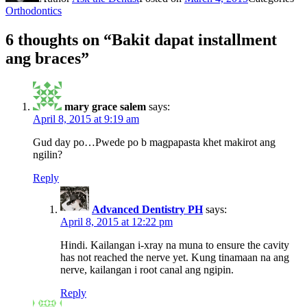
Orthodontics
6 thoughts on “Bakit dapat installment
ang braces”
mary grace salem
says:
April 8, 2015 at 9:19 am
Gud day po…Pwede po b magpapasta khet makirot ang
ngilin?
Reply
Advanced Dentistry PH
says:
April 8, 2015 at 12:22 pm
Hindi. Kailangan i-xray na muna to ensure the cavity
has not reached the nerve yet. Kung tinamaan na ang
nerve, kailangan i root canal ang ngipin.
Reply