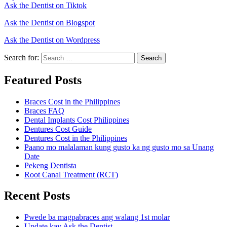
Ask the Dentist on Tiktok
Ask the Dentist on Blogspot
Ask the Dentist on Wordpress
Search for:
Search
Featured Posts
Braces Cost in the Philippines
Braces FAQ
Dental Implants Cost Philippines
Dentures Cost Guide
Dentures Cost in the Philippines
Paano mo malalaman kung gusto ka ng gusto mo sa Unang
Date
Pekeng Dentista
Root Canal Treatment (RCT)
Recent Posts
Pwede ba magpabraces ang walang 1st molar
Update kay Ask the Dentist