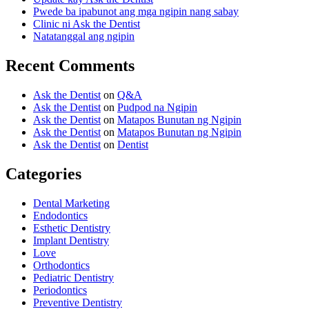
Pwede ba ipabunot ang mga ngipin nang sabay
Clinic ni Ask the Dentist
Natatanggal ang ngipin
Recent Comments
Ask the Dentist
on
Q&A
Ask the Dentist
on
Pudpod na Ngipin
Ask the Dentist
on
Matapos Bunutan ng Ngipin
Ask the Dentist
on
Matapos Bunutan ng Ngipin
Ask the Dentist
on
Dentist
Categories
Dental Marketing
Endodontics
Esthetic Dentistry
Implant Dentistry
Love
Orthodontics
Pediatric Dentistry
Periodontics
Preventive Dentistry