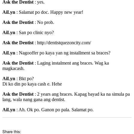
Ask the Dentist
: yes.
AiLyn
: Salamat po doc. Happy new year!
Ask the Dentist
: No prob.
AiLyn
: San po clinic nyo?
Ask the Dentist
: http://dentistquezoncity.com/
AiLyn
: Nagooffer po kaya yan ng installment sa braces?
Ask the Dentist
: Laging instalment ang braces. Wag ka
magkacash.
AiLyn
: Bkt po?
Di ko din po kaya cash e. Hehe
Ask the Dentist
: 2 years ang braces. Kapag bayad ka na simula pa
lang, wala nang gana ang dentist.
AiLyn
: Ah. Ok po. Ganon po pala. Salamat po.
Share this: