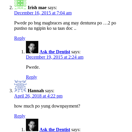
Irish mae
says:
December 16, 2015 at 7:04 am
Pwede po bng magbraces ang may denturea po …2 po
pustiso na ngipin ko sa taas doc ..
Reply
Ask the Dentist
says:
December 19, 2015 at 2:24 am
Pwede.
Reply
Hannah
says:
April 26, 2018 at 4:22 pm
how much po yung downpayment?
Reply
Ask the Dentist
says: