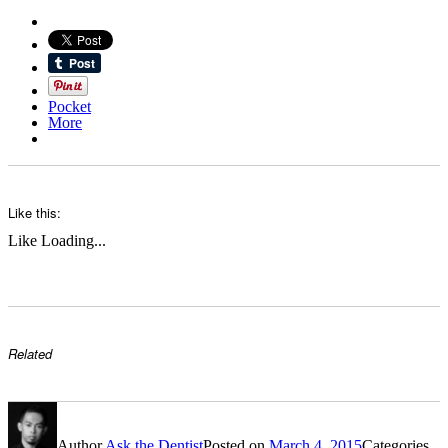
Pocket
More
Like this:
Like
Loading...
Related
Author
Ask the Dentist
Posted on
March 4, 2015
Categories