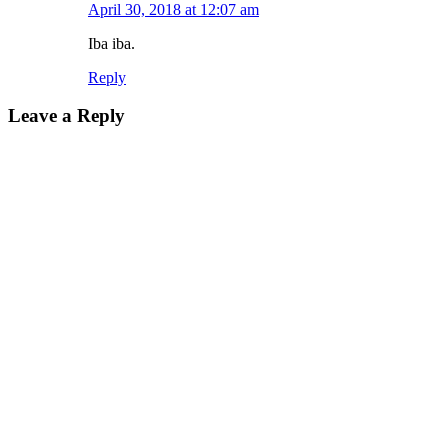
April 30, 2018 at 12:07 am
Iba iba.
Reply
Leave a Reply