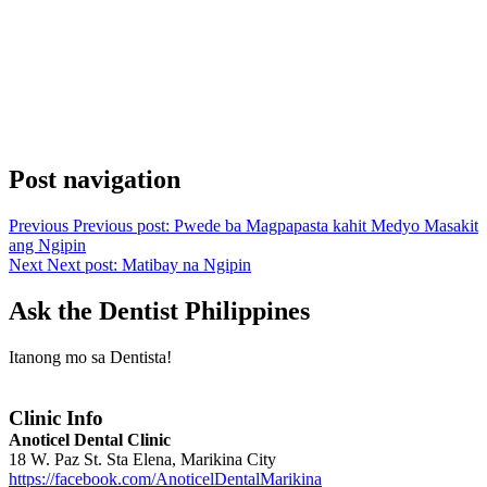
Post navigation
Previous
Previous post:
Pwede ba Magpapasta kahit Medyo Masakit
ang Ngipin
Next
Next post:
Matibay na Ngipin
Ask the Dentist Philippines
Itanong mo sa Dentista!
Clinic Info
Anoticel Dental Clinic
18 W. Paz St. Sta Elena, Marikina City
https://facebook.com/AnoticelDentalMarikina