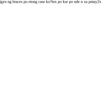
i lgyn ng braces po etong case ko?tnx po kse po nde n xa pntay2x