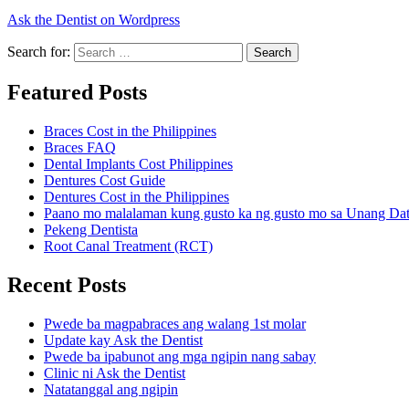
Ask the Dentist on Wordpress
Search for:
Search
Featured Posts
Braces Cost in the Philippines
Braces FAQ
Dental Implants Cost Philippines
Dentures Cost Guide
Dentures Cost in the Philippines
Paano mo malalaman kung gusto ka ng gusto mo sa Unang Da
Pekeng Dentista
Root Canal Treatment (RCT)
Recent Posts
Pwede ba magpabraces ang walang 1st molar
Update kay Ask the Dentist
Pwede ba ipabunot ang mga ngipin nang sabay
Clinic ni Ask the Dentist
Natatanggal ang ngipin