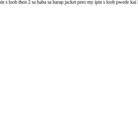
pin s loob then 2 sa baba sa harap jacket pero my ipin s loob pwede ka