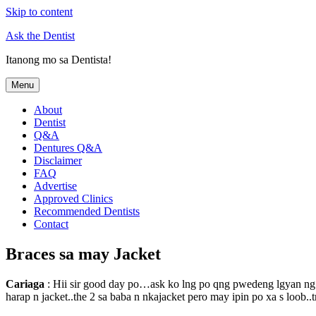
Skip to content
Ask the Dentist
Itanong mo sa Dentista!
Menu
About
Dentist
Q&A
Dentures Q&A
Disclaimer
FAQ
Advertise
Approved Clinics
Recommended Dentists
Contact
Braces sa may Jacket
Cariaga
: Hii sir good day po…ask ko lng po qng pwedeng lgyan ng br
harap n jacket..the 2 sa baba n nkajacket pero may ipin po xa s loob