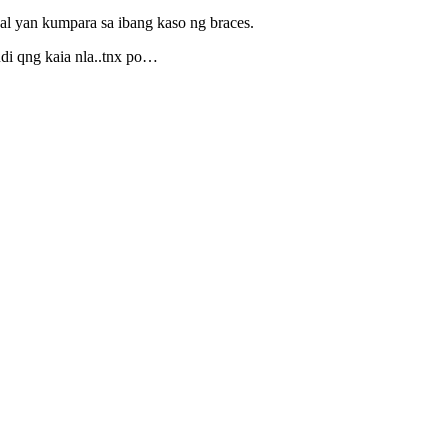
al yan kumpara sa ibang kaso ng braces.
udi qng kaia nla..tnx po…