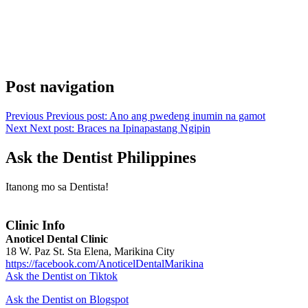
Post navigation
Previous
Previous post:
Ano ang pwedeng inumin na gamot
Next
Next post:
Braces na Ipinapastang Ngipin
Ask the Dentist Philippines
Itanong mo sa Dentista!
Clinic Info
Anoticel Dental Clinic
18 W. Paz St. Sta Elena, Marikina City
https://facebook.com/AnoticelDentalMarikina
Ask the Dentist on Tiktok
Ask the Dentist on Blogspot