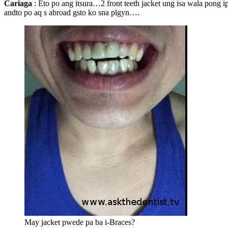
Cariaga
: Eto po ang itsura…2 front teeth jacket ung isa wala pong i
andto po aq s abroad gsto ko sna plgyn….
May jacket pwede pa ba i-Braces?