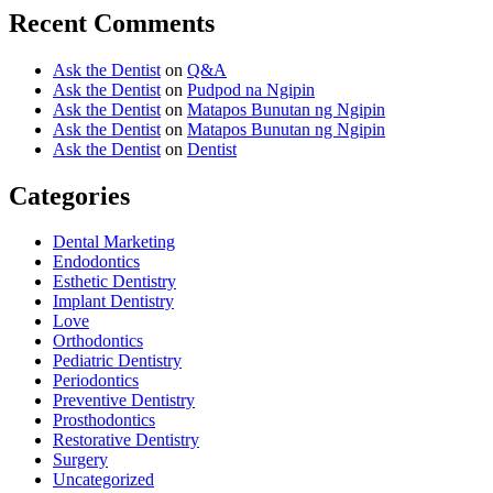
Recent Comments
Ask the Dentist
on
Q&A
Ask the Dentist
on
Pudpod na Ngipin
Ask the Dentist
on
Matapos Bunutan ng Ngipin
Ask the Dentist
on
Matapos Bunutan ng Ngipin
Ask the Dentist
on
Dentist
Categories
Dental Marketing
Endodontics
Esthetic Dentistry
Implant Dentistry
Love
Orthodontics
Pediatric Dentistry
Periodontics
Preventive Dentistry
Prosthodontics
Restorative Dentistry
Surgery
Uncategorized