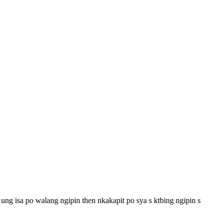
ng isa po walang ngipin then nkakapit po sya s ktbing ngipin s