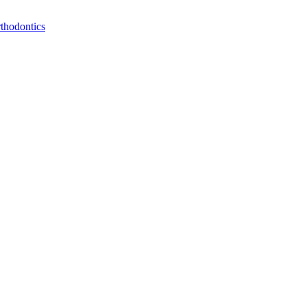
thodontics