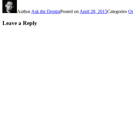
Author
Ask the Dentist
Posted on
April 28, 2015
Categories
Or
Leave a Reply