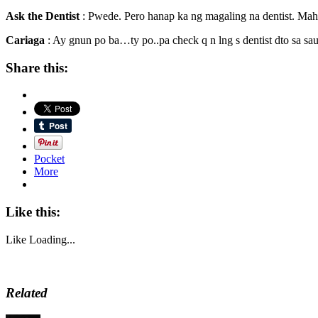
Ask the Dentist
: Pwede. Pero hanap ka ng magaling na dentist. Mah
Cariaga
: Ay gnun po ba…ty po..pa check q n lng s dentist dto sa sa
Share this:
Pocket
More
Like this:
Like
Loading...
Related