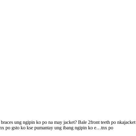
aces ung ngipin ko po na may jacket? Bale 2front teeth po nkajacket u
..tnx po gsto ko kse pumantay ung ibang ngipin ko e…tnx po