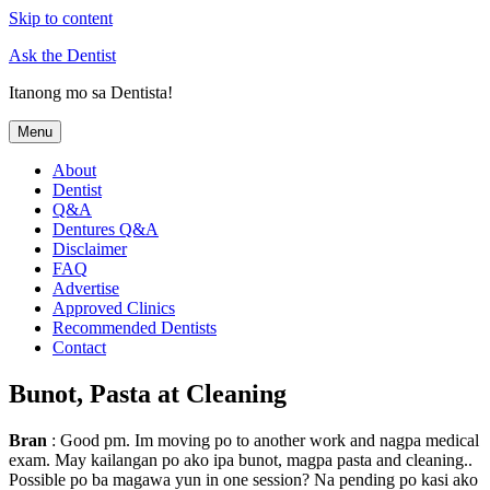
Skip to content
Ask the Dentist
Itanong mo sa Dentista!
Menu
About
Dentist
Q&A
Dentures Q&A
Disclaimer
FAQ
Advertise
Approved Clinics
Recommended Dentists
Contact
Bunot, Pasta at Cleaning
Bran
: Good pm. Im moving po to another work and nagpa medical
exam. May kailangan po ako ipa bunot, magpa pasta and cleaning..
Possible po ba magawa yun in one session? Na pending po kasi ako