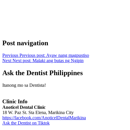
Post navigation
Previous
Previous post:
Ayaw nang magpustiso
Next
Next post:
Malaki ang butas ng Ngipin
Ask the Dentist Philippines
Itanong mo sa Dentista!
Clinic Info
Anoticel Dental Clinic
18 W. Paz St. Sta Elena, Marikina City
https://facebook.com/AnoticelDentalMarikina
Ask the Dentist on Tiktok