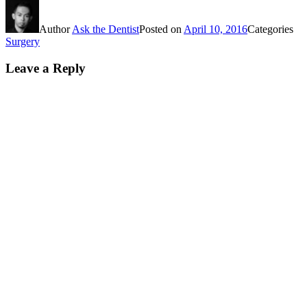
Author
Ask the Dentist
Posted on
April 10, 2016
Categories
Surgery
Leave a Reply