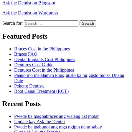
Ask the Dentist on Blogspot
Ask the Dentist on Wordpress
Search for:
Search
Featured Posts
Braces Cost in the Philippines
Braces FAQ
Dental Implants Cost Philippines
Dentures Cost Guide
Dentures Cost in the Philippines
Paano mo malalaman kung gusto ka ng gusto mo sa Unang
Date
Pekeng Dentista
Root Canal Treatment (RCT)
Recent Posts
Pwede ba magpabraces ang walang 1st molar
Update kay Ask the Dentist
Pwede ba ipabunot ang mga ngipin nang sabay