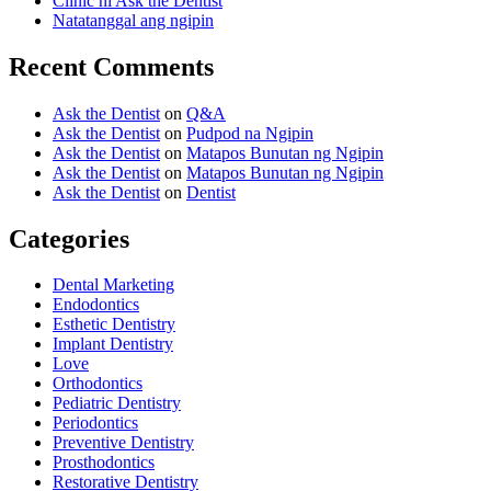
Clinic ni Ask the Dentist
Natatanggal ang ngipin
Recent Comments
Ask the Dentist
on
Q&A
Ask the Dentist
on
Pudpod na Ngipin
Ask the Dentist
on
Matapos Bunutan ng Ngipin
Ask the Dentist
on
Matapos Bunutan ng Ngipin
Ask the Dentist
on
Dentist
Categories
Dental Marketing
Endodontics
Esthetic Dentistry
Implant Dentistry
Love
Orthodontics
Pediatric Dentistry
Periodontics
Preventive Dentistry
Prosthodontics
Restorative Dentistry