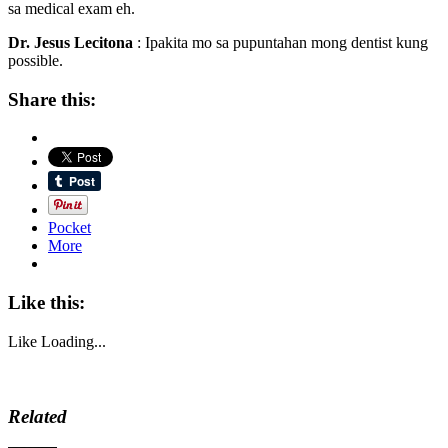
sa medical exam eh.
Dr. Jesus Lecitona
: Ipakita mo sa pupuntahan mong dentist kung
possible.
Share this:
Pocket
More
Like this:
Like
Loading...
Related