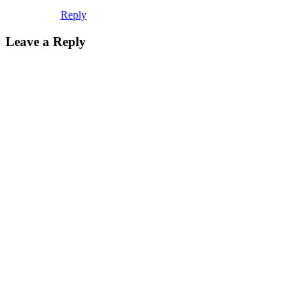
Reply
Leave a Reply