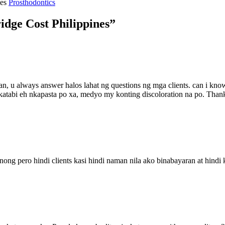
ies
Prosthodontics
idge Cost Philippines”
an, u always answer halos lahat ng questions ng mga clients. can i kno
 na katabi eh nkapasta po xa, medyo my konting discoloration na po. Tha
nong pero hindi clients kasi hindi naman nila ako binabayaran at hindi k