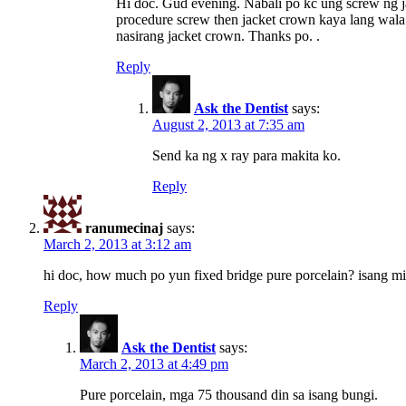
Hi doc. Gud evening. Nabali po kc ung screw ng ja
procedure screw then jacket crown kaya lang wala 
nasirang jacket crown. Thanks po. .
Reply
Ask the Dentist
says:
August 2, 2013 at 7:35 am
Send ka ng x ray para makita ko.
Reply
ranumecinaj
says:
March 2, 2013 at 3:12 am
hi doc, how much po yun fixed bridge pure porcelain? isang mi
Reply
Ask the Dentist
says:
March 2, 2013 at 4:49 pm
Pure porcelain, mga 75 thousand din sa isang bungi.