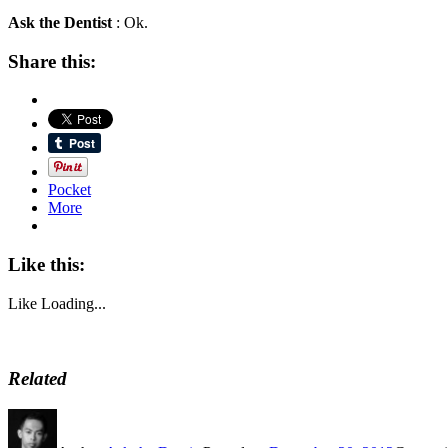
Ask the Dentist
: Ok.
Share this:
Pocket
More
Like this:
Like
Loading...
Related