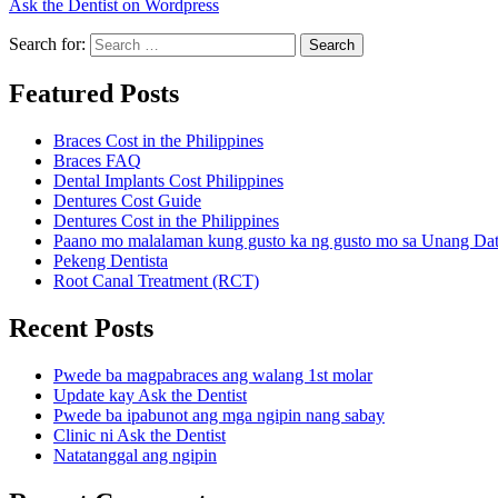
Ask the Dentist on Wordpress
Search for:
Search
Featured Posts
Braces Cost in the Philippines
Braces FAQ
Dental Implants Cost Philippines
Dentures Cost Guide
Dentures Cost in the Philippines
Paano mo malalaman kung gusto ka ng gusto mo sa Unang Da
Pekeng Dentista
Root Canal Treatment (RCT)
Recent Posts
Pwede ba magpabraces ang walang 1st molar
Update kay Ask the Dentist
Pwede ba ipabunot ang mga ngipin nang sabay
Clinic ni Ask the Dentist
Natatanggal ang ngipin