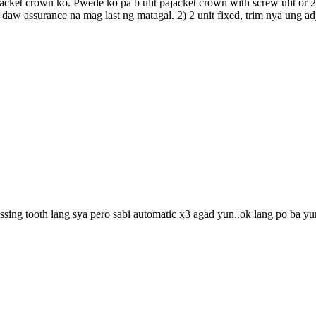
cket crown ko. Pwede ko pa b ulit pajacket crown with screw ulit or 2 
daw assurance na mag last ng matagal. 2) 2 unit fixed, trim nya ung a
ssing tooth lang sya pero sabi automatic x3 agad yun..ok lang po ba y