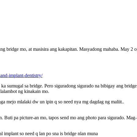
 ang bridge mo, at masisira ang kakapitan. Masyadong mahaba. May 2 op
-and-implant-dentistry/
ka sumugal sa bridge. Pero siguradong sigurado na bibigay ang bridg
alalambot ng kinakain mo.
nga mejo mlalaki dw un ipin q so need nya mg dagdag ng maliit..
 Buti pa picture-an mo, tapos send mo ang photo para sigurado. Mag-“
al implant so need q lan po sna is bridge nlan muna