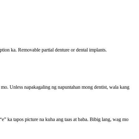
tion ka. Removable partial denture or dental implants.
e mo. Unless napakagaling ng napuntahan mong dentist, wala kang
e” ka tapos picture na kuha ang taas at baba. Bibig lang, wag mo