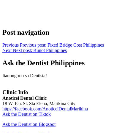
Post navigation
Previous
Previous post:
Fixed Bridge Cost Philippines
Next
Next post:
Bunot Philippines
Ask the Dentist Philippines
Itanong mo sa Dentista!
Clinic Info
Anoticel Dental Clinic
18 W. Paz St. Sta Elena, Marikina City
https://facebook.com/AnoticelDentalMarikina
Ask the Dentist on Tiktok
Ask the Dentist on Blogspot