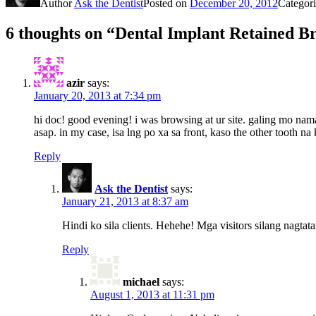
Author
Ask the Dentist
Posted on
December 20, 2012
Categor
6 thoughts on “Dental Implant Retained Br
azir
says:
January 20, 2013 at 7:34 pm
hi doc! good evening! i was browsing at ur site. galing mo nam
asap. in my case, isa lng po xa sa front, kaso the other tooth
Reply
Ask the Dentist
says:
January 21, 2013 at 8:37 am
Hindi ko sila clients. Hehehe! Mga visitors silang nagtata
Reply
michael
says:
August 1, 2013 at 11:31 pm