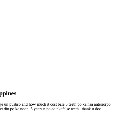
ppines
e un pustiso and how much it cost bale 5 teeth po xa nsa anteriorpo.
get din po kc noon, 5 years n po aq nkafalse teeth.. thank u doc..