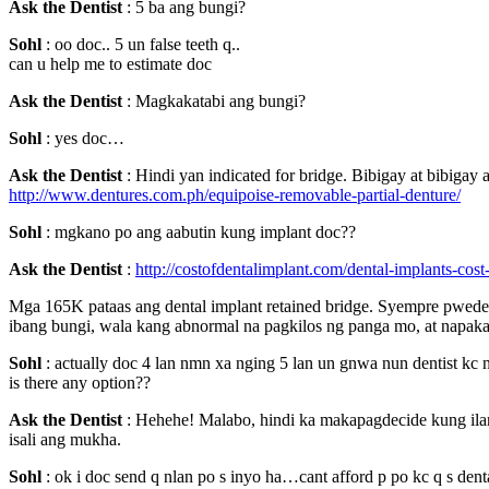
Ask the Dentist
: 5 ba ang bungi?
Sohl
: oo doc.. 5 un false teeth q..
can u help me to estimate doc
Ask the Dentist
: Magkakatabi ang bungi?
Sohl
: yes doc…
Ask the Dentist
: Hindi yan indicated for bridge. Bibigay at bibigay
http://www.dentures.com.ph/equipoise-removable-partial-denture/
Sohl
: mgkano po ang aabutin kung implant doc??
Ask the Dentist
:
http://costofdentalimplant.com/dental-implants-cost
Mga 165K pataas ang dental implant retained bridge. Syempre pwede 
ibang bungi, wala kang abnormal na pagkilos ng panga mo, at napak
Sohl
: actually doc 4 lan nmn xa nging 5 lan un gnwa nun dentist kc 
is there any option??
Ask the Dentist
: Hehehe! Malabo, hindi ka makapagdecide kung ilan.
isali ang mukha.
Sohl
: ok i doc send q nlan po s inyo ha…cant afford p po kc q s dent