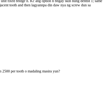
unit fixed bridge n. Kc ang option n bngay skin nung dentist 1; same
djacent tooth and then lagyannpa din daw nya ng screw dun sa
un 2500 per tooth o madaling masira yun?