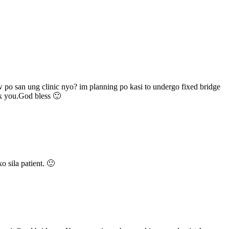
w po san ung clinic nyo? im planning po kasi to undergo fixed bridge
nk you.God bless 🙂
o sila patient. 🙂