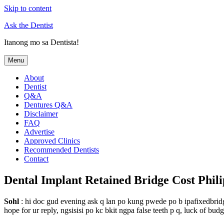
Skip to content
Ask the Dentist
Itanong mo sa Dentista!
Menu
About
Dentist
Q&A
Dentures Q&A
Disclaimer
FAQ
Advertise
Approved Clinics
Recommended Dentists
Contact
Dental Implant Retained Bridge Cost Phili
Sohl
: hi doc gud evening ask q lan po kung pwede po b ipafixedbridg
hope for ur reply, ngsisisi po kc bkit ngpa false teeth p q, luck of bud