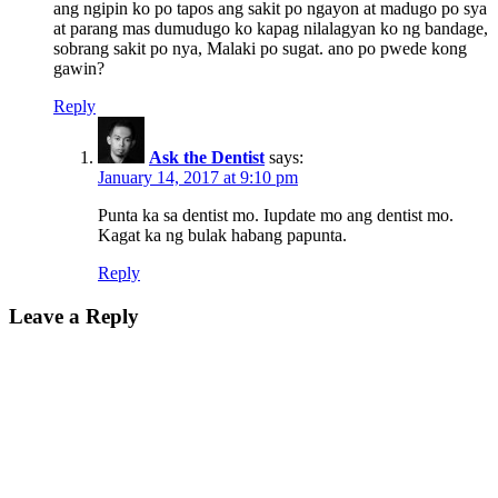
ang ngipin ko po tapos ang sakit po ngayon at madugo po sya
at parang mas dumudugo ko kapag nilalagyan ko ng bandage,
sobrang sakit po nya, Malaki po sugat. ano po pwede kong
gawin?
Reply
Ask the Dentist
says:
January 14, 2017 at 9:10 pm
Punta ka sa dentist mo. Iupdate mo ang dentist mo.
Kagat ka ng bulak habang papunta.
Reply
Leave a Reply