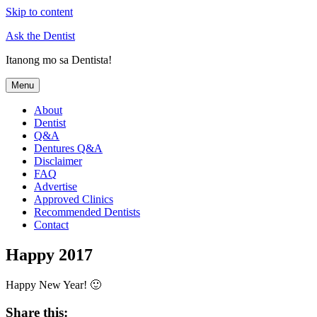
Skip to content
Ask the Dentist
Itanong mo sa Dentista!
Menu
About
Dentist
Q&A
Dentures Q&A
Disclaimer
FAQ
Advertise
Approved Clinics
Recommended Dentists
Contact
Happy 2017
Happy New Year! 🙂
Share this: