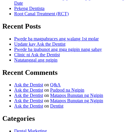
Date
Pekeng Dentista
Root Canal Treatment (RCT)
Recent Posts
Pwede ba magpabraces ang walang 1st molar
Update kay Ask the Dentist
Pwede ba ipabunot ang mga ngipin nang sabay
Clinic ni Ask the Dentist
Natatanggal ang ngipin
Recent Comments
Ask the Dentist
on
Q&A
Ask the Dentist
on
Pudpod na Ngipin
Ask the Dentist
on
Matapos Bunutan ng Ngipin
Ask the Dentist
on
Matapos Bunutan ng Ngipin
Ask the Dentist
on
Dentist
Categories
Dental Marketing