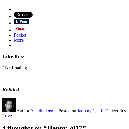
Pocket
More
Like this:
Like
Loading...
Related
Author
Ask the Dentist
Posted on
January 1, 2017
Categories
Love
4 thoughts on “Happy 2017”