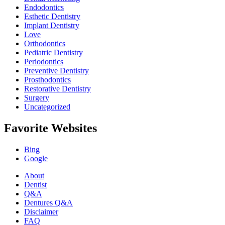
Endodontics
Esthetic Dentistry
Implant Dentistry
Love
Orthodontics
Pediatric Dentistry
Periodontics
Preventive Dentistry
Prosthodontics
Restorative Dentistry
Surgery
Uncategorized
Favorite Websites
Bing
Google
About
Dentist
Q&A
Dentures Q&A
Disclaimer
FAQ