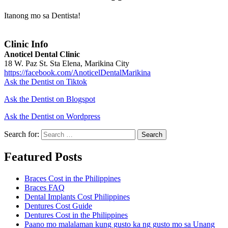
Itanong mo sa Dentista!
Clinic Info
Anoticel Dental Clinic
18 W. Paz St. Sta Elena, Marikina City
https://facebook.com/AnoticelDentalMarikina
Ask the Dentist on Tiktok
Ask the Dentist on Blogspot
Ask the Dentist on Wordpress
Search for:
Search
Featured Posts
Braces Cost in the Philippines
Braces FAQ
Dental Implants Cost Philippines
Dentures Cost Guide
Dentures Cost in the Philippines
Paano mo malalaman kung gusto ka ng gusto mo sa Unang