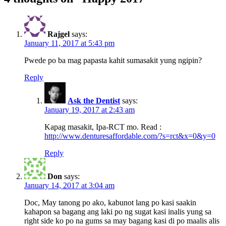
Rajgel
says:
January 11, 2017 at 5:43 pm
Pwede po ba mag papasta kahit sumasakit yung ngipin?
Reply
Ask the Dentist
says:
January 19, 2017 at 2:43 am
Kapag masakit, Ipa-RCT mo. Read :
http://www.denturesaffordable.com/?s=rct&x=0&y=0
Reply
Don
says:
January 14, 2017 at 3:04 am
Doc, May tanong po ako, kabunot lang po kasi saakin
kahapon sa bagang ang laki po ng sugat kasi inalis yung sa
right side ko po na gums sa may bagang kasi di po maalis alis