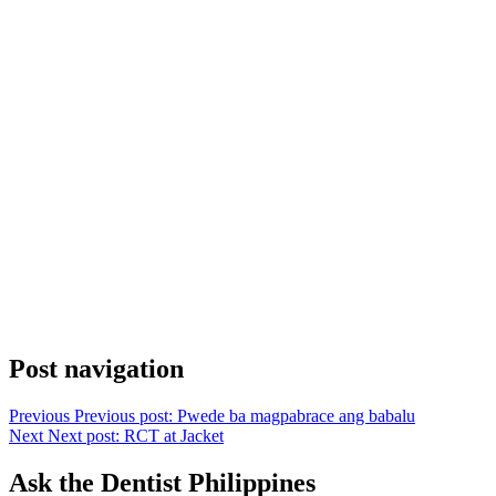
Post navigation
Previous
Previous post:
Pwede ba magpabrace ang babalu
Next
Next post:
RCT at Jacket
Ask the Dentist Philippines