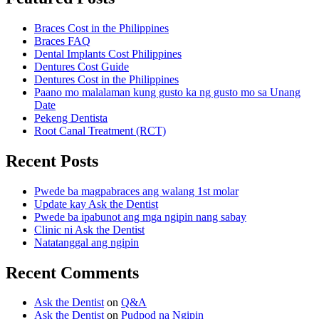
Braces Cost in the Philippines
Braces FAQ
Dental Implants Cost Philippines
Dentures Cost Guide
Dentures Cost in the Philippines
Paano mo malalaman kung gusto ka ng gusto mo sa Unang
Date
Pekeng Dentista
Root Canal Treatment (RCT)
Recent Posts
Pwede ba magpabraces ang walang 1st molar
Update kay Ask the Dentist
Pwede ba ipabunot ang mga ngipin nang sabay
Clinic ni Ask the Dentist
Natatanggal ang ngipin
Recent Comments
Ask the Dentist
on
Q&A
Ask the Dentist
on
Pudpod na Ngipin