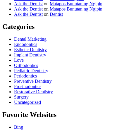
Ask the Dentist
on
Matapos Bunutan ng Ngipin
Ask the Dentist
on
Matapos Bunutan ng Ngipin
Ask the Dentist
on
Dentist
Categories
Dental Marketing
Endodontics
Esthetic Dentistry
Implant Dentistry
Love
Orthodontics
Pediatric Dentistry
Periodontics
Preventive Dentistry
Prosthodontics
Restorative Dentistry
Surgery
Uncategorized
Favorite Websites
Bing