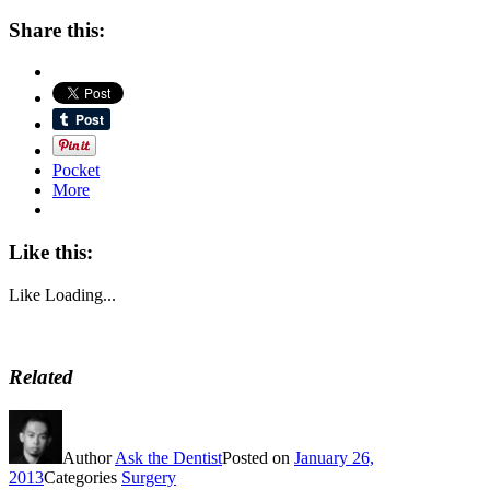
Share this:
Pocket
More
Like this:
Like
Loading...
Related
Author
Ask the Dentist
Posted on
January 26,
2013
Categories
Surgery