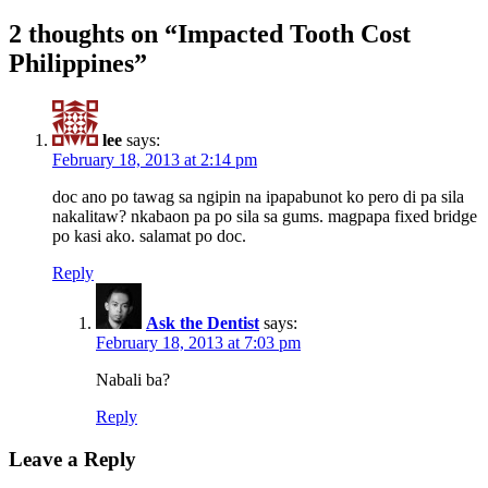
2 thoughts on “Impacted Tooth Cost
Philippines”
lee
says:
February 18, 2013 at 2:14 pm
doc ano po tawag sa ngipin na ipapabunot ko pero di pa sila
nakalitaw? nkabaon pa po sila sa gums. magpapa fixed bridge
po kasi ako. salamat po doc.
Reply
Ask the Dentist
says:
February 18, 2013 at 7:03 pm
Nabali ba?
Reply
Leave a Reply