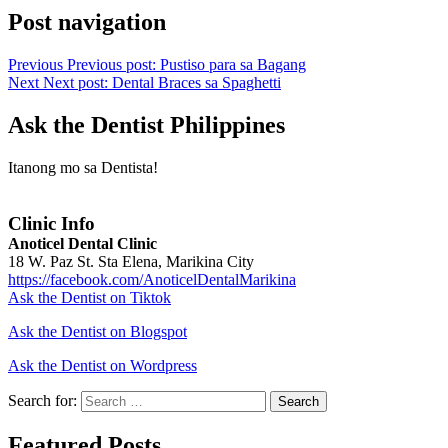
Post navigation
Previous
Previous post:
Pustiso para sa Bagang
Next
Next post:
Dental Braces sa Spaghetti
Ask the Dentist Philippines
Itanong mo sa Dentista!
Clinic Info
Anoticel Dental Clinic
18 W. Paz St. Sta Elena, Marikina City
https://facebook.com/AnoticelDentalMarikina
Ask the Dentist on Tiktok
Ask the Dentist on Blogspot
Ask the Dentist on Wordpress
Search for:
Search
Featured Posts