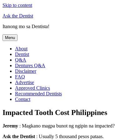
Skip to content
Ask the Dentist
Itanong mo sa Dentista!
Menu
About
Dentist
Q&A
Dentures Q&A
Disclaimer
FAQ
Advertise
Approved Clinics
Recommended Dentists
Contact
Impacted Tooth Cost Philippines
Jeremy
: Magkano magpa bunot ng ngipin na impacted?
Ask the Dentist
: Usually 5 thousand pesos pataas.