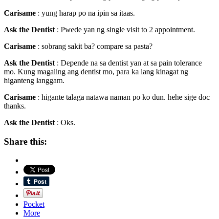
Carisame
: yung harap po na ipin sa itaas.
Ask the Dentist
: Pwede yan ng single visit to 2 appointment.
Carisame
: sobrang sakit ba? compare sa pasta?
Ask the Dentist
: Depende na sa dentist yan at sa pain tolerance
mo. Kung magaling ang dentist mo, para ka lang kinagat ng
higanteng langgam.
Carisame
: higante talaga natawa naman po ko dun. hehe sige doc
thanks.
Ask the Dentist
: Oks.
Share this:
Pocket
More