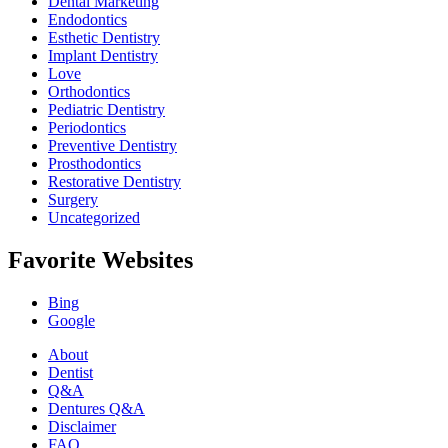
Dental Marketing
Endodontics
Esthetic Dentistry
Implant Dentistry
Love
Orthodontics
Pediatric Dentistry
Periodontics
Preventive Dentistry
Prosthodontics
Restorative Dentistry
Surgery
Uncategorized
Favorite Websites
Bing
Google
About
Dentist
Q&A
Dentures Q&A
Disclaimer
FAQ