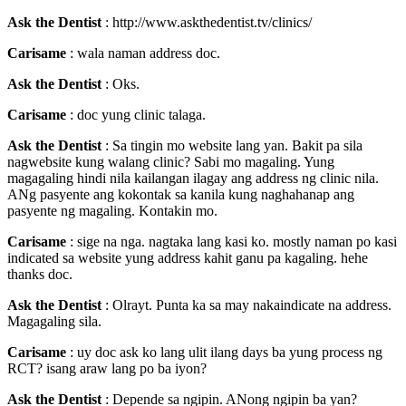
Ask the Dentist
: http://www.askthedentist.tv/clinics/
Carisame
: wala naman address doc.
Ask the Dentist
: Oks.
Carisame
: doc yung clinic talaga.
Ask the Dentist
: Sa tingin mo website lang yan. Bakit pa sila
nagwebsite kung walang clinic? Sabi mo magaling. Yung
magagaling hindi nila kailangan ilagay ang address ng clinic nila.
ANg pasyente ang kokontak sa kanila kung naghahanap ang
pasyente ng magaling. Kontakin mo.
Carisame
: sige na nga. nagtaka lang kasi ko. mostly naman po kasi
indicated sa website yung address kahit ganu pa kagaling. hehe
thanks doc.
Ask the Dentist
: Olrayt. Punta ka sa may nakaindicate na address.
Magagaling sila.
Carisame
: uy doc ask ko lang ulit ilang days ba yung process ng
RCT? isang araw lang po ba iyon?
Ask the Dentist
: Depende sa ngipin. ANong ngipin ba yan?