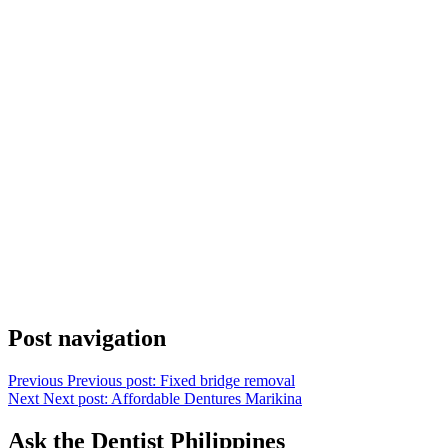
Post navigation
Previous
Previous post:
Fixed bridge removal
Next
Next post:
Affordable Dentures Marikina
Ask the Dentist Philippines