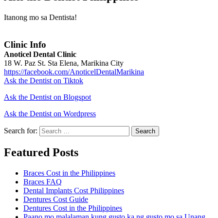
Itanong mo sa Dentista!
Clinic Info
Anoticel Dental Clinic
18 W. Paz St. Sta Elena, Marikina City
https://facebook.com/AnoticelDentalMarikina
Ask the Dentist on Tiktok
Ask the Dentist on Blogspot
Ask the Dentist on Wordpress
Search for:
Search
Featured Posts
Braces Cost in the Philippines
Braces FAQ
Dental Implants Cost Philippines
Dentures Cost Guide
Dentures Cost in the Philippines
Paano mo malalaman kung gusto ka ng gusto mo sa Unang