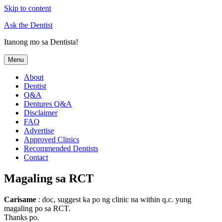
Skip to content
Ask the Dentist
Itanong mo sa Dentista!
Menu
About
Dentist
Q&A
Dentures Q&A
Disclaimer
FAQ
Advertise
Approved Clinics
Recommended Dentists
Contact
Magaling sa RCT
Carisame
: doc, suggest ka po ng clinic na within q.c. yung
magaling po sa RCT.
Thanks po.