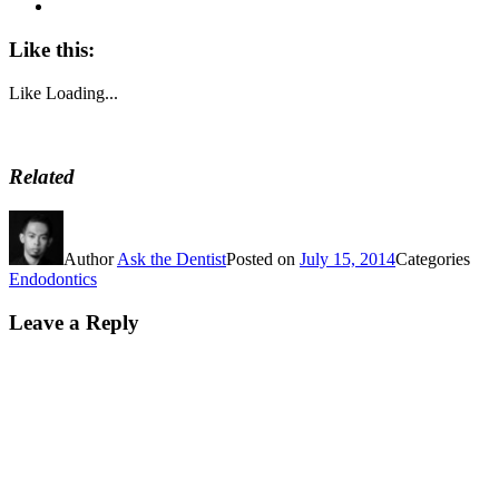
Like this:
Like
Loading...
Related
Author
Ask the Dentist
Posted on
July 15, 2014
Categories
Endodontics
Leave a Reply