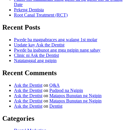
Date
Pekeng Dentista
Root Canal Treatment (RCT)
Recent Posts
Pwede ba magpabraces ang walang 1st molar
Update kay Ask the Dentist
Pwede ba ipabunot ang mga ngipin nang sabay
Clinic ni Ask the Dentist
Natatanggal ang ngipin
Recent Comments
Ask the Dentist
on
Q&A
Ask the Dentist
on
Pudpod na Ngipin
Ask the Dentist
on
Matapos Bunutan ng Ngipin
Ask the Dentist
on
Matapos Bunutan ng Ngipin
Ask the Dentist
on
Dentist
Categories